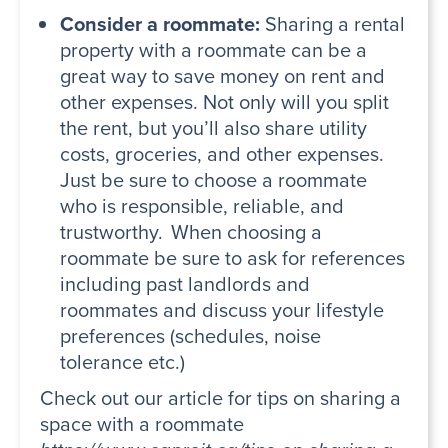
Consider a roommate:
Sharing a rental
property with a roommate can be a
great way to save money on rent and
other expenses. Not only will you split
the rent, but you’ll also share utility
costs, groceries, and other expenses.
Just be sure to choose a roommate
who is responsible, reliable, and
trustworthy. When choosing a
roommate be sure to ask for references
including past landlords and
roommates and discuss your lifestyle
preferences (schedules, noise
tolerance etc.)
Check out our article for tips on sharing a
space with a roommate