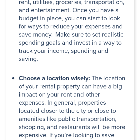
rent, utilities, groceries, transportation,
and entertainment. Once you have a
budget in place, you can start to look
for ways to reduce your expenses and
save money. Make sure to set realistic
spending goals and invest in a way to
track your income, spending and
saving.
Choose a location wisely:
The location
of your rental property can have a big
impact on your rent and other
expenses. In general, properties
located closer to the city or close to
amenities like public transportation,
shopping, and restaurants will be more
expensive. If you’re looking to save