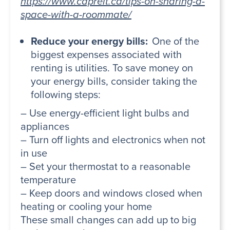
https://www.capreit.ca/tips-on-sharing-a-
space-with-a-roommate/
Reduce your energy bills:
One of the
biggest expenses associated with
renting is utilities. To save money on
your energy bills, consider taking the
following steps:
– Use energy-efficient light bulbs and
appliances
– Turn off lights and electronics when not
in use
– Set your thermostat to a reasonable
temperature
– Keep doors and windows closed when
heating or cooling your home
These small changes can add up to big