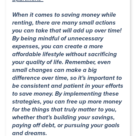
When it comes to saving money while
renting, there are many small actions
you can take that will add up over time!
By being mindful of unnecessary
expenses, you can create a more
affordable lifestyle without sacrificing
your quality of life. Remember, even
small changes can make a big
difference over time, so it’s important to
be consistent and patient in your efforts
to save money. By implementing these
strategies, you can free up more money
for the things that truly matter to you,
whether that’s building your savings,
paying off debt, or pursuing your goals
and dreams.