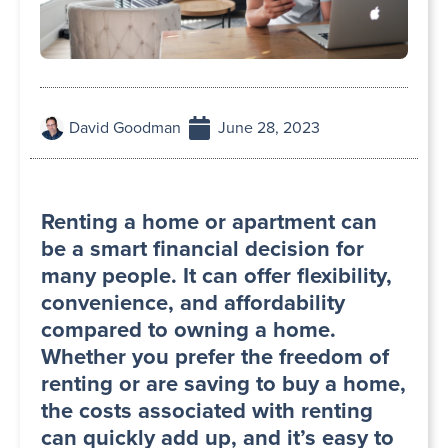
David Goodman
June 28, 2023
Renting a home or apartment can
be a smart financial decision for
many people. It can offer flexibility,
convenience, and affordability
compared to owning a home.
Whether you prefer the freedom of
renting or are saving to buy a home,
the costs associated with renting
can quickly add up, and it’s easy to