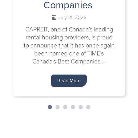
Companies
July 21, 2026
CAPREIT, one of Canada’s leading
rental housing providers, is proud
to announce that it has once again
been named one of TIME’s
Canada’s Best Companies ...
Read More