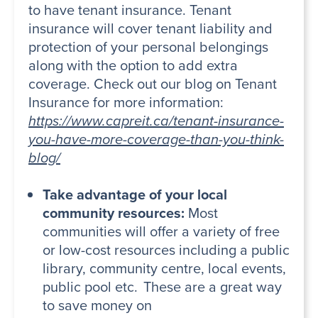
to have tenant insurance. Tenant
insurance will cover tenant liability and
protection of your personal belongings
along with the option to add extra
coverage. Check out our blog on Tenant
Insurance for more information:
https://www.capreit.ca/tenant-insurance-
you-have-more-coverage-than-you-think-
blog/
Take advantage of your local
community resources:
Most
communities will offer a variety of free
or low-cost resources including a public
library, community centre, local events,
public pool etc. These are a great way
to save money on