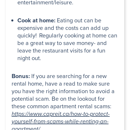
entertainment/leisure.
Cook at home:
Eating out can be
expensive and the costs can add up
quickly! Regularly cooking at home can
be a great way to save money- and
leave the restaurant visits for a fun
night out.
Bonus:
If you are searching for a new
rental home, have a read to make sure
you have the right information to avoid a
potential scam. Be on the lookout for
these common apartment rental scams:
https://www.capreit.ca/how-to-protect-
yourself-from-scams-while-renting-an-
apartment/