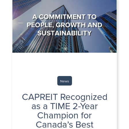
News
CAPREIT Recognized
as a TIME 2-Year
Champion for
Canada’s Best