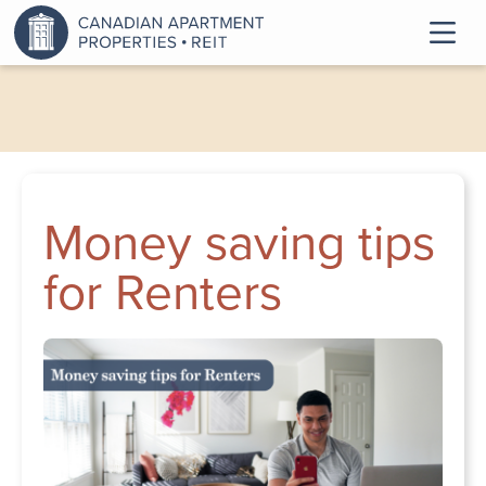
Money saving tips
for Renters