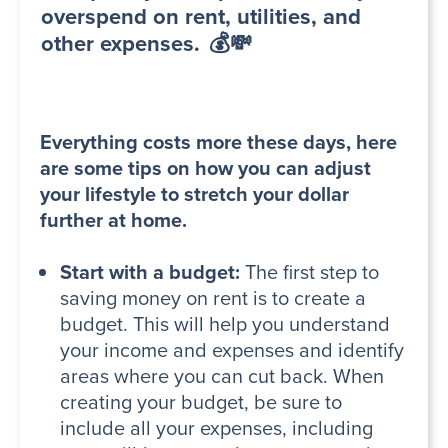
overspend on rent, utilities, and
other expenses. 💰💸
Everything costs more these days, here
are some tips on how you can adjust
your lifestyle to stretch your dollar
further at home.
Start with a budget:
The first step to
saving money on rent is to create a
budget. This will help you understand
your income and expenses and identify
areas where you can cut back. When
creating your budget, be sure to
include all your expenses, including