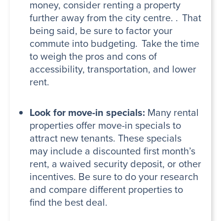
money, consider renting a property
further away from the city centre. . That
being said, be sure to factor your
commute into budgeting. Take the time
to weigh the pros and cons of
accessibility, transportation, and lower
rent.
Look for move-in specials:
Many rental
properties offer move-in specials to
attract new tenants. These specials
may include a discounted first month’s
rent, a waived security deposit, or other
incentives. Be sure to do your research
and compare different properties to
find the best deal.