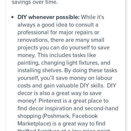
savings over time.
DIY whenever possible:
While it’s
always a good idea to consult a
professional for major repairs or
renovations, there are many small
projects you can do yourself to save
money. This includes tasks like
painting, changing light fixtures, and
installing shelves. By doing these tasks
yourself, you’ll save money on labour
costs and gain valuable DIY skills. DIY
decor is also a great way to save
money! Pinterest is a great place to
find decor inspiration and second-hand
shopping (Poshmark, Facebook
Marketplace) is a great way to find
thrifted furniture at a low price point.