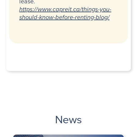
lease.
https://www.capreit.ca/things-you-
should-know-before-renting-blog/
News