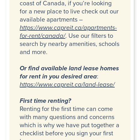
coast of Canada, if you’re looking
for a new place to live check out our
available apartments –
https://www.capreit.ca/apartments-
for-rent/canada/
. Use our filters to
search by nearby amenities, schools
and more.
Or find available land lease homes
for rent in you desired area
:
https://www.capreit.ca/land-lease/
First time renting?
Renting for the first time can come
with many questions and concerns
which is why we have put together a
checklist before you sign your first