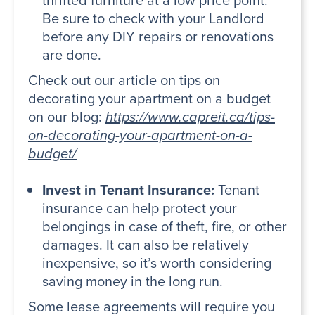
Be sure to check with your Landlord
before any DIY repairs or renovations
are done.
Check out our article on tips on
decorating your apartment on a budget
on our blog:
https://www.capreit.ca/tips-
on-decorating-your-apartment-on-a-
budget/
Invest in Tenant Insurance:
Tenant
insurance can help protect your
belongings in case of theft, fire, or other
damages. It can also be relatively
inexpensive, so it’s worth considering
saving money in the long run.
Some lease agreements will require you