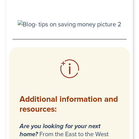
Additional information and
resources:
Are you looking for your next
home?
From the East to the West