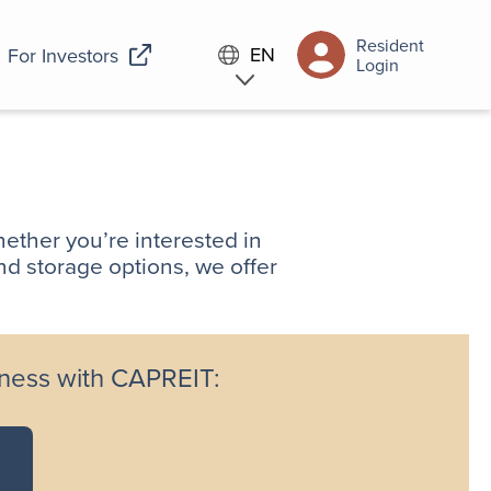
Resident
EN
For Investors
Login
ether you’re interested in
nd storage options, we offer
iness with CAPREIT: