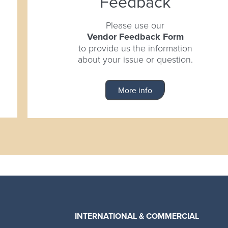
Feedback
Please use our
Vendor Feedback Form
to provide us the information
about your issue or question.
More info
INTERNATIONAL & COMMERCIAL