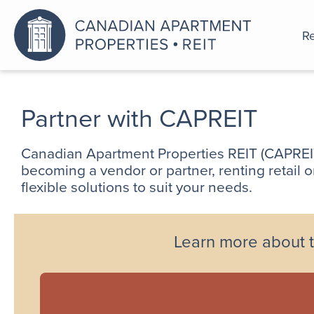
Re
An a
Partner with CAPREIT
Canadian Apartment Properties REIT (CAPREIT)
becoming a vendor or partner, renting retail 
flexible solutions to suit your needs.
Learn more about t