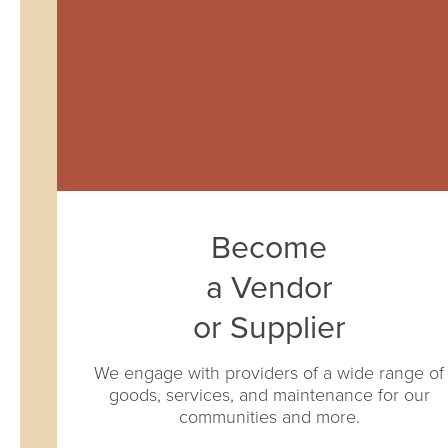
Become
a Vendor
or Supplier
We engage with providers of a wide range of
goods, services, and maintenance for our
communities and more.