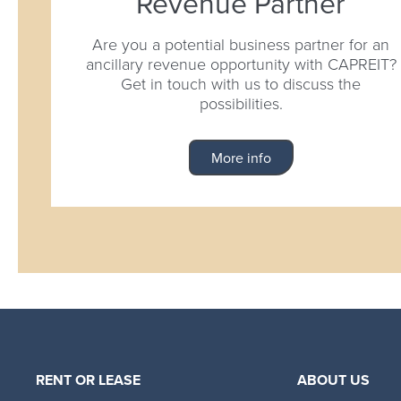
Revenue Partner
Are you a potential business partner for an
ancillary revenue opportunity with CAPREIT?
Get in touch with us to discuss the
possibilities.
More info
RENT OR LEASE
ABOUT US