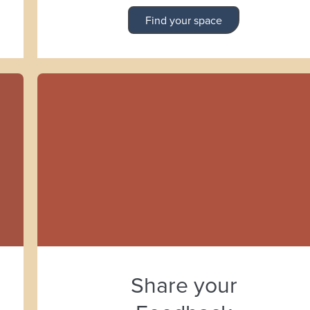
Find your space
Share your