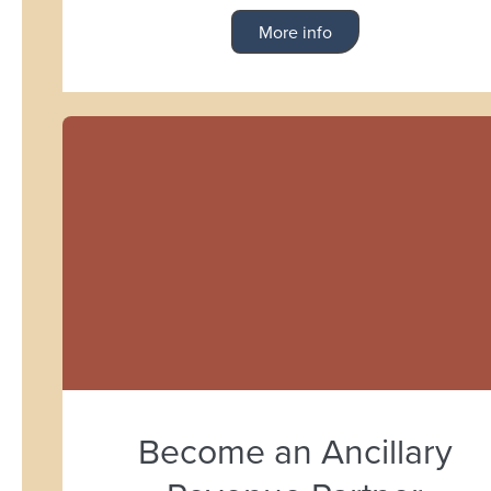
More info
Become an Ancillary