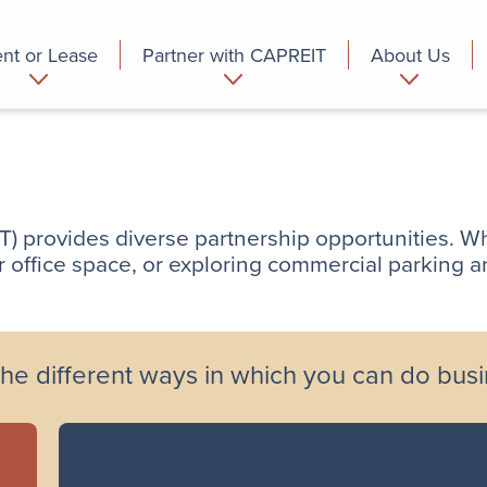
nt or Lease
Partner with CAPREIT
About Us
partment
Commercial
Who we are
 provides diverse partnership opportunities. Wh
or office space, or exploring commercial parking a
he different ways in which you can do bus