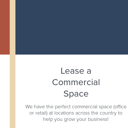
Lease a
Commercial
Space
We have the perfect commercial space (office
or retail) at locations across the country to
help you grow your business!