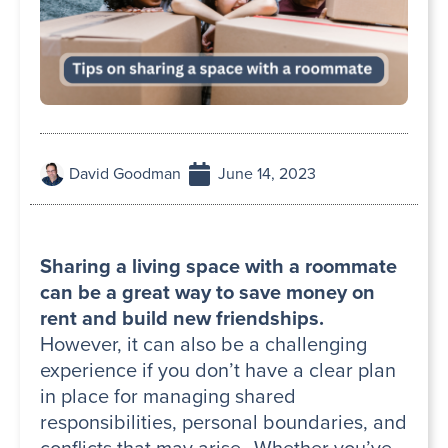
David Goodman
June 14, 2023
Sharing a living space with a roommate
can be a great way to save money on
rent and build new friendships.
However, it can also be a challenging
experience if you don’t have a clear plan
in place for managing shared
responsibilities, personal boundaries, and
conflicts that may arise. Whether you’ve