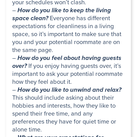
your schedules won’t clash.
–
How do you like to keep the living
space clean?
Everyone has different
expectations for cleanliness in a living
space, so it’s important to make sure that
you and your potential roommate are on
the same page.
–
How do you feel about having guests
over?
If you enjoy having guests over, it’s
important to ask your potential roommate
how they feel about it.
–
How do you like to unwind and relax?
This should include asking about their
hobbies and interests, how they like to
spend their free time, and any
preferences they have for quiet time or
alone time.