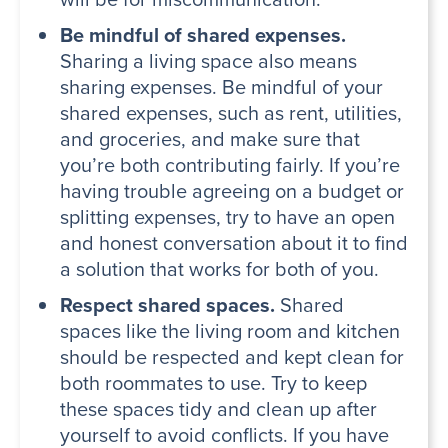
Be mindful of shared expenses.
Sharing a living space also means
sharing expenses. Be mindful of your
shared expenses, such as rent, utilities,
and groceries, and make sure that
you’re both contributing fairly. If you’re
having trouble agreeing on a budget or
splitting expenses, try to have an open
and honest conversation about it to find
a solution that works for both of you.
Respect shared spaces.
Shared
spaces like the living room and kitchen
should be respected and kept clean for
both roommates to use. Try to keep
these spaces tidy and clean up after
yourself to avoid conflicts. If you have