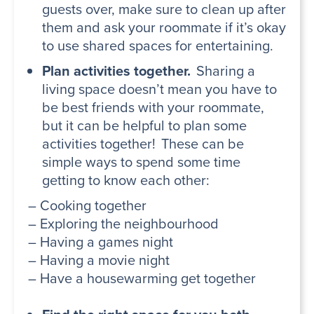
guests over, make sure to clean up after
them and ask your roommate if it’s okay
to use shared spaces for entertaining.
Plan activities together.
Sharing a
living space doesn’t mean you have to
be best friends with your roommate,
but it can be helpful to plan some
activities together! These can be
simple ways to spend some time
getting to know each other:
– Cooking together
– Exploring the neighbourhood
– Having a games night
– Having a movie night
– Have a housewarming get together