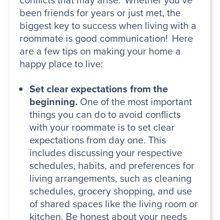
been friends for years or just met, the
biggest key to success when living with a
roommate is good communication! Here
are a few tips on making your home a
happy place to live:
Set clear expectations from the
beginning.
One of the most important
things you can do to avoid conflicts
with your roommate is to set clear
expectations from day one. This
includes discussing your respective
schedules, habits, and preferences for
living arrangements, such as cleaning
schedules, grocery shopping, and use
of shared spaces like the living room or
kitchen. Be honest about your needs