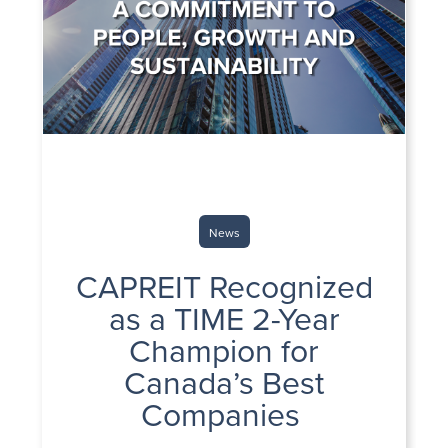
News
CAPREIT Recognized
as a TIME 2-Year
Champion for
Canada’s Best
Companies