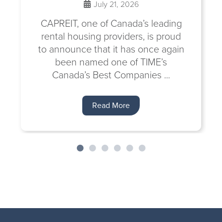
July 21, 2026
CAPREIT, one of Canada’s leading
rental housing providers, is proud
to announce that it has once again
been named one of TIME’s
Canada’s Best Companies ...
Read More