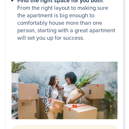
Find the right space for you both
.
From the right layout to making sure
the apartment is big enough to
comfortably house more than one
person, starting with a great apartment
will set you up for success.