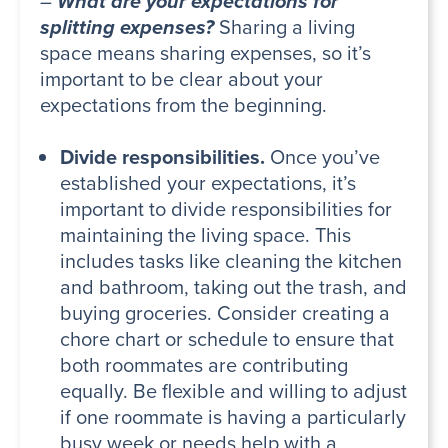
–
What are your expectations for
splitting expenses?
Sharing a living
space means sharing expenses, so it’s
important to be clear about your
expectations from the beginning.
Divide responsibilities.
Once you’ve
established your expectations, it’s
important to divide responsibilities for
maintaining the living space. This
includes tasks like cleaning the kitchen
and bathroom, taking out the trash, and
buying groceries. Consider creating a
chore chart or schedule to ensure that
both roommates are contributing
equally. Be flexible and willing to adjust
if one roommate is having a particularly
busy week or needs help with a