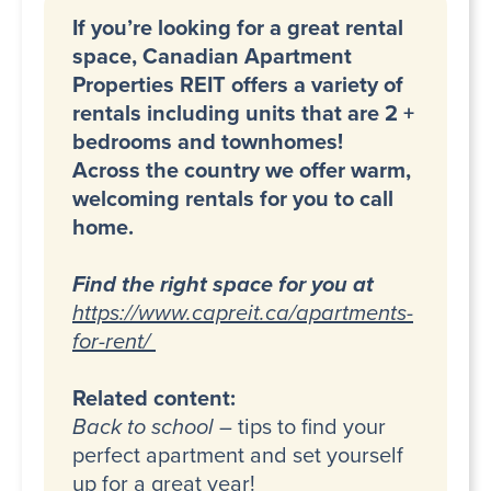
If you’re looking for a great rental
space, Canadian Apartment
Properties REIT offers a variety of
rentals including units that are 2 +
bedrooms and townhomes!
Across the country we offer warm,
welcoming rentals for you to call
home.
Find the right space for you at
https://www.capreit.ca/apartments-
for-rent/
Related content:
Back to school
– tips to find your
perfect apartment and set yourself
up for a great year!