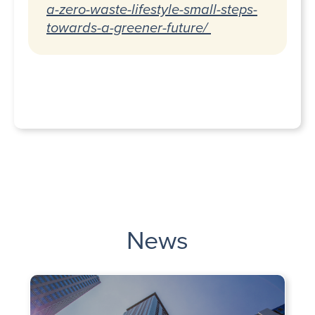
a-zero-waste-lifestyle-small-steps-
towards-a-greener-future/
News