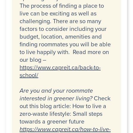
The process of finding a place to
live can be exciting as well as
challenging. There are so many
factors to consider including your
budget, location, amenities and
finding roommates you will be able
to live happily with. Read more on
our blog –
https://www.capreit.ca/back-to-
school/
Are you and your roommate
interested in greener living?
Check
out this blog article: How to live a
zero-waste lifestyle: Small steps
towards a greener future
https://www.capreit.ca/how-to-live-