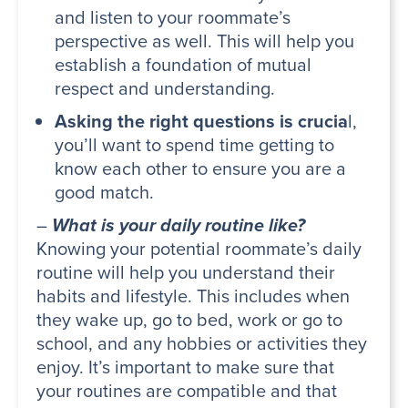
and listen to your roommate’s
perspective as well. This will help you
establish a foundation of mutual
respect and understanding.
Asking the right questions is crucia
l,
you’ll want to spend time getting to
know each other to ensure you are a
good match.
–
What is your daily routine like?
Knowing your potential roommate’s daily
routine will help you understand their
habits and lifestyle. This includes when
they wake up, go to bed, work or go to
school, and any hobbies or activities they
enjoy. It’s important to make sure that
your routines are compatible and that