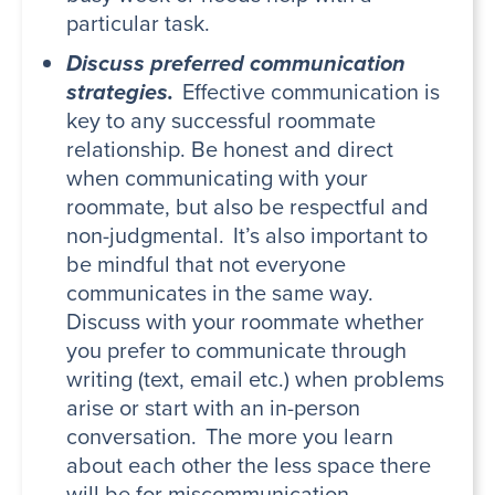
particular task.
Discuss preferred communication
strategies.
Effective communication is
key to any successful roommate
relationship. Be honest and direct
when communicating with your
roommate, but also be respectful and
non-judgmental. It’s also important to
be mindful that not everyone
communicates in the same way.
Discuss with your roommate whether
you prefer to communicate through
writing (text, email etc.) when problems
arise or start with an in-person
conversation. The more you learn
about each other the less space there
will be for miscommunication.