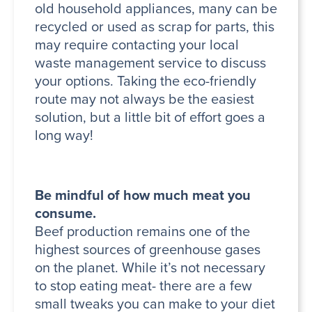
old household appliances, many can be
recycled or used as scrap for parts, this
may require contacting your local
waste management service to discuss
your options. Taking the eco-friendly
route may not always be the easiest
solution, but a little bit of effort goes a
long way!
Be mindful of how much meat you
consume.
Beef production remains one of the
highest sources of greenhouse gases
on the planet. While it’s not necessary
to stop eating meat- there are a few
small tweaks you can make to your diet