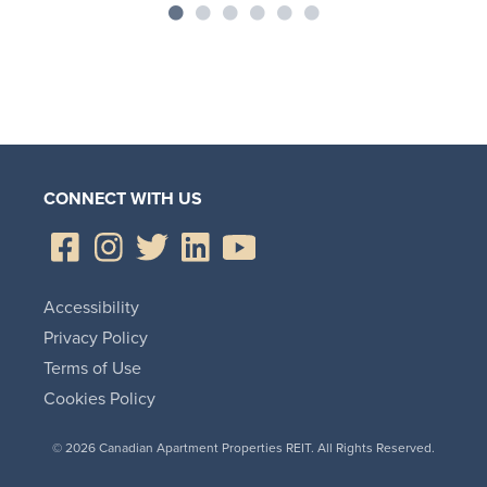
CONNECT WITH US
Accessibility
Privacy Policy
Terms of Use
Cookies Policy
© 2026 Canadian Apartment Properties REIT. All Rights Reserved.