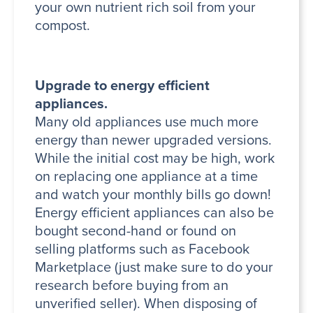
your own nutrient rich soil from your
compost.
Upgrade to energy efficient
appliances.
Many old appliances use much more
energy than newer upgraded versions.
While the initial cost may be high, work
on replacing one appliance at a time
and watch your monthly bills go down!
Energy efficient appliances can also be
bought second-hand or found on
selling platforms such as Facebook
Marketplace (just make sure to do your
research before buying from an
unverified seller). When disposing of