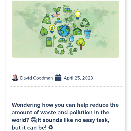
David Goodman
April 25, 2023
Wondering how you can help reduce the
amount of waste and pollution in the
world? 🤔 It sounds like no easy task,
but it can be! ♻️