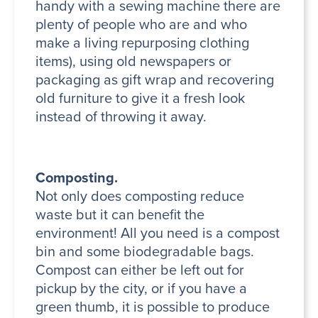
handy with a sewing machine there are
plenty of people who are and who
make a living repurposing clothing
items), using old newspapers or
packaging as gift wrap and recovering
old furniture to give it a fresh look
instead of throwing it away.
Composting.
Not only does composting reduce
waste but it can benefit the
environment! All you need is a compost
bin and some biodegradable bags.
Compost can either be left out for
pickup by the city, or if you have a
green thumb, it is possible to produce