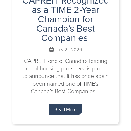
as a TIME 2-Year
Champion for
Canada’s Best
Companies
July 21, 2026
CAPREIT, one of Canada’s leading
rental housing providers, is proud
to announce that it has once again
been named one of TIME’s
Canada’s Best Companies ...
Read More