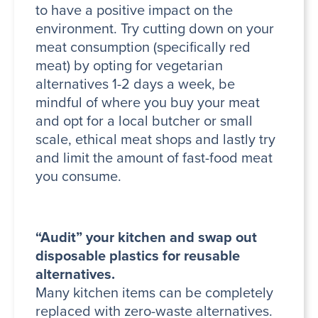
to have a positive impact on the
environment. Try cutting down on your
meat consumption (specifically red
meat) by opting for vegetarian
alternatives 1-2 days a week, be
mindful of where you buy your meat
and opt for a local butcher or small
scale, ethical meat shops and lastly try
and limit the amount of fast-food meat
you consume.
“Audit” your kitchen and swap out
disposable plastics for reusable
alternatives.
Many kitchen items can be completely
replaced with zero-waste alternatives.