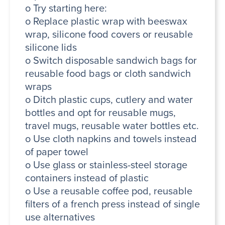
o Try starting here:
o Replace plastic wrap with beeswax
wrap, silicone food covers or reusable
silicone lids
o Switch disposable sandwich bags for
reusable food bags or cloth sandwich
wraps
o Ditch plastic cups, cutlery and water
bottles and opt for reusable mugs,
travel mugs, reusable water bottles etc.
o Use cloth napkins and towels instead
of paper towel
o Use glass or stainless-steel storage
containers instead of plastic
o Use a reusable coffee pod, reusable
filters of a french press instead of single
use alternatives