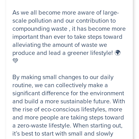
As we all become more aware of large-
scale pollution and our contribution to
compounding waste , it has become more
important than ever to take steps toward
alleviating the amount of waste we
produce and lead a greener lifestyle! 🌍
💚
By making small changes to our daily
routine, we can collectively make a
significant difference for the environment
and build a more sustainable future. With
the rise of eco-conscious lifestyles, more
and more people are taking steps toward
a zero-waste lifestyle. When starting out,
it’s best to start with small and slowly