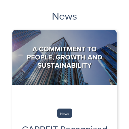
News
News
CAPREIT Recognized