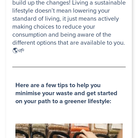
build up the changes! Living a sustainable
lifestyle doesn’t mean lowering your
standard of living, it just means actively
making choices to reduce your
consumption and being aware of the
different options that are available to you.
🌎🌱
Here are a few tips to help you
minimise your waste and get started
on your path to a greener lifestyle: