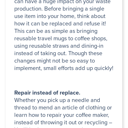
can have a huge impact on your waste
production. Before bringing a single
use item into your home, think about
how it can be replaced and refuse it!
This can be as simple as bringing
reusable travel mugs to coffee shops,
using reusable straws and dining-in
instead of taking out. Though these
changes might not be so easy to
implement, small efforts add up quickly!
Repair instead of replace.
Whether you pick up a needle and
thread to mend an article of clothing or
learn how to repair your coffee maker,
instead of throwing it out or recycling –