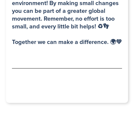
environment! By making small changes
you can be part of a greater global
movement. Remember, no effort is too
small, and every little bit helps! ♻️👣
Together we can make a difference. 🌍💚