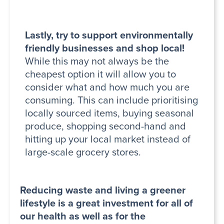
Lastly, try to support environmentally
friendly businesses and shop local!
While this may not always be the
cheapest option it will allow you to
consider what and how much you are
consuming. This can include prioritising
locally sourced items, buying seasonal
produce, shopping second-hand and
hitting up your local market instead of
large-scale grocery stores.
Reducing waste and living a greener
lifestyle is a great investment for all of
our health as well as for the