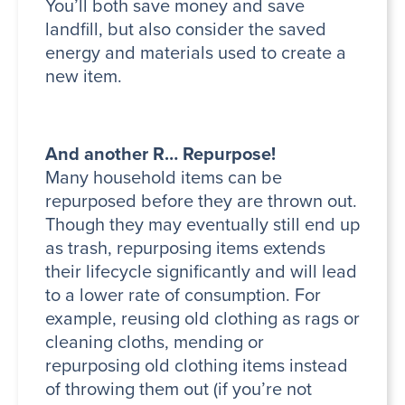
You’ll both save money and save
landfill, but also consider the saved
energy and materials used to create a
new item.
And another R… Repurpose!
Many household items can be
repurposed before they are thrown out.
Though they may eventually still end up
as trash, repurposing items extends
their lifecycle significantly and will lead
to a lower rate of consumption. For
example, reusing old clothing as rags or
cleaning cloths, mending or
repurposing old clothing items instead
of throwing them out (if you’re not