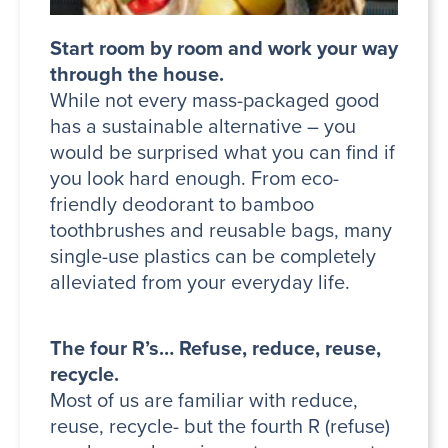
Start room by room and work your way
through the house.
While not every mass-packaged good
has a sustainable alternative – you
would be surprised what you can find if
you look hard enough. From eco-
friendly deodorant to bamboo
toothbrushes and reusable bags, many
single-use plastics can be completely
alleviated from your everyday life.
The four R’s… Refuse, reduce, reuse,
recycle.
Most of us are familiar with reduce,
reuse, recycle- but the fourth R (refuse)