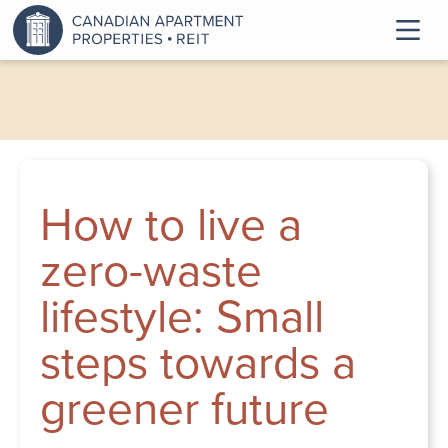
How to live a
zero-waste
lifestyle: Small
steps towards a
greener future