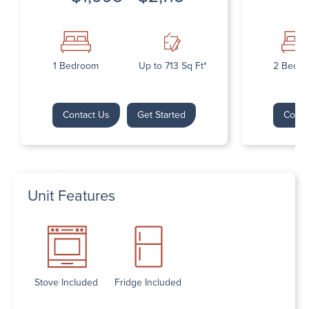
1 Bedroom
Up to 713 Sq Ft*
2 Bedr
Contact Us
Get Started
Conta
Unit Features
Stove Included
Fridge Included