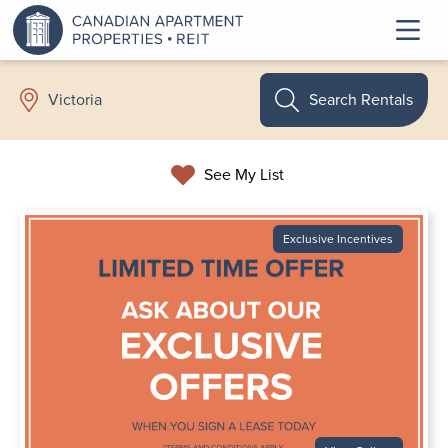
Search Rentals
Victoria
See My List
Exclusive Incentives