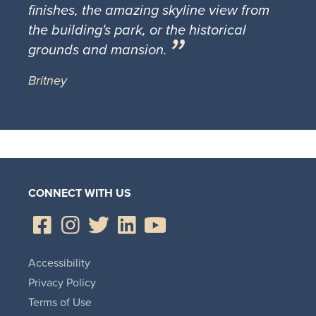
finishes, the amazing skyline view from
the building's park, or the historical
grounds and mansion.
Britney
CONNECT WITH US
Accessibility
Privacy Policy
Terms of Use