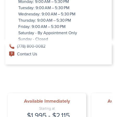
Monday: 9:00 AM – 5:30 PM
Tuesday: 9:00 AM – 5:30 PM
Wednesday: 9:00 AM – 5:30 PM
Thursday: 9:00 AM – 5:30 PM
Friday: 9:00 AM – 5:30 PM
Saturday - By Appointment Only
Sunday - Closed
(778) 800-0082
Contact Us
Available Immediately
Avai
Starting at
$1,995 - $2,115