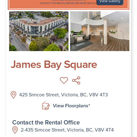
View Gallery
James Bay Square
425 Simcoe Street, Victoria, BC, V8V 4T3
View Floorplans*
Contact the Rental Office
2-435 Simcoe Street, Victoria, BC, V8V 4T4