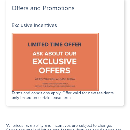
Offers and Promotions
Exclusive Incentives
Terms and conditions apply. Offer valid for new residents
only based on certain lease terms.
*All prices, availability and incentives are subject to change.