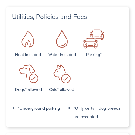
Utilities, Policies and Fees
Heat Included
Water Included
Parking*
Dogs* allowed
Cats* allowed
*Underground parking
*Only certain dog breeds
are accepted