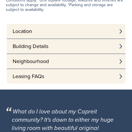
Conditions apply. *Unit square footage, features and finishes are
subject to change and availability. *Parking and storage are
subject to availability.
Location
Building Details
Neighbourhood
Leasing FAQs
What do I love about my Capreit
community? It's down to either my huge
living room with beautiful original