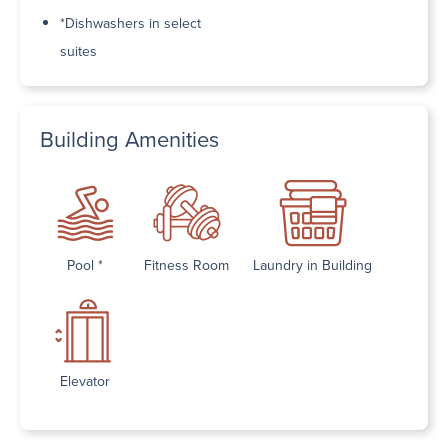
*Dishwashers in select
suites
Building Amenities
Pool *
Fitness Room
Laundry in Building
Elevator