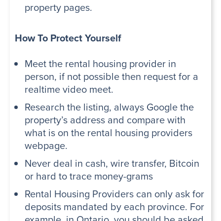
property pages.
How To Protect Yourself
Meet the rental housing provider in
person, if not possible then request for a
realtime video meet.
Research the listing, always Google the
property’s address and compare with
what is on the rental housing providers
webpage.
Never deal in cash, wire transfer, Bitcoin
or hard to trace money-grams
Rental Housing Providers can only ask for
deposits mandated by each province. For
example, in Ontario, you should be asked