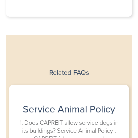
Related FAQs
Service Animal Policy
1. Does CAPREIT allow service dogs in
its buildings? Service Animal Policy :