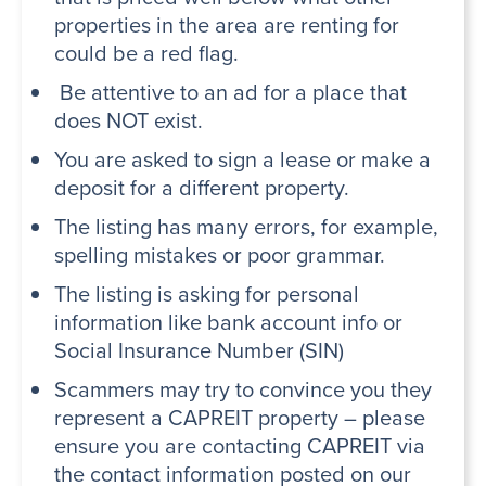
properties in the area are renting for
could be a red flag.
Be attentive to an ad for a place that
does NOT exist.
You are asked to sign a lease or make a
deposit for a different property.
The listing has many errors, for example,
spelling mistakes or poor grammar.
The listing is asking for personal
information like bank account info or
Social Insurance Number (SIN)
Scammers may try to convince you they
represent a CAPREIT property – please
ensure you are contacting CAPREIT via
the contact information posted on our