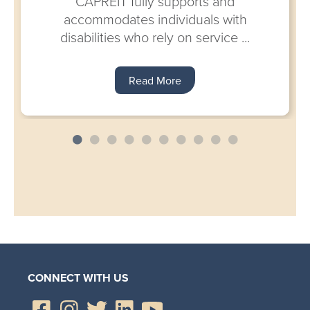
CAPREIT fully supports and
accommodates individuals with
disabilities who rely on service ...
Read More
CONNECT WITH US