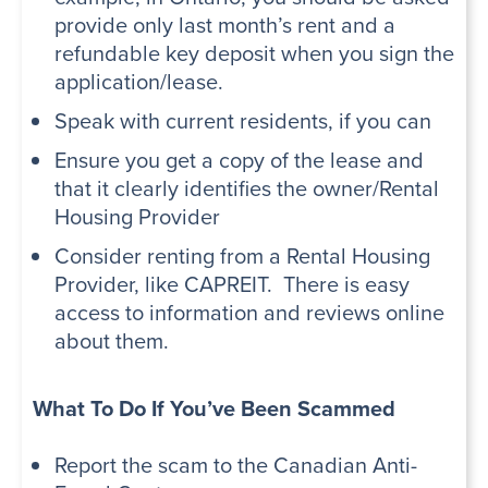
provide only last month’s rent and a
refundable key deposit when you sign the
application/lease.
Speak with current residents, if you can
Ensure you get a copy of the lease and
that it clearly identifies the owner/Rental
Housing Provider
Consider renting from a Rental Housing
Provider, like CAPREIT. There is easy
access to information and reviews online
about them.
What To Do If You’ve Been Scammed
Report the scam to the
Canadian Anti-