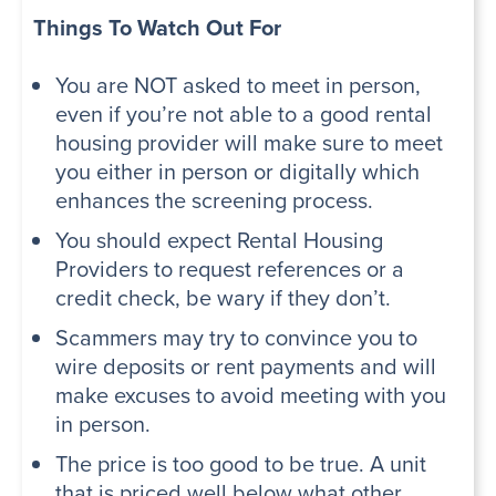
Things To Watch Out For
You are NOT asked to meet in person,
even if you’re not able to a good rental
housing provider will make sure to meet
you either in person or digitally which
enhances the screening process.
You should expect Rental Housing
Providers to request references or a
credit check, be wary if they don’t.
Scammers may try to convince you to
wire deposits or rent payments and will
make excuses to avoid meeting with you
in person.
The price is too good to be true. A unit
that is priced well below what other