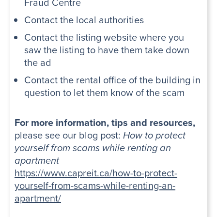
Fraud Centre
Contact the local authorities
Contact the listing website where you
saw the listing to have them take down
the ad
Contact the rental office of the building in
question to let them know of the scam
For more information, tips and resources,
please see our blog post:
How to protect
yourself from scams while renting an
apartment
https://www.capreit.ca/how-to-protect-
yourself-from-scams-while-renting-an-
apartment/