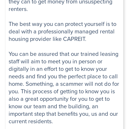
they can to get money from unsuspecting
renters.
The best way you can protect yourself is to
deal with a professionally managed rental
housing provider like CAPREIT.
You can be assured that our trained leasing
staff will aim to meet you in person or
digitally in an effort to get to know your
needs and find you the perfect place to call
home. Something, a scammer will not do for
you. This process of getting to know you is
also a great opportunity for you to get to
know our team and the building, an
important step that benefits you, us and our
current residents.