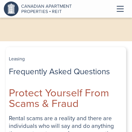
Leasing
Frequently Asked Questions
Protect Yourself From
Scams & Fraud
Rental scams are a reality and there are
individuals who will say and do anything