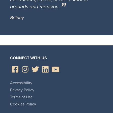
grounds and mansion.
Britney
CONNECT WITH US
Accessibility
Privacy Policy
Terms of Use
Cookies Policy