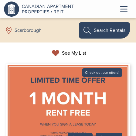
Search Rentals
Scarborough
See My List
Check out our offers!