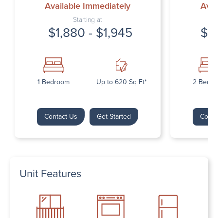
Available Immediately
Avai
Starting at
$1,880 - $1,945
$2
1 Bedroom
Up to 620 Sq Ft*
2 Bedr
Contact Us
Get Started
Conta
Unit Features