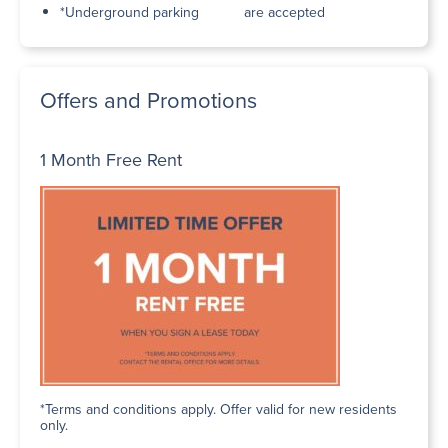
*Underground parking
are accepted
Offers and Promotions
1 Month Free Rent
*Terms and conditions apply. Offer valid for new residents
only.