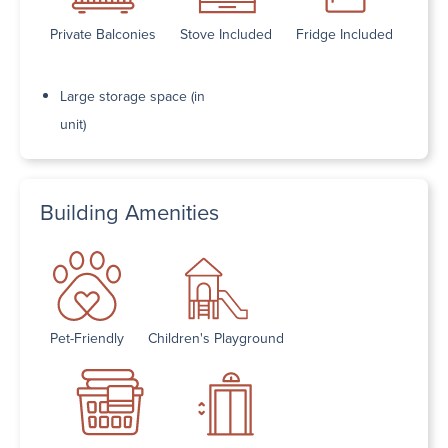
Private Balconies
Stove Included
Fridge Included
Large storage space (in
unit)
Building Amenities
Pet-Friendly
Children's Playground