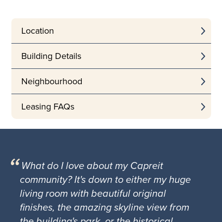
Location
Building Details
Neighbourhood
Leasing FAQs
What do I love about my Capreit
community? It's down to either my huge
living room with beautiful original
finishes, the amazing skyline view from
the building's park, or the historical