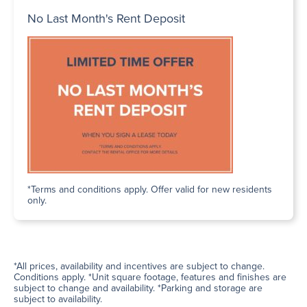
No Last Month's Rent Deposit
*Terms and conditions apply. Offer valid for new residents
only.
*All prices, availability and incentives are subject to change.
Conditions apply. *Unit square footage, features and finishes are
subject to change and availability. *Parking and storage are
subject to availability.