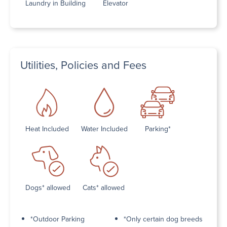
Laundry in Building
Elevator
Utilities, Policies and Fees
Heat Included
Water Included
Parking*
Dogs* allowed
Cats* allowed
*Outdoor Parking
*Only certain dog breeds