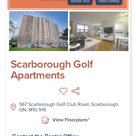
Virtual Tour
View Gallery
Scarborough Golf
Apartments
567 Scarborough Golf Club Road, Scarborough,
ON, M1G 1H5
View Floorplans*