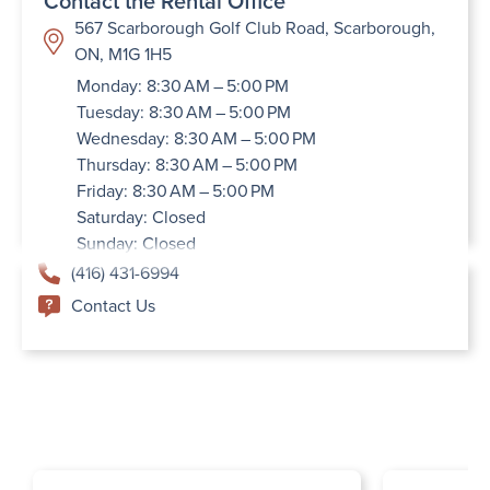
Contact the Rental Office
567 Scarborough Golf Club Road, Scarborough,
ON, M1G 1H5
Monday: 8:30 AM – 5:00 PM
Tuesday: 8:30 AM – 5:00 PM
Wednesday: 8:30 AM – 5:00 PM
Thursday: 8:30 AM – 5:00 PM
Friday: 8:30 AM – 5:00 PM
Saturday: Closed
Sunday: Closed
(416) 431-6994
Contact Us