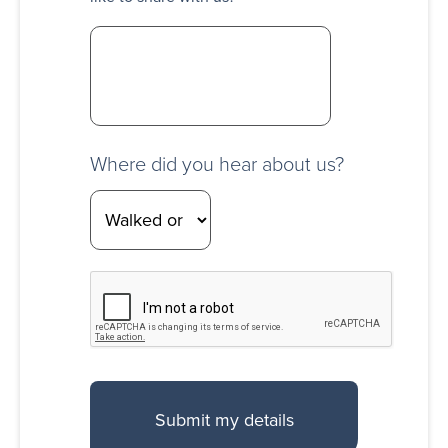
Where did you hear about us?
CAPTCHA