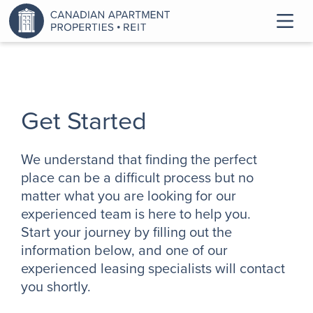
Get Started
We understand that finding the perfect
place can be a difficult process but no
matter what you are looking for our
experienced team is here to help you.
Start your journey by filling out the
information below, and one of our
experienced leasing specialists will contact
you shortly.