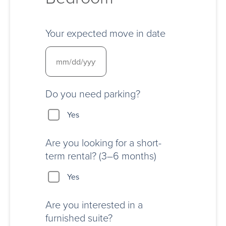
Your expected move in date
Do you need parking?
Yes
Are you looking for a short-
term rental? (3–6 months)
Yes
Are you interested in a
furnished suite?