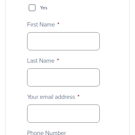
Yes
First Name
*
Last Name
*
Your email address
*
Phone Number