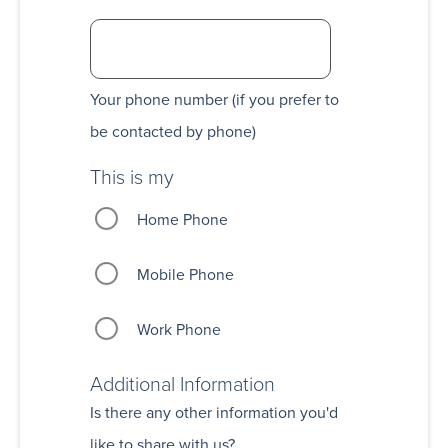
Your phone number (if you prefer to
be contacted by phone)
This is my
Home Phone
Mobile Phone
Work Phone
Additional Information
Is there any other information you'd
like to share with us?