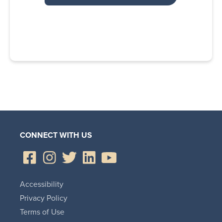
CONNECT WITH US
Accessibility
Privacy Policy
Terms of Use