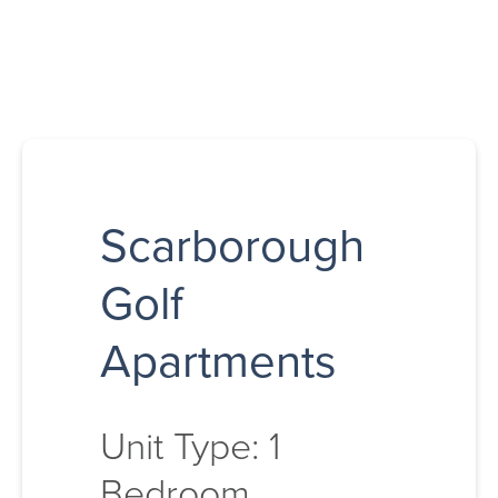
Scarborough
Golf
Apartments
Unit Type: 1
Bedroom