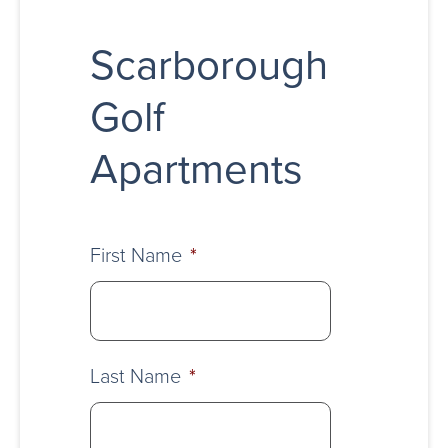
Scarborough
Golf
Apartments
First Name
*
Last Name
*