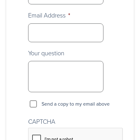
Email Address
*
Your question
Send a copy to my email above
CAPTCHA