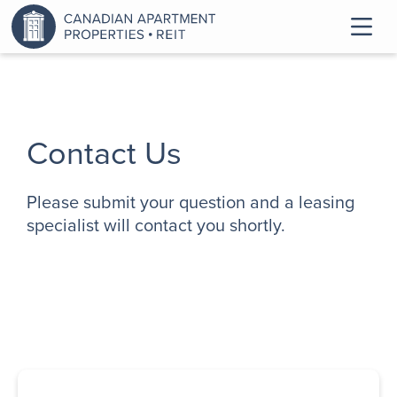
Contact Us
Please submit your question and a leasing
specialist will contact you shortly.