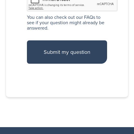
You can also
check out our FAQs
to
see if your question might already be
answered.