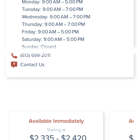
Monday: 9:00 AM – 5:00 PM
Tuesday: 9:00 AM – 7:00 PM
Wednesday: 9:00 AM – 7:00 PM
Thursday: 9:00 AM – 7:00 PM
Friday: 9:00 AM – 5:00 PM
Saturday: 9:00 AM – 5:00 PM
Sunday: Closed
(613) 699-2011
Contact Us
Available Immediately
Avai
Starting at
$2,335 - $2,420
$2