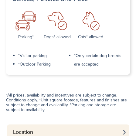
Parking*
Dogs* allowed
Cats* allowed
*Visitor parking
*Only certain dog breeds
*Outdoor Parking
are accepted
*All prices, availability and incentives are subject to change.
Conditions apply. *Unit square footage, features and finishes are
subject to change and availability. *Parking and storage are
subject to availability.
Location