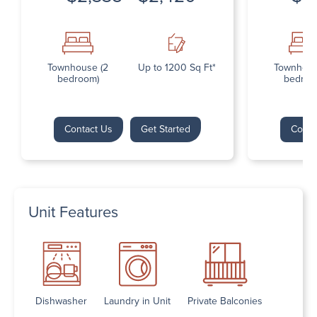
Townhouse (2
Up to 1200 Sq Ft*
Townhous
bedroom)
bedroo
Contact Us
Get Started
Conta
Unit Features
Dishwasher
Laundry in Unit
Private Balconies