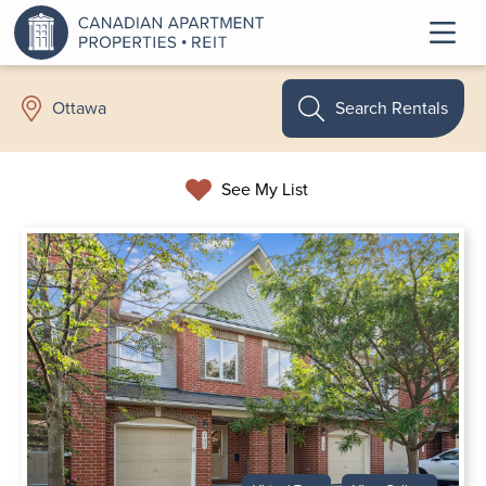
Search Rentals
Ottawa
See My List