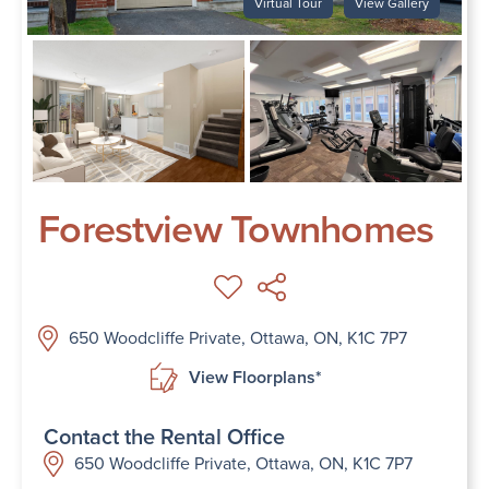
Virtual Tour
View Gallery
Forestview Townhomes
650 Woodcliffe Private, Ottawa, ON, K1C 7P7
View Floorplans*
Contact the Rental Office
650 Woodcliffe Private, Ottawa, ON, K1C 7P7