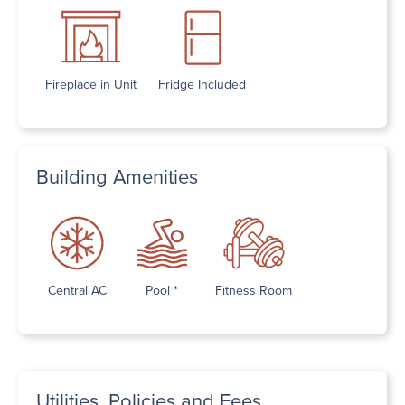
Fireplace in Unit
Fridge Included
Building Amenities
Central AC
Pool *
Fitness Room
Utilities, Policies and Fees