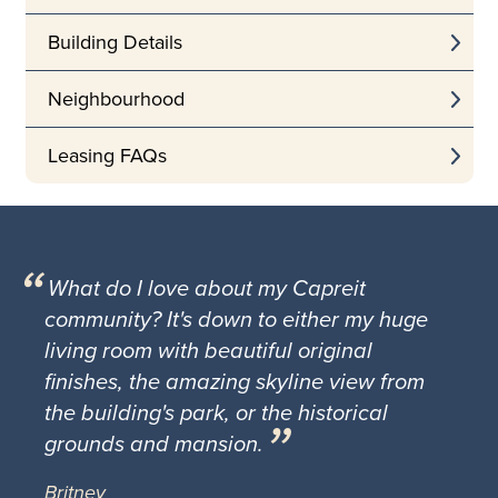
Building Details
Neighbourhood
Leasing FAQs
What do I love about my Capreit
community? It's down to either my huge
living room with beautiful original
finishes, the amazing skyline view from
the building's park, or the historical
grounds and mansion.
Britney