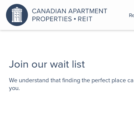
Re
An a
Join our wait list
We understand that finding the perfect place ca
you.