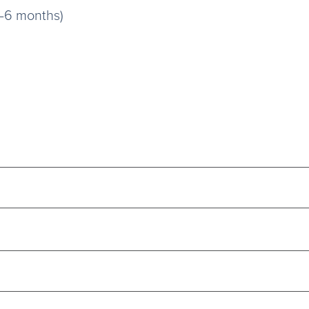
3–6 months)