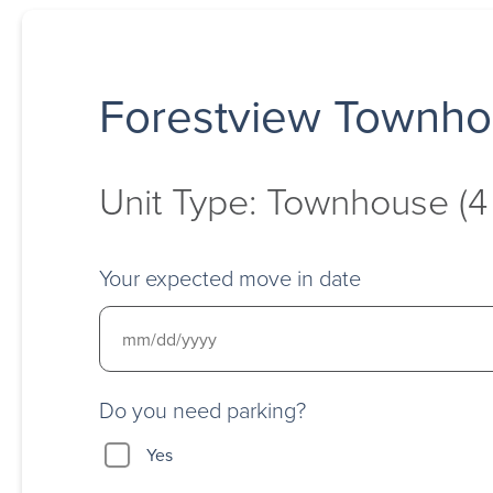
Forestview Townh
Unit Type: Townhouse (
Your expected move in date
Do you need parking?
Yes