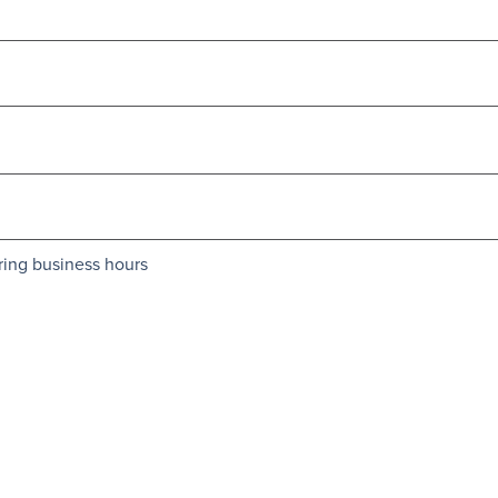
ring business hours