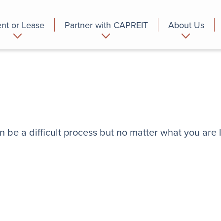
nt or Lease
Partner with CAPREIT
About Us
partment
Commercial
Who we are
n be a difficult process but no matter what you are 