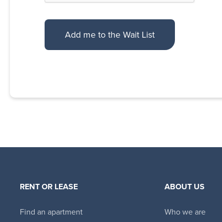
RENT OR LEASE
ABOUT US
Find an apartment
Who we are