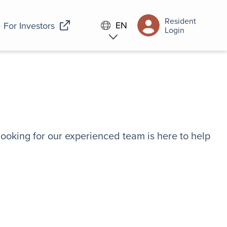
Resident
EN
For Investors
Login
looking for our experienced team is here to help