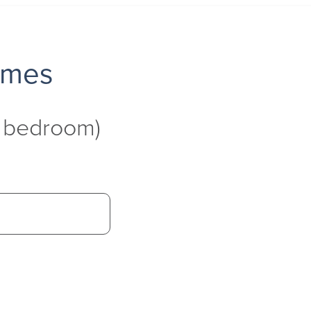
omes
4 bedroom)