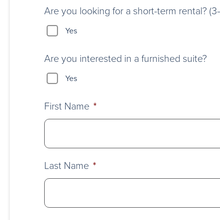
Are you looking for a short-term rental? (
Yes
Are you interested in a furnished suite?
Yes
First Name
*
Last Name
*