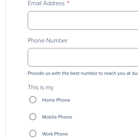
Email Address
*
Phone Number
Provide us with the best number to reach you at du
This is my
Home Phone
Mobile Phone
Work Phone