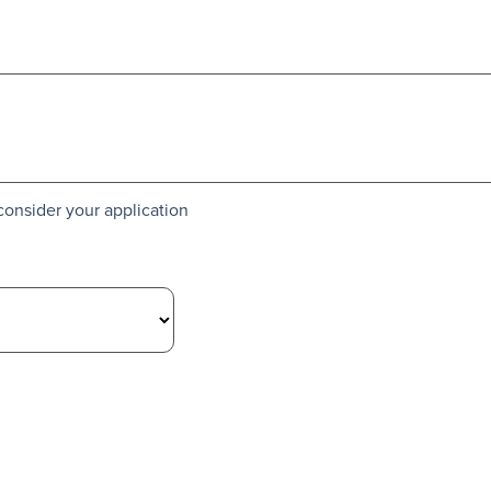
consider your application