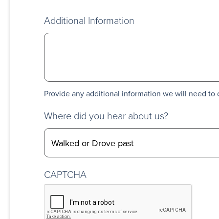
Additional Information
Provide any additional information we will need to 
Where did you hear about us?
CAPTCHA