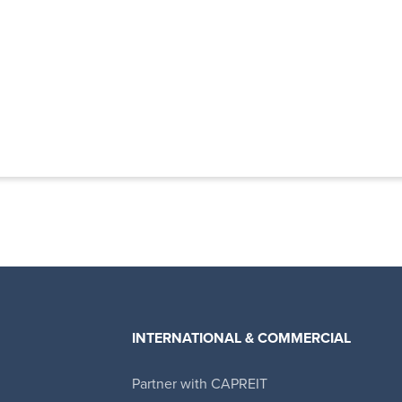
INTERNATIONAL & COMMERCIAL
Partner with CAPREIT
Canadian Apartment Properties REIT