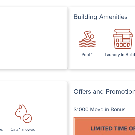
Building Amenities
Pool *
Laundry in Buil
Offers and Promotio
$1000 Move-in Bonus
ed
Cats* allowed