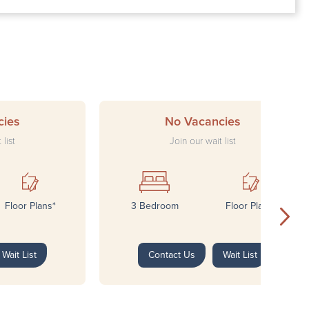
ay: 8:00 AM – 4:00 PM
 8:00 AM – 4:00 PM
y: Closed
: Closed
cies
No Vacancies
 list
Join our wait list
Floor Plans*
3 Bedroom
Floor Plans*
Wait List
Contact Us
Wait List