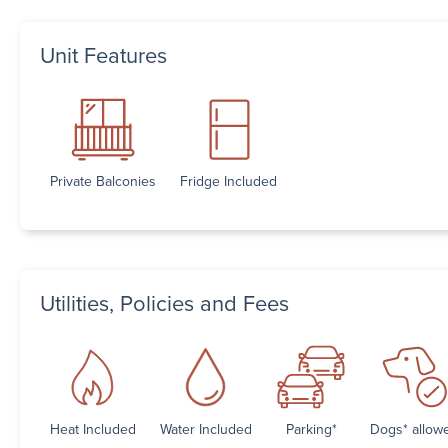
Unit Features
Private Balconies
Fridge Included
Utilities, Policies and Fees
Heat Included
Water Included
Parking*
Dogs* allow