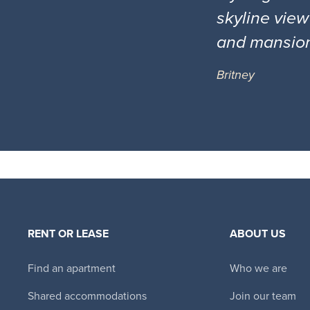
skyline view
and mansio
Britney
RENT OR LEASE
ABOUT US
Find an apartment
Who we are
Shared accommodations
Join our team