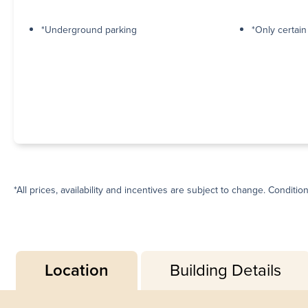
*Underground parking
*Only certai
*All prices, availability and incentives are subject to change. Conditio
Location
Building Details