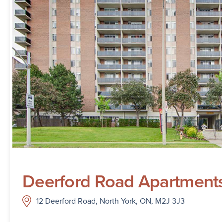
Deerford Road Apartment
12 Deerford Road, North York, ON, M2J 3J3