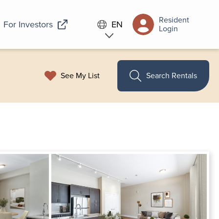
Resident
For Investors
EN
Login
See My List
Search Rentals