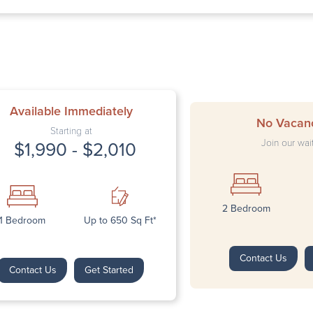
Thursd
Friday:
Saturda
Sunday
Available Immediately
No Vacan
Starting at
Join our wait
$1,990 - $2,010
2 Bedroom
Next
1 Bedroom
Up to 650 Sq Ft*
Contact Us
Contact Us
Get Started