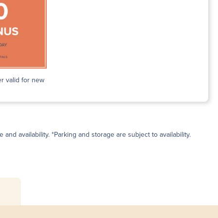
r valid for new
and availability. *Parking and storage are subject to availability.
s