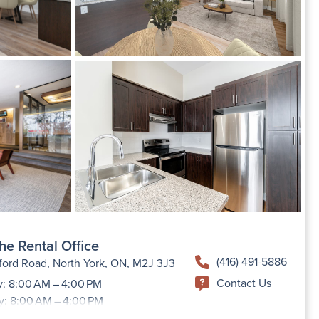
he Rental Office
(416) 491-5886
ford Road, North York, ON, M2J 3J3
Contact Us
: 8:00 AM – 4:00 PM
y: 8:00 AM – 4:00 PM
day: 8:00 AM – 4:00 PM