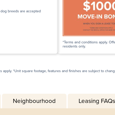
n dog breeds are accepted
*Terms and conditions apply. Offe
residents only.
ns apply. *Unit square footage, features and finishes are subject to change 
Neighbourhood
Leasing FAQ