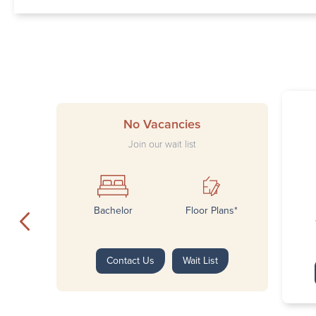
No Vacancies
Join our wait list
Bachelor
Floor Plans*
Contact Us
Wait List