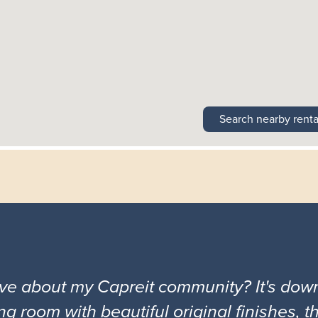
Search nearby renta
ove about my Capreit community? It's down
ng room with beautiful original finishes, 