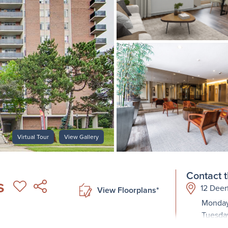
Virtual Tour
View Gallery
Contact t
s
12 Deer
View Floorplans*
Monday
Tuesda
Wednes