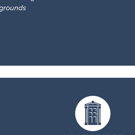
l grounds