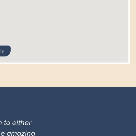
ls
 to either
the amazing