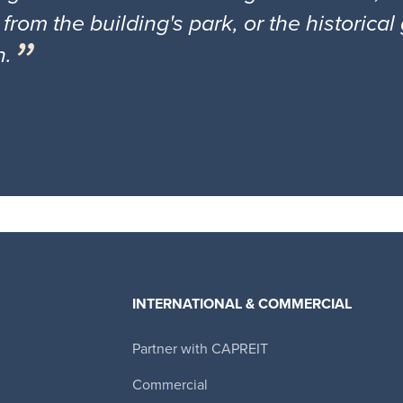
 from the building's park, or the historica
n.
INTERNATIONAL & COMMERCIAL
Partner with CAPREIT
Canadian Apartment Properties REIT
Commercial