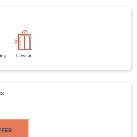
ding
Elevator
ns