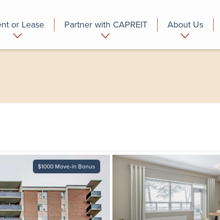
nt or Lease
Partner with CAPREIT
About Us
partment
Commercial
Who we are
$1000 Move-in Bonus