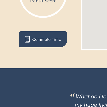
Commute Time
What do I l
my huge livi