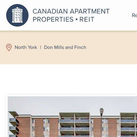
Re
An a
North York
|
Don Mills and Finch