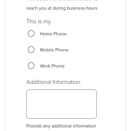
reach you at during business hours
This is my
Home Phone
Mobile Phone
Work Phone
Additional Information
Provide any additional information