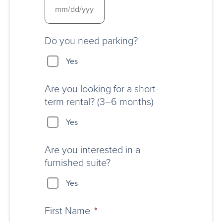
Do you need parking?
Yes
Are you looking for a short-
term rental? (3–6 months)
Yes
Are you interested in a
furnished suite?
Yes
First Name
*