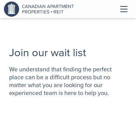
Join our wait list
We understand that finding the perfect
place can be a difficult process but no
matter what you are looking for our
experienced team is here to help you.