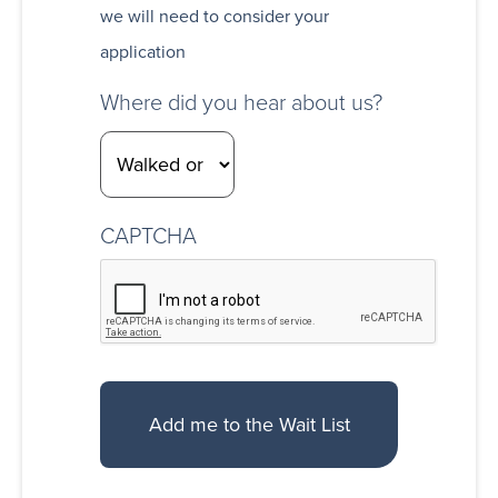
we will need to consider your
application
Where did you hear about us?
CAPTCHA