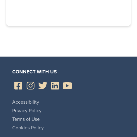
CONNECT WITH US
Accessibility
Privacy Policy
Terms of Use
Cookies Policy