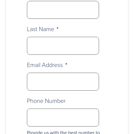
Last Name
*
Email Address
*
Phone Number
Provide us with the best number to