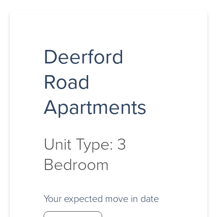
Deerford
Road
Apartments
Unit Type: 3
Bedroom
Your expected move in date