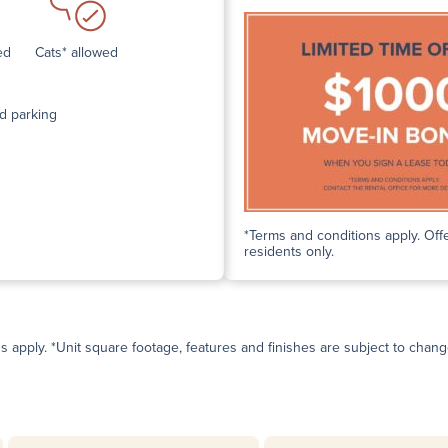
ed
Cats* allowed
d parking
*Terms and conditions apply. Offe
residents only.
ns apply. *Unit square footage, features and finishes are subject to change 