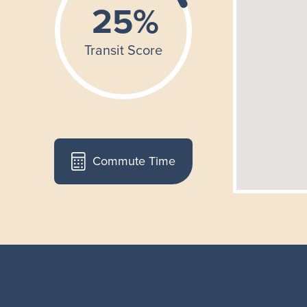
Commute Time