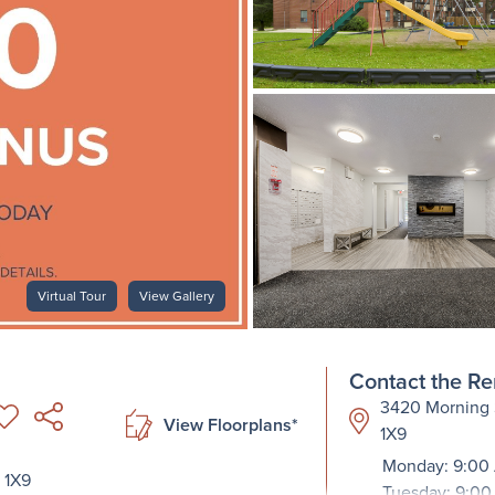
Virtual Tour
View Gallery
Contact the Re
3420 Morning S
View Floorplans*
1X9
Monday: 9:00
 1X9
Tuesday: 9:00