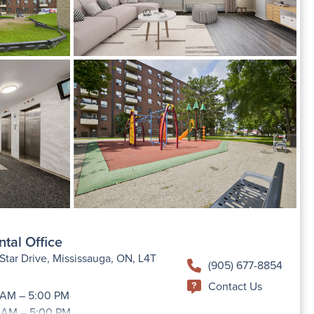
ntal Office
tar Drive, Mississauga, ON, L4T
(905) 677-8854
Contact Us
 AM – 5:00 PM
 AM – 5:00 PM