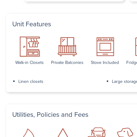
Unit Features
Walk-in Closets
Private Balconies
Stove Included
Fridg
Linen closets
Large storage
Utilities, Policies and Fees