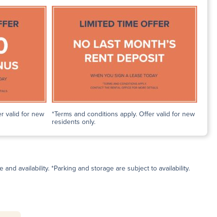
r valid for new
*Terms and conditions apply. Offer valid for new
residents only.
and availability. *Parking and storage are subject to availability.