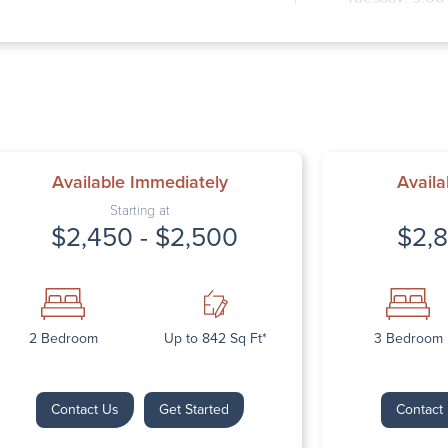
Wednesday: 9
Thursday: 9:0
Friday: 9:00 
Saturday: Clo
Sunday: Close
Available Immediately
Availa
Starting at
$2,450 - $2,500
$2,8
Next
2 Bedroom
Up to 842 Sq Ft*
3 Bedroom
Contact Us
Get Started
Contact