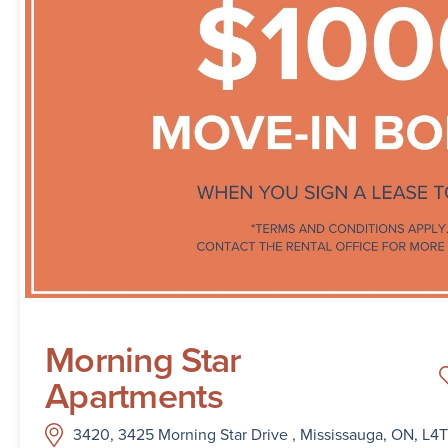
Morning Star
Apartments
3420, 3425 Morning Star Drive , Mississauga, ON, L4T