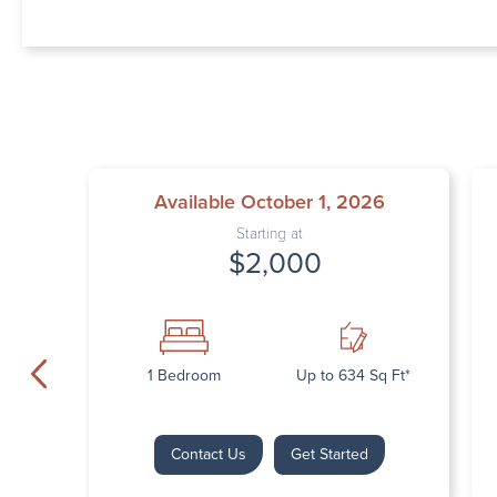
Available October 1, 2026
Starting at
$2,000
1 Bedroom
Up to 634 Sq Ft*
Contact Us
Get Started