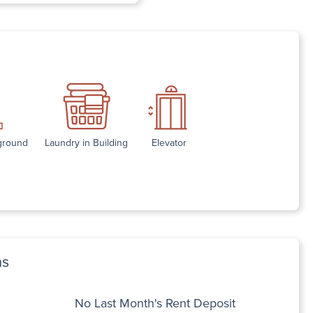
yground
Laundry in Building
Elevator
ns
No Last Month's Rent Deposit