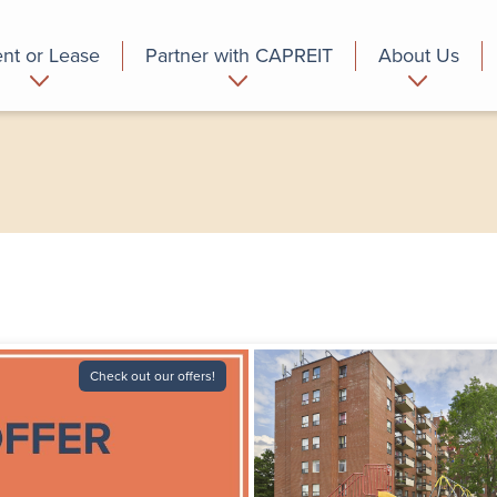
nt or Lease
Partner with CAPREIT
About Us
partment
Commercial
Who we are
Check out our offers!