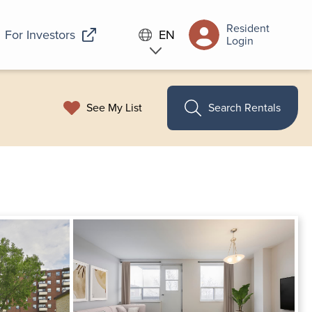
Resident
For Investors
EN
Login
See My List
Search Rentals