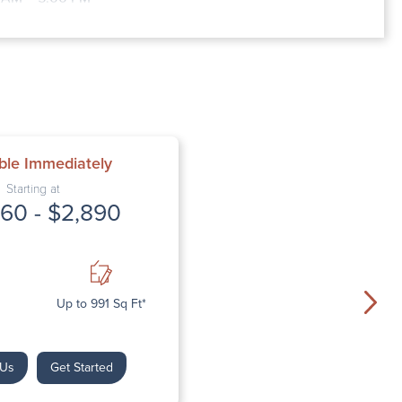
:00 AM – 5:00 PM
0 AM – 5:00 PM
AM – 5:00 PM
sed
d
ble Immediately
Starting at
60 - $2,890
Up to 991 Sq Ft*
 Us
Get Started