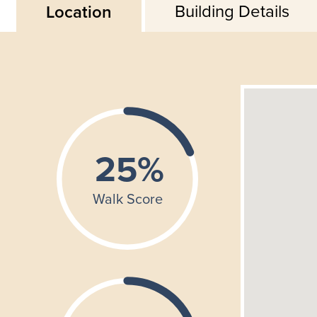
Building Details
Location