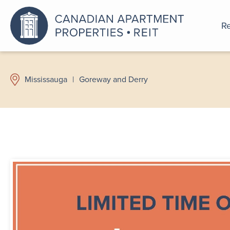
Re
An a
Mississauga
|
Goreway and Derry