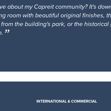
ove about my Capreit community? It's down
ng room with beautiful original finishes, 
 from the building's park, or the historica
n.
INTERNATIONAL & COMMERCIAL