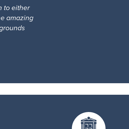
 to either
the amazing
l grounds