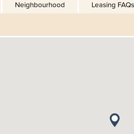
Neighbourhood
Leasing FAQ