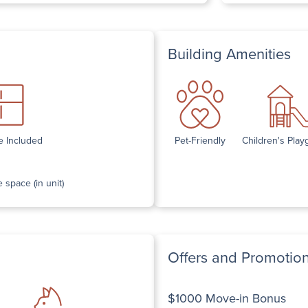
Building Amenities
e Included
Pet-Friendly
Children's Pla
 space (in unit)
Offers and Promotio
$1000 Move-in Bonus