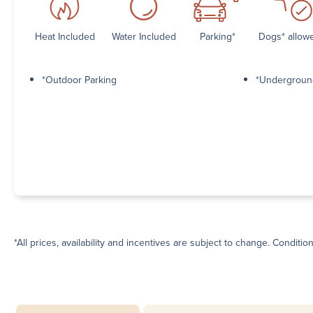
Heat Included
Water Included
Parking*
Dogs* allow
*Outdoor Parking
*Undergroun
*All prices, availability and incentives are subject to change. Conditio