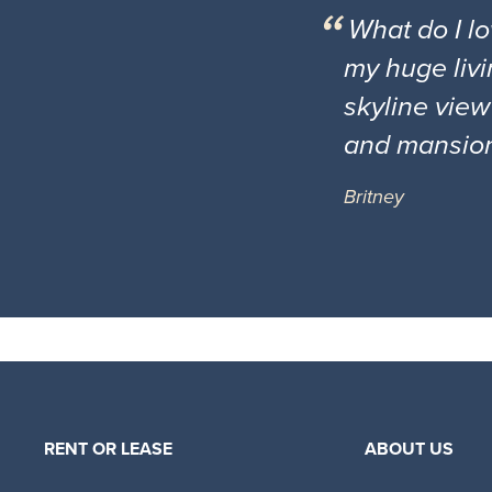
What do I l
my huge livi
skyline view
and mansio
Britney
RENT OR LEASE
ABOUT US