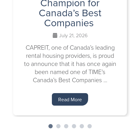
Champion for
Canada’s Best
Companies
July 21, 2026
CAPREIT, one of Canada’s leading
rental housing providers, is proud
to announce that it has once again
been named one of TIME’s
Canada’s Best Companies ...
Read More