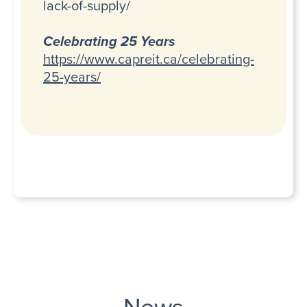
lack-of-supply/
Celebrating 25 Years
https://www.capreit.ca/celebrating-
25-years/
News