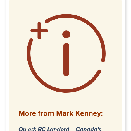
More from Mark Kenney:
Op-ed: BC Landord – Canada’s