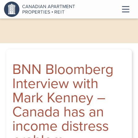
BNN Bloomberg
Interview with
Mark Kenney –
Canada has an
income distress