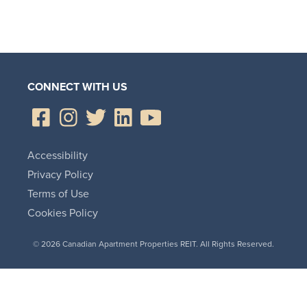
CONNECT WITH US
Accessibility
Privacy Policy
Terms of Use
Cookies Policy
© 2026 Canadian Apartment Properties REIT. All Rights Reserved.