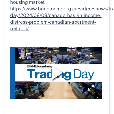
housing market.
https://www.bnnbloomberg.ca/video/shows/tr
day/2024/08/08/canada-has-an-income-
distress-problem-canadian-apartment-
reit-ceo/