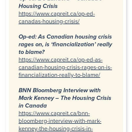
Housing Crisis
https://www.capreit.ca/op-ed-
canadas-housing-crisis/
Op-ed: As Canadian housing crisis
rages on, is ‘financialization’ really
to blame?
https://www.capreit.ca/op-ed-as-
canadian-housing-crisis-rages-on-is-
financialization-really-to-blame/
BNN Bloomberg Interview with
Mark Kenney – The Housing Crisis
in Canada
https://www.capreit.ca/bnn-
bloomberg-interview-with-mark-
kenney-the-housing-crisis-in-