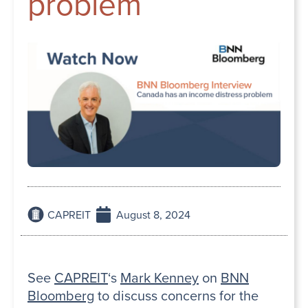
problem
CAPREIT
August 8, 2024
See
CAPREIT
‘s
Mark Kenney
on
BNN
Bloomberg
to discuss concerns for the