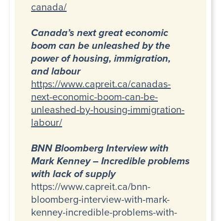
canada/
Canada’s next great economic
boom can be unleashed by the
power of housing, immigration,
and labour
https://www.capreit.ca/canadas-
next-economic-boom-can-be-
unleashed-by-housing-immigration-
labour/
BNN Bloomberg Interview with
Mark Kenney – Incredible problems
with lack of supply
https://www.capreit.ca/bnn-
bloomberg-interview-with-mark-
kenney-incredible-problems-with-