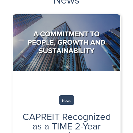
News
CAPREIT Recognized
as a TIME 2-Year