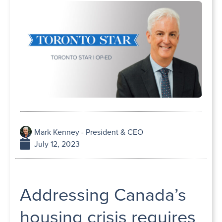
Mark Kenney - President & CEO
July 12, 2023
Addressing Canada’s
housing crisis requires