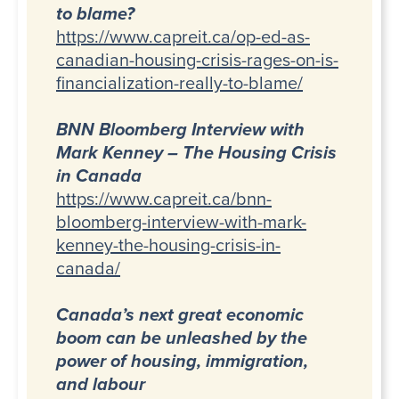
to blame?
https://www.capreit.ca/op-ed-as-
canadian-housing-crisis-rages-on-is-
financialization-really-to-blame/
BNN Bloomberg Interview with
Mark Kenney – The Housing Crisis
in Canada
https://www.capreit.ca/bnn-
bloomberg-interview-with-mark-
kenney-the-housing-crisis-in-
canada/
Canada’s next great economic
boom can be unleashed by the
power of housing, immigration,
and labour