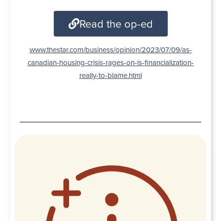
Read the op-ed
www.thestar.com/business/opinion/2023/07/09/as-
canadian-housing-crisis-rages-on-is-financialization-
really-to-blame.html