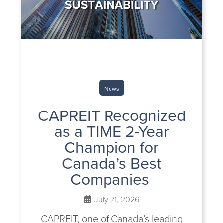
News
CAPREIT Recognized
as a TIME 2-Year
Champion for
Canada’s Best
Companies
July 21, 2026
CAPREIT, one of Canada’s leading