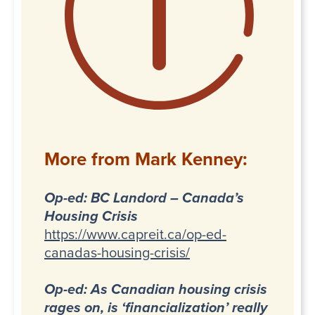
More from Mark Kenney:
Op-ed: BC Landord – Canada’s
Housing Crisis
https://www.capreit.ca/op-ed-
canadas-housing-crisis/
Op-ed: As Canadian housing crisis
rages on, is ‘financialization’ really