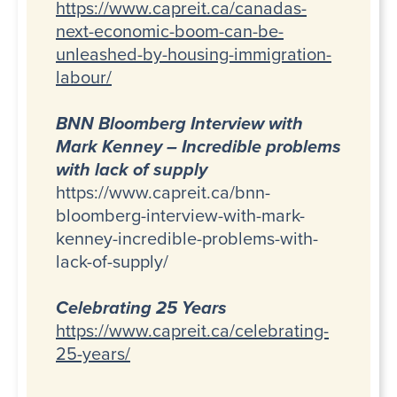
https://www.capreit.ca/canadas-
next-economic-boom-can-be-
unleashed-by-housing-immigration-
labour/
BNN Bloomberg Interview with
Mark Kenney – Incredible problems
with lack of supply
https://www.capreit.ca/bnn-
bloomberg-interview-with-mark-
kenney-incredible-problems-with-
lack-of-supply/
Celebrating 25 Years
https://www.capreit.ca/celebrating-
25-years/