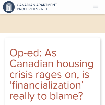
Op-ed: As
Canadian housing
crisis rages on, is
‘financialization’
really to blame?