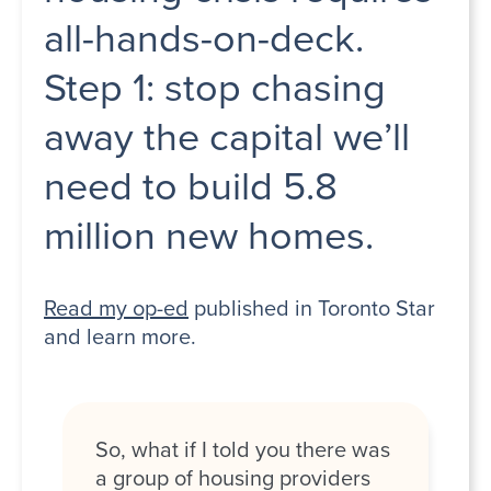
all-hands-on-deck.
Step 1: stop chasing
away the capital we’ll
need to build 5.8
million new homes.
Read my op-ed
published in Toronto Star
and learn more.
So, what if I told you there was
a group of housing providers