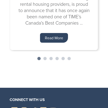
rental housing providers, is proud
to announce that it has once again
been named one of TIME’s
Canada’s Best Companies ...
Read More
CONNECT WITH US