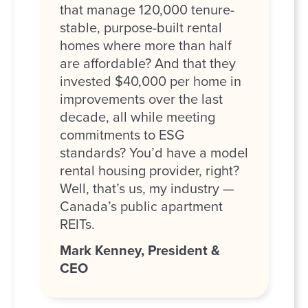
that manage 120,000 tenure-
stable, purpose-built rental
homes where more than half
are affordable? And that they
invested $40,000 per home in
improvements over the last
decade, all while meeting
commitments to ESG
standards? You’d have a model
rental housing provider, right?
Well, that’s us, my industry —
Canada’s public apartment
REITs.
Mark Kenney, President &
CEO