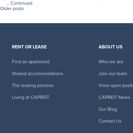
…
Continued
Older posts
RENT OR LEASE
ABOUT US
Find an apartment
Who we are
Shared accommodations
Join our team
The leasing process
View open posit
Living at CAPREIT
CAPREIT News
Our Blog
Contact Us