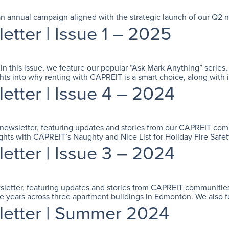
e, an annual campaign aligned with the strategic launch of our Q2
ter | Issue 1 – 2025
! In this issue, we feature our popular “Ask Mark Anything” seri
ghts into why renting with CAPREIT is a smart choice, along with 
ter | Issue 4 – 2024
t newsletter, featuring updates and stories from our CAPREIT co
ights with CAPREIT’s Naughty and Nice List for Holiday Fire Safe
ter | Issue 3 – 2024
wsletter, featuring updates and stories from CAPREIT communities
e years across three apartment buildings in Edmonton. We also f
etter | Summer 2024