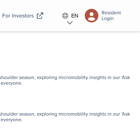
Resident
For Investors
EN
Login
shoulder season, exploring micromobility insights in our ‘Ask
 everyone.
shoulder season, exploring micromobility insights in our ‘Ask
 everyone.