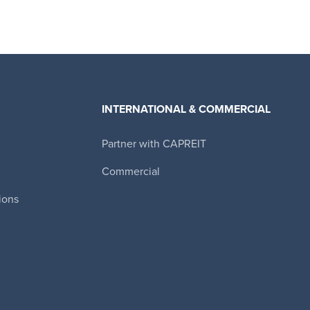
INTERNATIONAL & COMMERCIAL
Partner with CAPREIT
Canadian Apartment Properties REIT
Commercial
ions