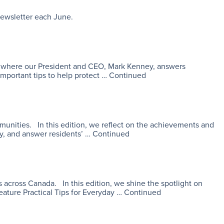
 newsletter each June.
es, where our President and CEO, Mark Kenney, answers
important tips to help protect …
Continued
mmunities. In this edition, we reflect on the achievements and
ty, and answer residents’ …
Continued
 across Canada. In this edition, we shine the spotlight on
eature Practical Tips for Everyday …
Continued