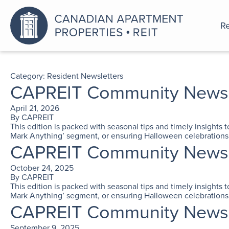
Re
An a
Category:
Resident Newsletters
CAPREIT Community Newslet
April 21, 2026
By
CAPREIT
This edition is packed with seasonal tips and timely insights 
Mark Anything’ segment, or ensuring Halloween celebrations 
CAPREIT Community Newsle
October 24, 2025
By
CAPREIT
This edition is packed with seasonal tips and timely insights 
Mark Anything’ segment, or ensuring Halloween celebrations 
CAPREIT Community Newsle
September 9, 2025