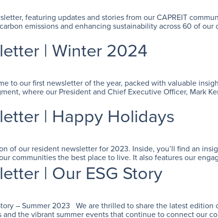
ewsletter, featuring updates and stories from our CAPREIT commun
 carbon emissions and enhancing sustainability across 60 of ou
tter | Winter 2024
o our first newsletter of the year, packed with valuable insight
ment, where our President and Chief Executive Officer, Mark Ken
tter | Happy Holidays
 of our resident newsletter for 2023. Inside, you’ll find an insi
ur communities the best place to live. It also features our eng
tter | Our ESG Story
 – Summer 2023 We are thrilled to share the latest edition of 
ves and the vibrant summer events that continue to connect our