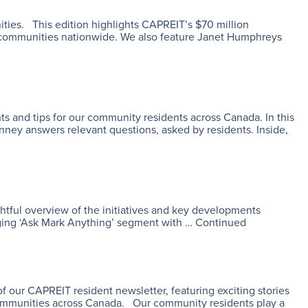
ities. This edition highlights CAPREIT’s $70 million
r communities nationwide. We also feature Janet Humphreys
s and tips for our community residents across Canada. In this
ney answers relevant questions, asked by residents. Inside,
ghtful overview of the initiatives and key developments
aging ‘Ask Mark Anything’ segment with …
Continued
our CAPREIT resident newsletter, featuring exciting stories
 communities across Canada. Our community residents play a