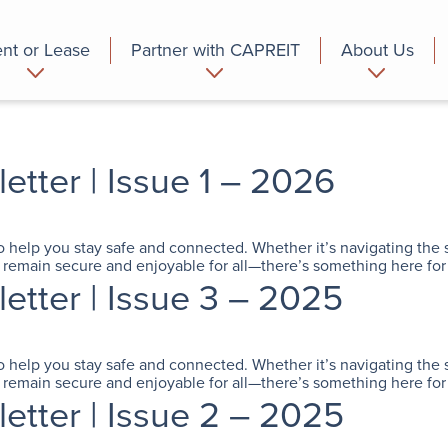
nt or Lease
Partner with CAPREIT
About Us
partment
Commercial
Who we are
ter | Issue 1 – 2026
to help you stay safe and connected. Whether it’s navigating the 
remain secure and enjoyable for all—there’s something here for
tter | Issue 3 – 2025
to help you stay safe and connected. Whether it’s navigating the 
remain secure and enjoyable for all—there’s something here for
tter | Issue 2 – 2025