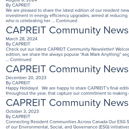
By
CAPREIT
We are pleased to share the latest edition of our resident n
investment in energy efficiency upgrades, aimed at reducing
who is celebrating her …
Continued
CAPREIT Community Newsle
March 28, 2024
By
CAPREIT
Check out our latest CAPREIT Community Newsletter! Welcome t
edition, we share the always popular “Ask Mark Anything” seg
…
Continued
CAPREIT Community Newsle
December 20, 2023
By
CAPREIT
Happy Holidays! We are happy to share CAPREIT’s final edition
throughout the year, that capture our commitment to making o
CAPREIT Community Newsle
October 3, 2023
By
CAPREIT
Connecting Resident Communities Across Canada Our ESG Story
of our Environmental, Social, and Governance (ESG) initiati