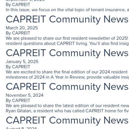
By
CAPREIT
In this issue, we focus on the vital topic of tenant insuranc
CAPREIT Community Newslet
March 20, 2025
By
CAPREIT
We are pleased to share our first resident newsletter of 2025
resident questions about CAPREIT living. You’ll also find insi
CAPREIT Community Newslet
January 5, 2025
By
CAPREIT
We are excited to share the final edition of our 2024 residen
milestones of 2024 in A Year in Review, provide valuable ins
CAPREIT Community Newslet
November 5, 2024
By
CAPREIT
We are pleased to share the latest edition of our resident ne
Ryan Gitalan, a resident who has called CAPREIT home for fiv
CAPREIT Community Newsl
August 8, 2024