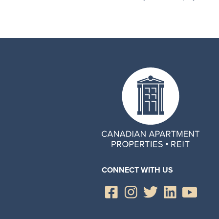
CONNECT WITH US