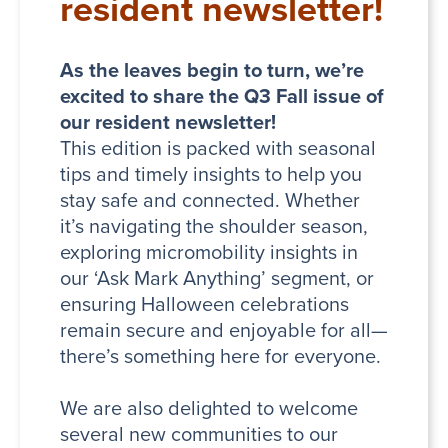
resident newsletter!
As the leaves begin to turn, we’re
excited to share the Q3 Fall issue of
our resident newsletter!
This edition is packed with seasonal
tips and timely insights to help you
stay safe and connected. Whether
it’s navigating the shoulder season,
exploring micromobility insights in
our ‘Ask Mark Anything’ segment, or
ensuring Halloween celebrations
remain secure and enjoyable for all—
there’s something here for everyone.
We are also delighted to welcome
several new communities to our