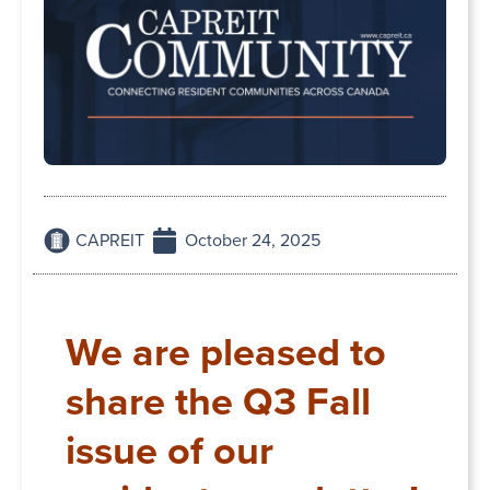
CAPREIT
October 24, 2025
We are pleased to
share the Q3 Fall
issue of our