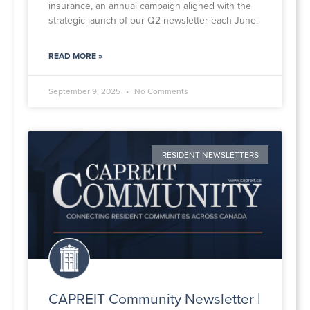
insurance, an annual campaign aligned with the
strategic launch of our Q2 newsletter each June.
READ MORE »
September 9, 2025
No Comments
RESIDENT NEWSLETTERS
CAPREIT Community Newsletter |