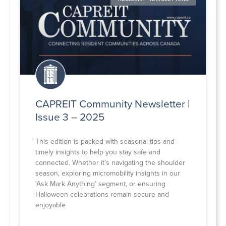
CAPREIT Community Newsletter |
Issue 3 – 2025
This edition is packed with seasonal tips and
timely insights to help you stay safe and
connected. Whether it’s navigating the shoulder
season, exploring micromobility insights in our
‘Ask Mark Anything’ segment, or ensuring
Halloween celebrations remain secure and
enjoyable