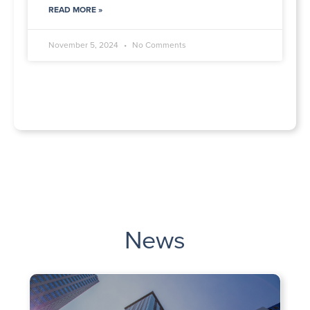
READ MORE »
November 5, 2024
No Comments
News