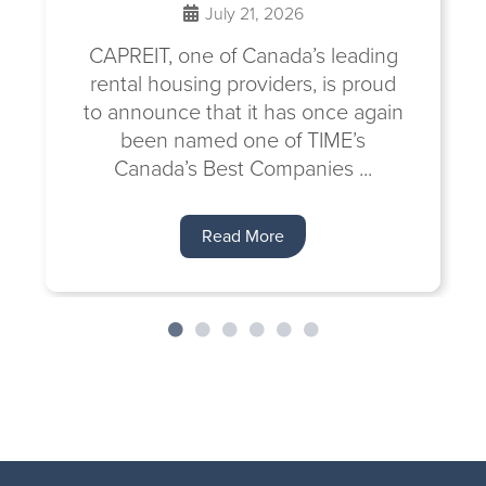
July 21, 2026
CAPREIT, one of Canada’s leading
rental housing providers, is proud
to announce that it has once again
been named one of TIME’s
Canada’s Best Companies ...
Read More