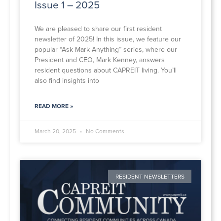
Issue 1 – 2025
We are pleased to share our first resident
newsletter of 2025! In this issue, we feature our
popular “Ask Mark Anything” series, where our
President and CEO, Mark Kenney, answers
resident questions about CAPREIT living. You’ll
also find insights into
READ MORE »
March 20, 2025
No Comments
RESIDENT NEWSLETTERS