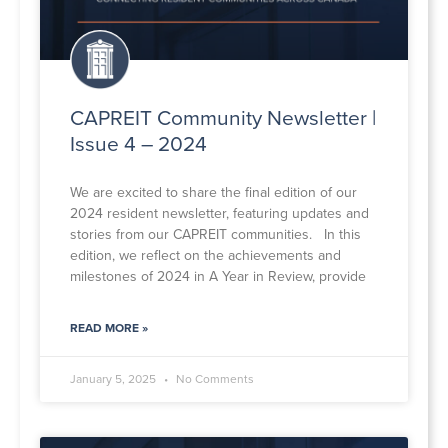
CAPREIT Community Newsletter |
Issue 4 – 2024
We are excited to share the final edition of our
2024 resident newsletter, featuring updates and
stories from our CAPREIT communities. In this
edition, we reflect on the achievements and
milestones of 2024 in A Year in Review, provide
READ MORE »
January 5, 2025
No Comments