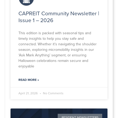
CAPREIT Community Newsletter |
Issue 1 – 2026
This edition is packed with seasonal tips and
timely insights to help you stay safe and
connected. Whether it’s navigating the shoulder
season, exploring micromobility insights in our
‘Ask Mark Anything’ segment, or ensuring
Halloween celebrations remain secure and
enjoyable
READ MORE »
April 21, 2026
No Comments
RESIDENT NEWSLETTERS