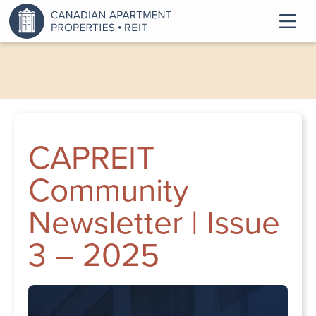
CAPREIT
Community
Newsletter | Issue
3 – 2025