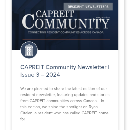
RESIDENT NEWSLETTERS
CAPREIT Community Newsletter |
Issue 3 – 2024
We are pleased to share the latest edition of our
resident newsletter, featuring updates and stories
from CAPREIT communities across Canada. In
this edition, we shine the spotlight on Ryan
Gitalan, a resident who has called CAPREIT home
for