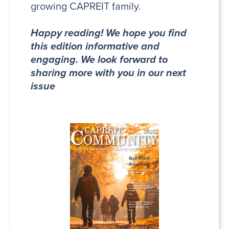
growing CAPREIT family.
Happy reading! We hope you find
this edition informative and
engaging. We look forward to
sharing more with you in our next
issue