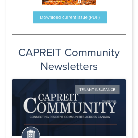
Download current issue (PDF)
CAPREIT Community
Newsletters
TENANT INSURANCE