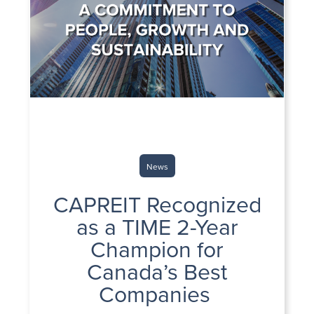
News
CAPREIT Recognized
as a TIME 2-Year
Champion for
Canada’s Best
Companies