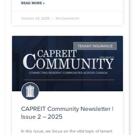
READ MORE »
October 24, 2025
No Comments
TENANT INSURANCE
CAPREIT Community Newsletter |
Issue 2 – 2025
In this issue, we focus on the vital topic of tenant