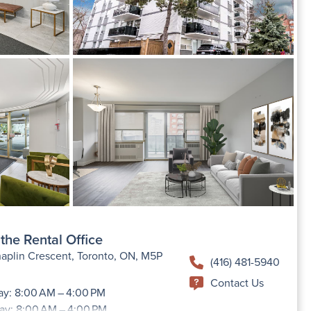
the Rental Office
aplin Crescent, Toronto, ON, M5P
(416) 481-5940
Contact Us
y: 8:00 AM – 4:00 PM
ay: 8:00 AM – 4:00 PM