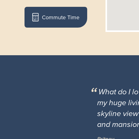
Commute Time
What do I l
my huge livi
skyline view
and mansio
Britney