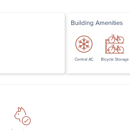
Building Amenities
Central AC
Bicycle Storage