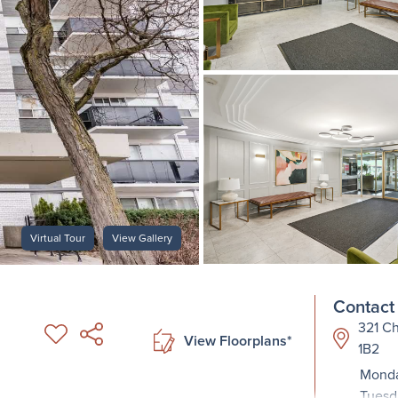
Virtual Tour
View Gallery
Contact 
321 Ch
View Floorplans*
1B2
Monda
Tuesd