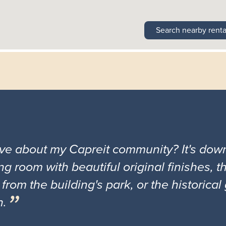
Search nearby renta
ove about my Capreit community? It's down
ng room with beautiful original finishes, 
 from the building's park, or the historica
n.