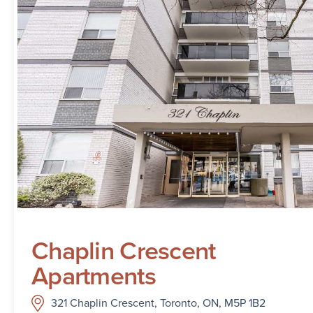
Chaplin Crescent
Apartments
321 Chaplin Crescent, Toronto, ON, M5P 1B2