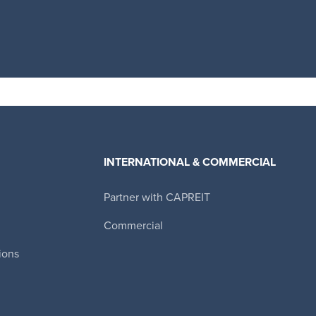
INTERNATIONAL & COMMERCIAL
Partner with CAPREIT
Canadian Apartment Properties REIT
Commercial
ions