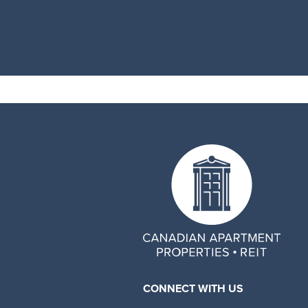
CONNECT WITH US