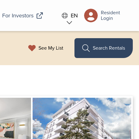
Resident
For Investors
EN
Login
See My List
Search Rentals