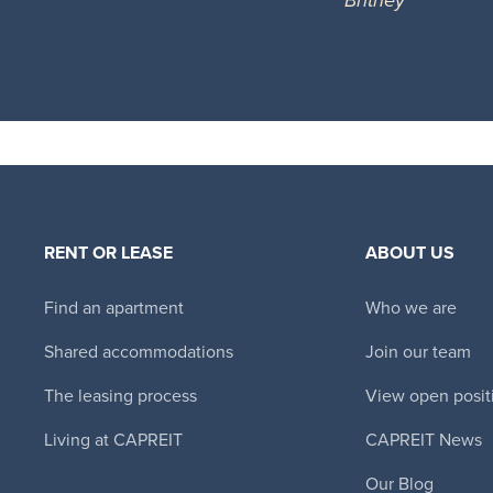
RENT OR LEASE
ABOUT US
Find an apartment
Who we are
Shared accommodations
Join our team
The leasing process
View open posit
Living at CAPREIT
CAPREIT News
Our Blog