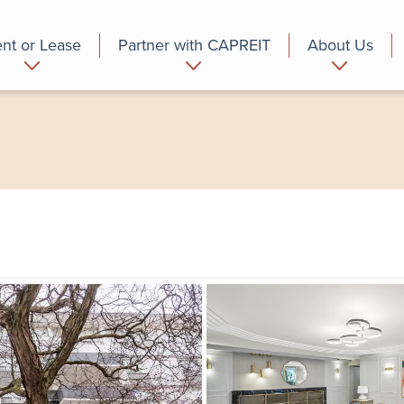
nt or Lease
Partner with CAPREIT
About Us
partment
Commercial
Who we are