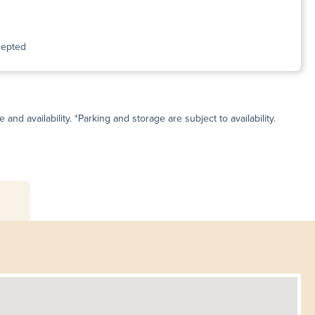
cepted
and availability. *Parking and storage are subject to availability.
s