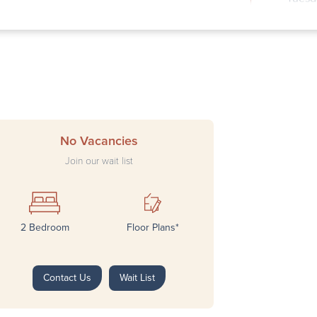
Wedne
Thurs
Frida
Satur
Sunda
No Vacancies
Join our wait list
2 Bedroom
Floor Plans*
Next
Contact Us
Wait List