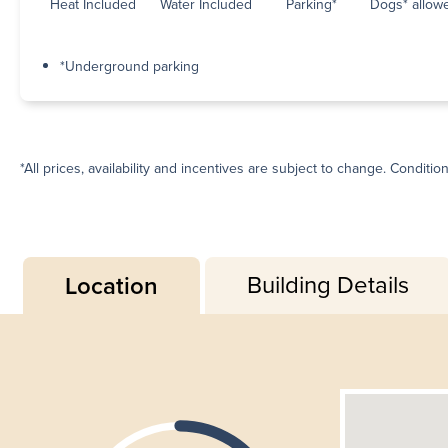
Heat Included
Water Included
Parking*
Dogs* allow
*Underground parking
*All prices, availability and incentives are subject to change. Conditio
Building Details
Location