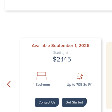
Available September 1, 2026
Starting at
$2,145
1 Bedroom
Up to 705 Sq Ft*
Contact Us
Get Started