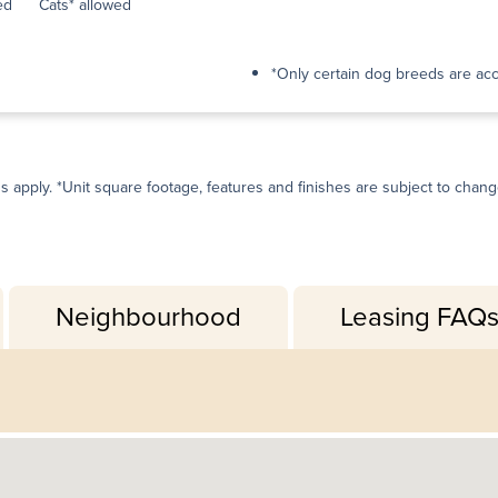
ed
Cats* allowed
*Only certain dog breeds are ac
ns apply. *Unit square footage, features and finishes are subject to change 
Neighbourhood
Leasing FAQ