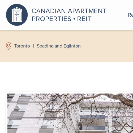
Re
An a
Toronto
|
Spadina and Eglinton