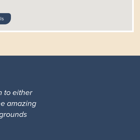
ls
 to either
the amazing
l grounds