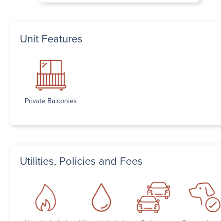
Unit Features
Private Balconies
Utilities, Policies and Fees