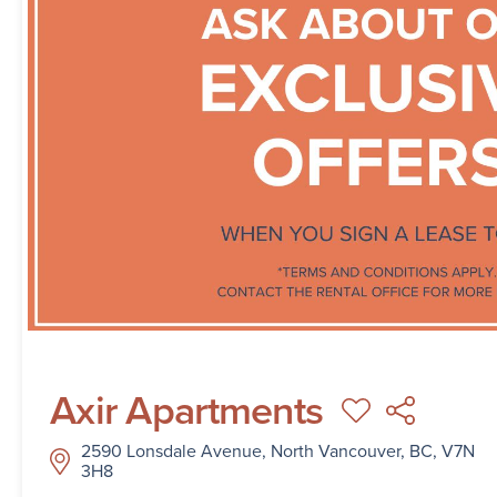
Axir Apartments
2590 Lonsdale Avenue, North Vancouver, BC, V7N
3H8