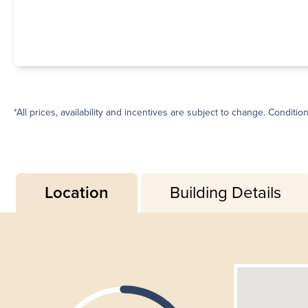
*All prices, availability and incentives are subject to change. Conditio
Location
Building Details