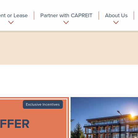
nt or Lease
Partner with CAPREIT
About Us
partment
Commercial
Who we are
Exclusive Incentives