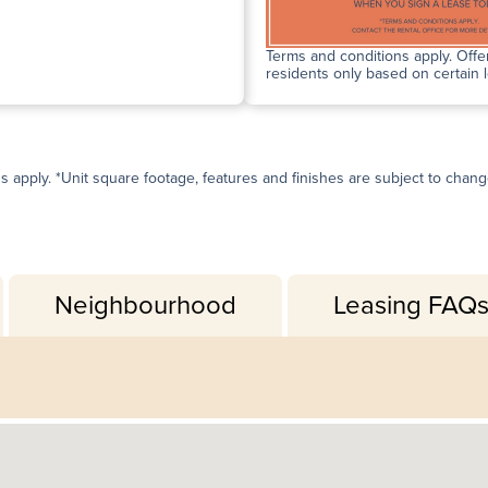
Terms and conditions apply. Offer
residents only based on certain 
ns apply. *Unit square footage, features and finishes are subject to change 
Neighbourhood
Leasing FAQ