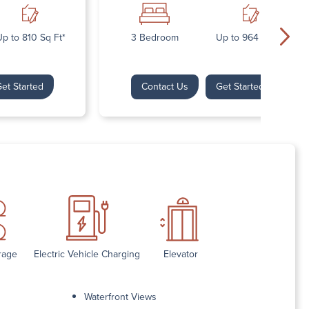
p to 810 Sq Ft*
3 Bedroom
Up to 964 Sq Ft*
et Started
Contact Us
Get Started
rage
Electric Vehicle Charging
Elevator
Waterfront Views