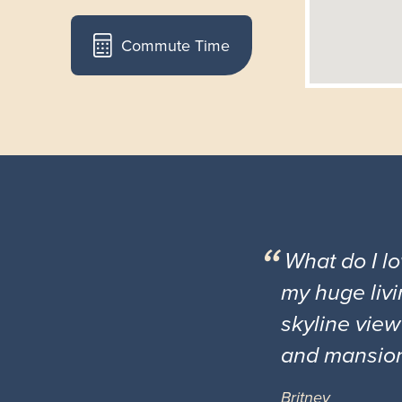
Commute Time
What do I l
my huge livi
skyline view
and mansio
Britney