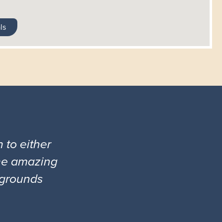
ls
 to either
the amazing
l grounds