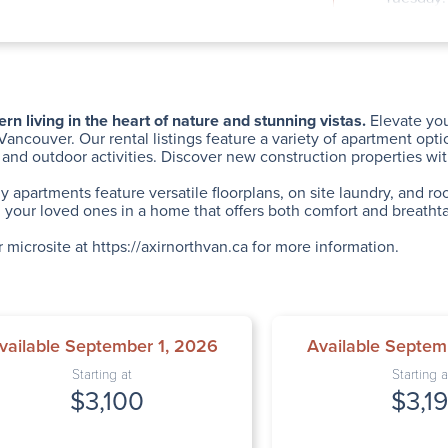
Wednesda
Thursday
Friday: 
Saturday
Sunday: 
 living in the heart of nature and stunning vistas.
Elevate you
Vancouver. Our rental listings feature a variety of apartment opt
 and outdoor activities. Discover new construction properties w
ly apartments feature versatile floorplans, on site laundry, and 
your loved ones in a home that offers both comfort and breathta
r microsite at
https://axirnorthvan.ca
for more information.
vailable September 1, 2026
Available Septem
Starting at
Starting a
$3,100
$3,1