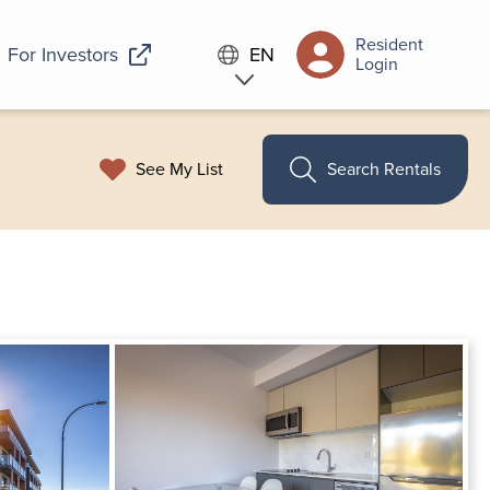
Resident
For Investors
EN
Login
See My List
Search Rentals