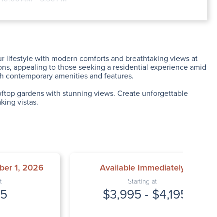
y: 9:00 AM – 6:30 PM
: 10:00 AM – 5:30 PM
9:00 AM – 6:30 PM
: 12:00 PM – 2:00 PM
Closed
r lifestyle with modern comforts and breathtaking views at
ions, appealing to those seeking a residential experience amid
ith contemporary amenities and features.
rooftop gardens with stunning views. Create unforgettable
king vistas.
ber 1, 2026
Available Immediately
t
Starting at
95
$3,995 - $4,195