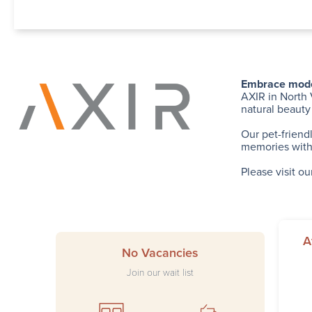
Embrace modern
AXIR in North 
natural beauty
Our pet-friend
memories with 
Please visit ou
A
No Vacancies
Join our wait list