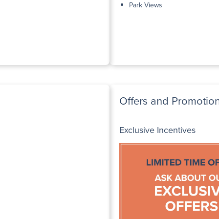
Park Views
Offers and Promotio
Exclusive Incentives