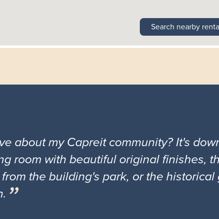
Search nearby renta
ove about my Capreit community? It's down
ng room with beautiful original finishes, 
 from the building's park, or the historica
n.