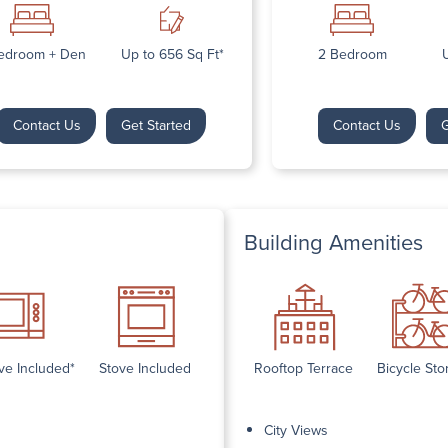
Next
edroom + Den
Up to 656 Sq Ft*
2 Bedroom
U
Contact Us
Get Started
Contact Us
G
Building Amenities
ve Included*
Stove Included
Rooftop Terrace
Bicycle Sto
City Views