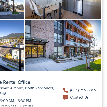
e Rental Office
sdale Avenue, North Vancouver,
(604) 259-6059
 3H8
Contact Us
9:00 AM – 6:30 PM
 10:00 AM – 5:30 PM