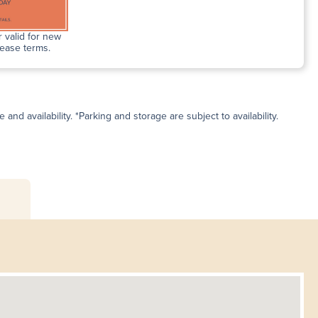
 valid for new
lease terms.
and availability. *Parking and storage are subject to availability.
s