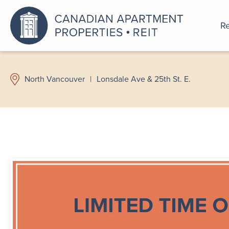
Re
An a
North Vancouver
|
Lonsdale Ave & 25th St. E.