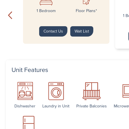
1 Bedroom
Floor Plans*
1 B
Contact Us
Wait List
Unit Features
Dishwasher
Laundry in Unit
Private Balconies
Microwa