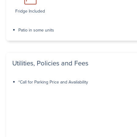
Fridge Included
Patio in some units
Utilities, Policies and Fees
*Call for Parking Price and Availability