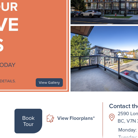
View Gallery
Contact th
2590 Lon
Book
View Floorplans*
BC, V7N
Tour
Monday: 
Tuesday: