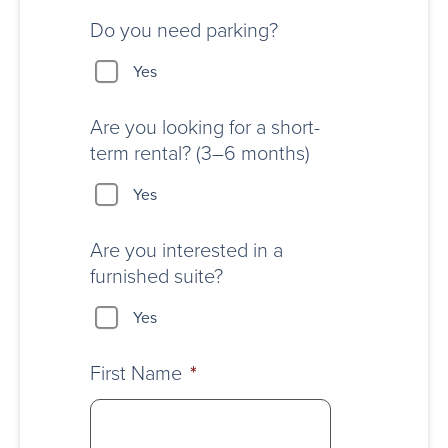
Do you need parking?
Yes
Are you looking for a short-
term rental? (3–6 months)
Yes
Are you interested in a
furnished suite?
Yes
First Name
*