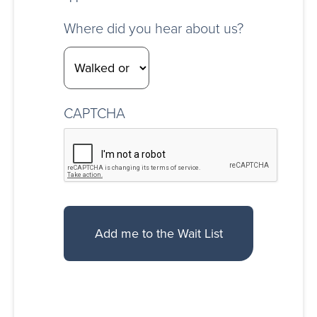
Where did you hear about us?
CAPTCHA