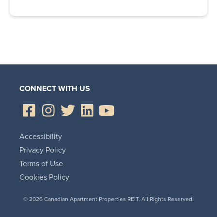
CONNECT WITH US
Accessibility
Privacy Policy
Terms of Use
Cookies Policy
© 2026 Canadian Apartment Properties REIT. All Rights Reserved.