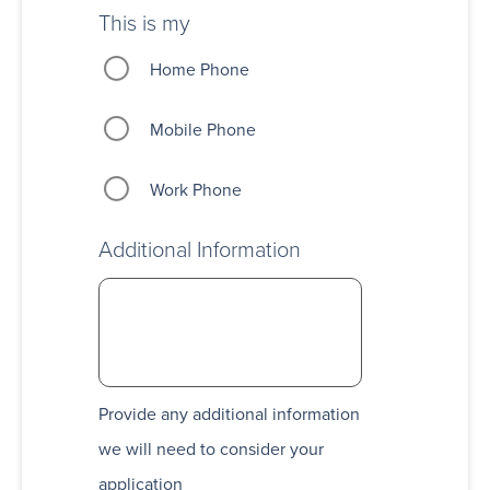
This is my
Home Phone
Mobile Phone
Work Phone
Additional Information
Provide any additional information
we will need to consider your
application