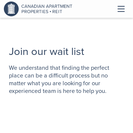
Join our wait list
We understand that finding the perfect
place can be a difficult process but no
matter what you are looking for our
experienced team is here to help you.