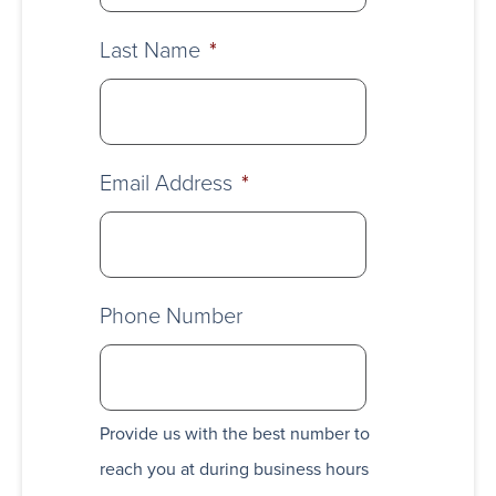
Last Name
*
Email Address
*
Phone Number
Provide us with the best number to
reach you at during business hours