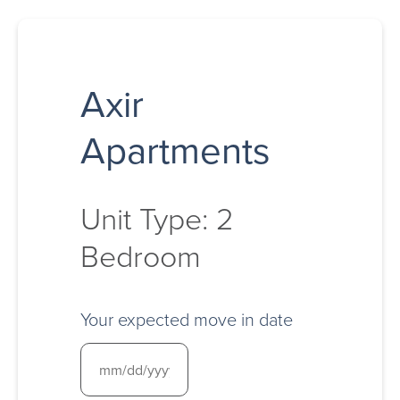
Axir
Apartments
Unit Type: 2
Bedroom
Your expected move in date