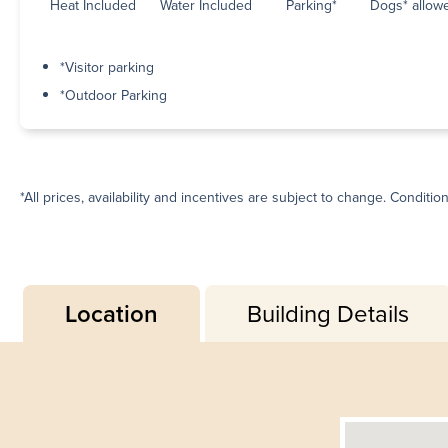
Heat Included
Water Included
Parking*
Dogs* allow
*Visitor parking
*Outdoor Parking
*All prices, availability and incentives are subject to change. Conditio
Location
Building Details