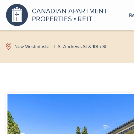
Re
An a
New Westminster
|
St Andrews St & 10th St