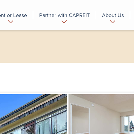
nt or Lease
Partner with CAPREIT
About Us
partment
Commercial
Who we are