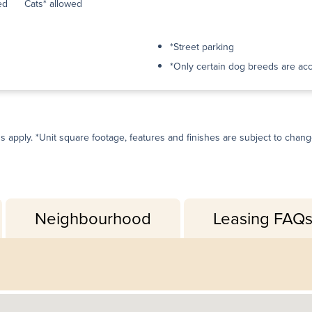
ed
Cats* allowed
*Street parking
*Only certain dog breeds are ac
ns apply. *Unit square footage, features and finishes are subject to change 
Neighbourhood
Leasing FAQ