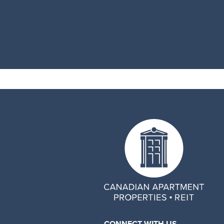
CONNECT WITH US