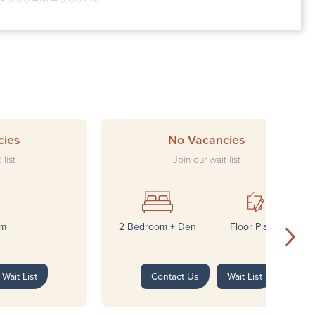
Closed
cies
No Vacancies
 list
Join our wait list
om
2 Bedroom + Den
Floor Plans*
Wait List
Contact Us
Wait List