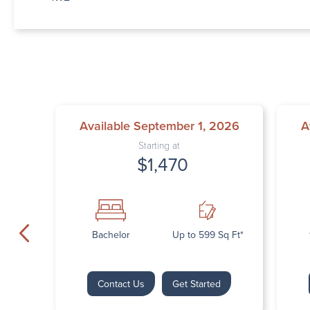
Available September 1, 2026
A
Starting at
$1,470
Bachelor
Up to 599 Sq Ft*
Contact Us
Get Started