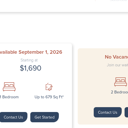
Sunday: 
vailable September 1, 2026
No Vacan
Starting at
Join our wait
$1,690
2 Bedro
Next
1 Bedroom
Up to 679 Sq Ft*
Contact Us
Contact Us
Get Started