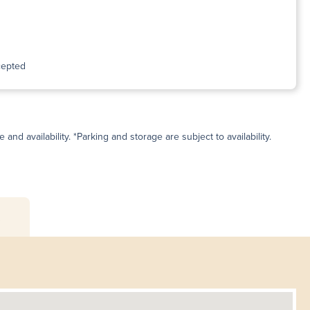
cepted
and availability. *Parking and storage are subject to availability.
s