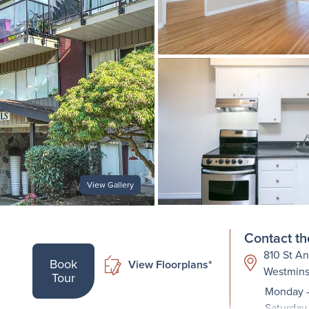
View Gallery
Contact th
810 St An
Book
View Floorplans*
Westmins
Tour
Monday -
Saturday