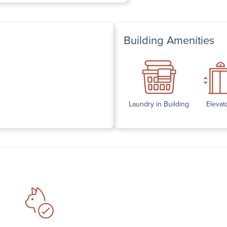
Building Amenities
Laundry in Building
Elevat