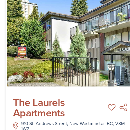
The Laurels
Apartments
910 St. Andrews Street, New Westminster, BC, V3M
1W2