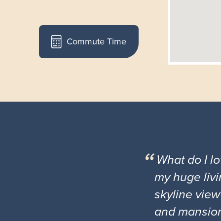
Commute Time
What do I l
my huge livi
skyline view
and mansio