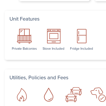
Unit Features
Private Balconies
Stove Included
Fridge Included
Utilities, Policies and Fees