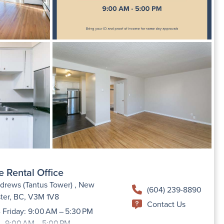
e Rental Office
drews (Tantus Tower) , New
(604) 239-8890
ter, BC, V3M 1V8
Contact Us
 Friday: 9:00 AM – 5:30 PM
 - 9:00 AM – 5:00 PM