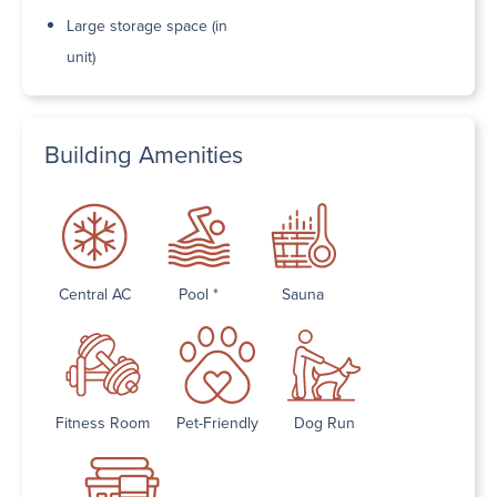
Large storage space (in
unit)
Building Amenities
Central AC
Pool *
Sauna
Fitness Room
Pet-Friendly
Dog Run