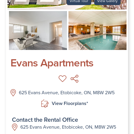
Virtual Tour
View Gallery
Evans Apartments
625 Evans Avenue, Etobicoke, ON, M8W 2W5
View Floorplans*
Contact the Rental Office
625 Evans Avenue, Etobicoke, ON, M8W 2W5