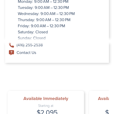
Monday: 9:00 AM – 12:30 PM
Tuesday: 9:00 AM – 12:30 PM
Wednesday: 9:00 AM – 12:30 PM
Thursday: 9:00 AM – 12:30 PM
Friday: 9:00 AM – 12:30 PM
Saturday: Closed
Sunday: Closed
(416) 255-2538
Contact Us
Available Immediately
Availab
Starting at
$2,095
$2