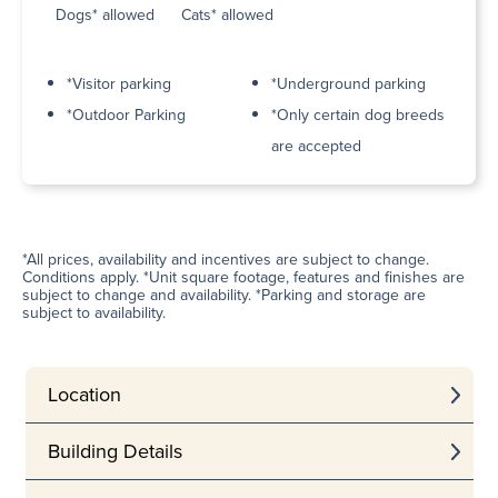
Dogs* allowed
Cats* allowed
*Visitor parking
*Underground parking
*Outdoor Parking
*Only certain dog breeds
are accepted
*All prices, availability and incentives are subject to change.
Conditions apply. *Unit square footage, features and finishes are
subject to change and availability. *Parking and storage are
subject to availability.
Location
Building Details