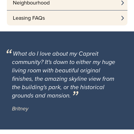
Neighbourhood
Leasing FAQs
What do I love about my Capreit
community? It's down to either my huge
living room with beautiful original
finishes, the amazing skyline view from
the building's park, or the historical
grounds and mansion.
Britney