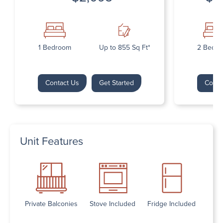
1 Bedroom
Up to 855 Sq Ft*
2 Bedr
Contact Us
Get Started
Conta
Unit Features
Private Balconies
Stove Included
Fridge Included