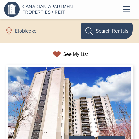
Search Rentals
Etobicoke
See My List