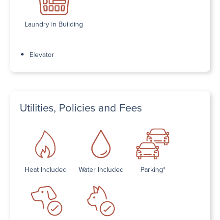
Laundry in Building
Elevator
Utilities, Policies and Fees
Heat Included
Water Included
Parking*