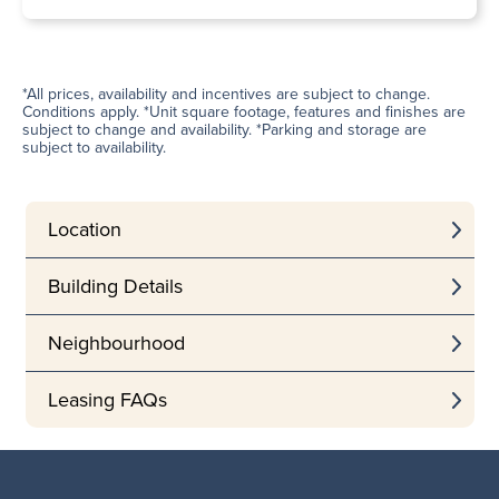
*All prices, availability and incentives are subject to change.
Conditions apply. *Unit square footage, features and finishes are
subject to change and availability. *Parking and storage are
subject to availability.
Location
Building Details
Neighbourhood
Leasing FAQs