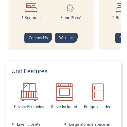
1 Bedroom
Floor Plans*
2 Bedr
Contact Us
Wait List
Con
Unit Features
Private Balconies
Stove Included
Fridge Included
Linen closets
Large storage space (in