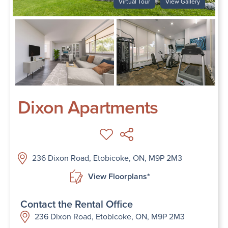
Virtual Tour
View Gallery
Dixon Apartments
236 Dixon Road, Etobicoke, ON, M9P 2M3
View Floorplans*
Contact the Rental Office
236 Dixon Road, Etobicoke, ON, M9P 2M3