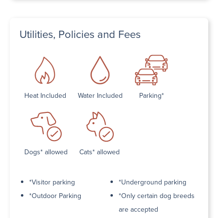
Utilities, Policies and Fees
Heat Included
Water Included
Parking*
Dogs* allowed
Cats* allowed
*Visitor parking
*Underground parking
*Outdoor Parking
*Only certain dog breeds
are accepted