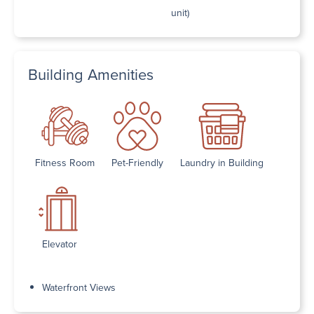
unit)
Building Amenities
Fitness Room
Pet-Friendly
Laundry in Building
Elevator
Waterfront Views