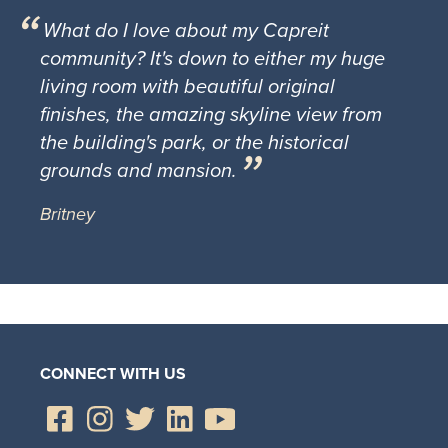
What do I love about my Capreit
community? It's down to either my huge
living room with beautiful original
finishes, the amazing skyline view from
the building's park, or the historical
grounds and mansion.
Britney
CONNECT WITH US