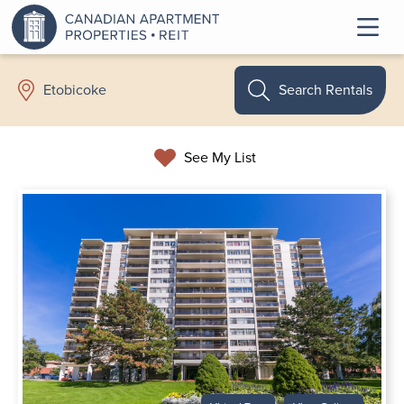
Search Rentals
Etobicoke
See My List