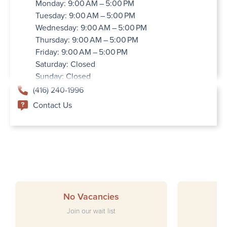
Monday: 9:00 AM – 5:00 PM
Tuesday: 9:00 AM – 5:00 PM
Wednesday: 9:00 AM – 5:00 PM
Thursday: 9:00 AM – 5:00 PM
Friday: 9:00 AM – 5:00 PM
Saturday: Closed
Sunday: Closed
(416) 240-1996
Contact Us
No Vacancies
Join our wait list