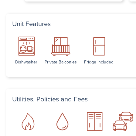
Unit Features
Dishwasher
Private Balconies
Fridge Included
Utilities, Policies and Fees