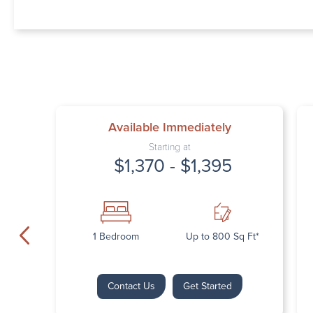
Available Immediately
Starting at
$1,370 - $1,395
1 Bedroom
Up to 800 Sq Ft*
Contact Us
Get Started