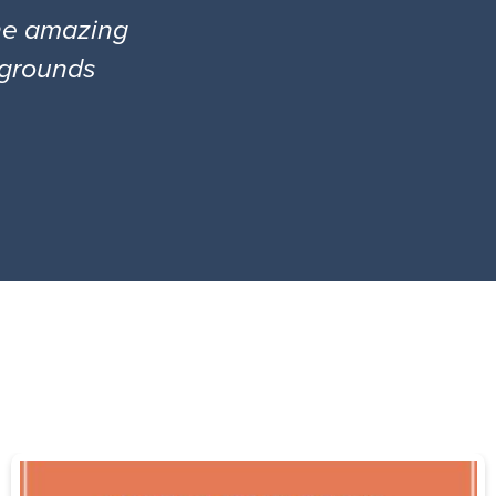
the amazing
l grounds