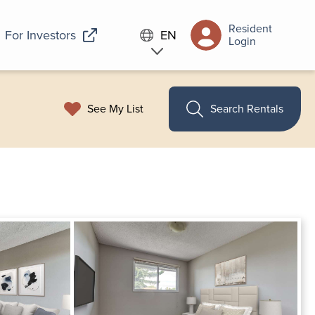
Resident
For Investors
EN
Login
See My List
Search Rentals