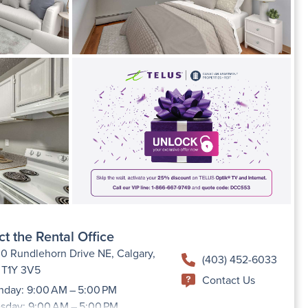
t the Rental Office
0 Rundlehorn Drive NE, Calgary,
(403) 452-6033
 T1Y 3V5
Contact Us
day: 9:00 AM – 5:00 PM
sday: 9:00 AM – 5:00 PM