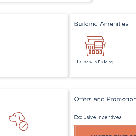
Building Amenities
Laundry in Building
Offers and Promotio
Exclusive Incentives