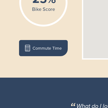
Commute Time
What do I l