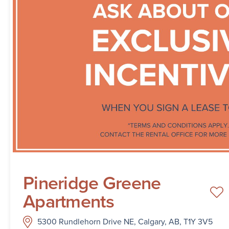
Pineridge Greene
Apartments
5300 Rundlehorn Drive NE, Calgary, AB, T1Y 3V5