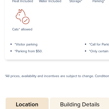
Heat Included
Water Included
Storage*
Parking*
Cats* allowed
*Visitor parking
*Call for Park
*Parking from $50.
*Only certai
*All prices, availability and incentives are subject to change. Conditio
Location
Building Details