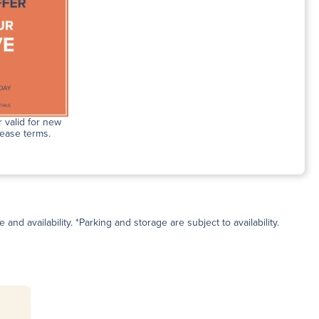
 valid for new
lease terms.
and availability. *Parking and storage are subject to availability.
s