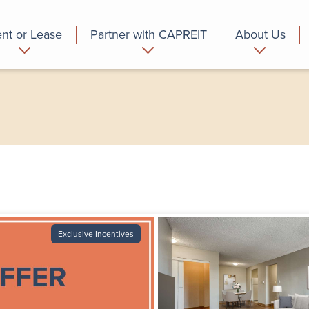
nt or Lease
Partner with CAPREIT
About Us
partment
Commercial
Who we are
Exclusive Incentives