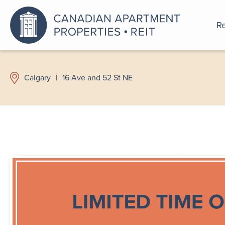
Re
An a
Calgary
|
16 Ave and 52 St NE