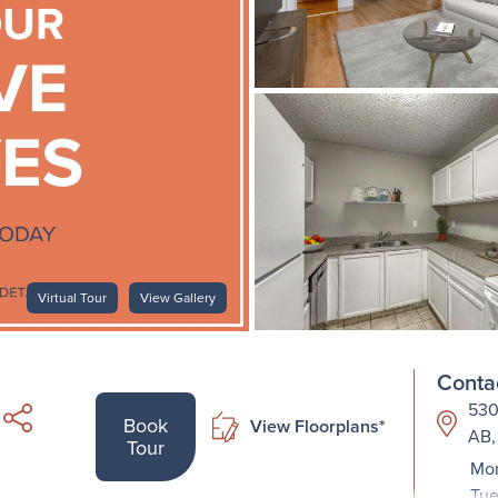
Virtual Tour
View Gallery
Contac
530
Book
View Floorplans*
AB,
Tour
Mon
Tue