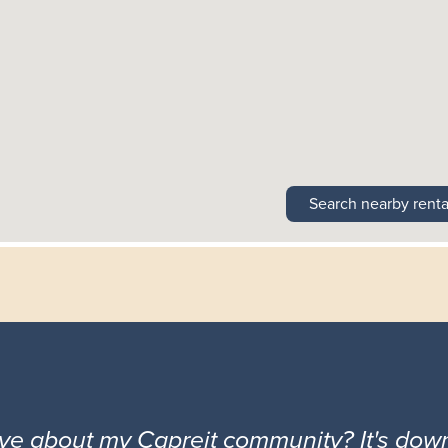
Search nearby renta
ove about my Capreit community? It's down