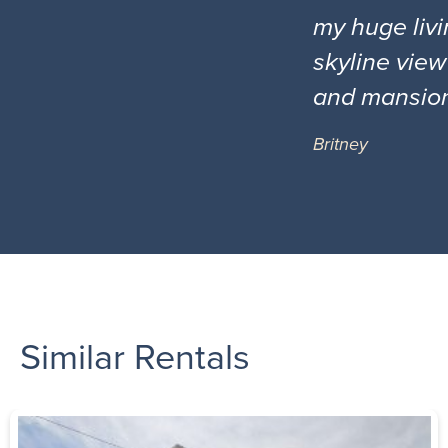
my huge livi
skyline view
and mansio
Britney
Similar Rentals