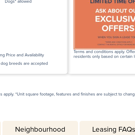
Dogs* allowed
Terms and conditions apply. Offer
ing Price and Availability
residents only based on certain 
n dog breeds are accepted
ns apply. *Unit square footage, features and finishes are subject to change 
Neighbourhood
Leasing FAQ