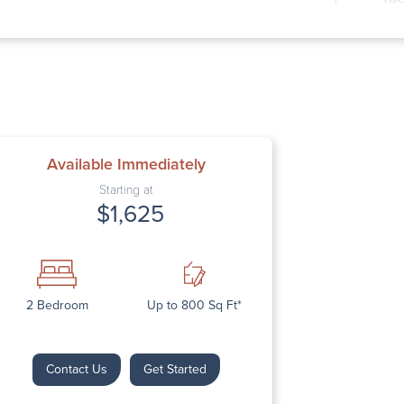
Wed
Thu
Fri
Sat
Sun
Available Immediately
Starting at
$1,625
Next
2 Bedroom
Up to 800 Sq Ft*
Contact Us
Get Started