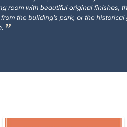
ng room with beautiful original finishes, 
 from the building's park, or the historica
n.