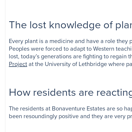
The lost knowledge of pla
Every plant is a medicine and have a role they 
Peoples were forced to adapt to Western teach
lost, today’s generations are fighting to regain
Project
at the University of Lethbridge where p
How residents are reactin
The residents at Bonaventure Estates are so ha
been resoundingly positive and they are very pro