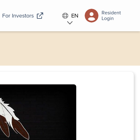
Resident
For Investors
EN
Login