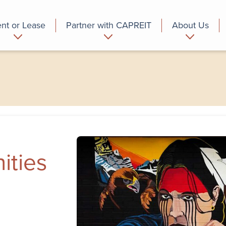
nt or Lease
Partner with CAPREIT
About Us
partment
Commercial
Who we are
ities