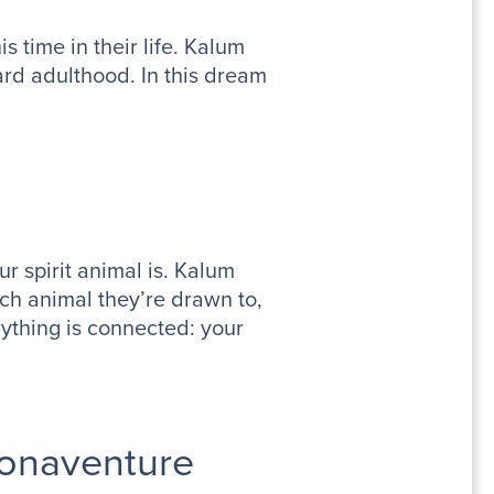
s time in their life. Kalum
rd adulthood. In this dream
ur spirit animal is. Kalum
ich animal they’re drawn to,
erything is connected: your
Bonaventure