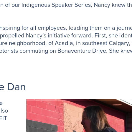
n of our Indigenous Speaker Series, Nancy knew that
nspiring for all employees, leading them on a journ
propelled Nancy’s initiative forward. First, she ident
ture neighborhood, of Acadia, in southeast Calgary,
to motorists commuting on Bonaventure Drive. She kne
e Dan
ge
also
EIT