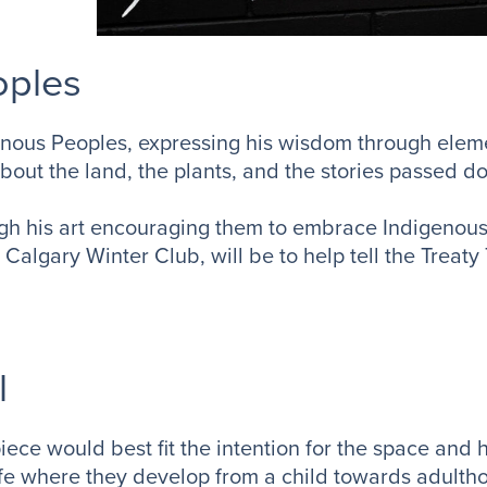
oples
nous Peoples, expressing his wisdom through elemen
about the land, the plants, and the stories passed d
ough his art encouraging them to embrace Indigeno
 Calgary Winter Club, will be to help tell the Treaty 
l
e would best fit the intention for the space and h
ife where they develop from a child towards adulth