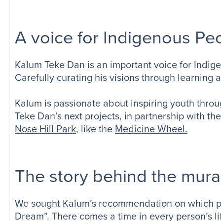
A voice for Indigenous Pe
Kalum Teke Dan is an important voice for Indige
Carefully curating his visions through learning 
Kalum is passionate about inspiring youth thr
Teke Dan’s next projects, in partnership with the
Nose Hill Park
, like the
Medicine Wheel.
The story behind the mura
We sought Kalum’s recommendation on which piec
Dream”. There comes a time in every person’s l