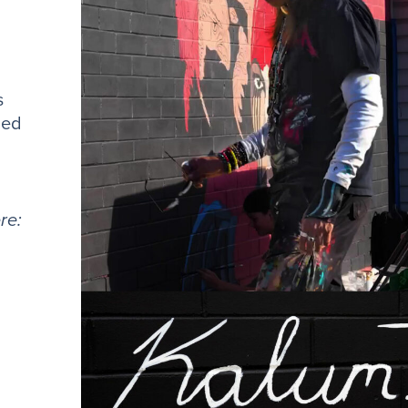
s
ned
re: