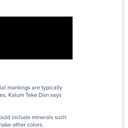
al markings are typically
ibes, Kalum Teke Dan says
ould include minerals such
make other colors.