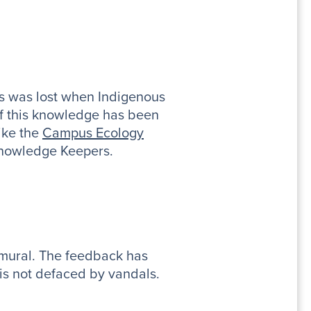
ts was lost when Indigenous
f this knowledge has been
like the
Campus Ecology
 Knowledge Keepers.
 mural. The feedback has
 is not defaced by vandals.