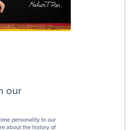
n our
some personality to our
e about the history of