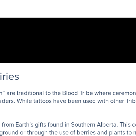
iries
” are traditional to the Blood Tribe where ceremoni
 leaders. While tattoos have been used with other Tr
rom Earth’s gifts found in Southern Alberta. This c
ground or through the use of berries and plants to 