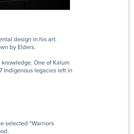
tal design in his art.
own by Elders.
us knowledge. One of Kalum
7 Indigenous legacies left in
e selected “Warriors
ood.