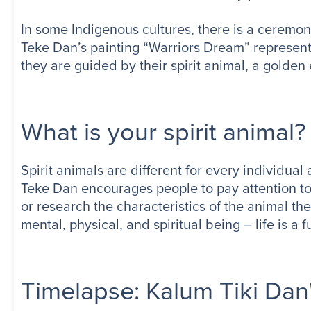
In some Indigenous cultures, there is a ceremony 
Teke Dan’s painting “Warriors Dream” represent
they are guided by their spirit animal, a golden 
What is your spirit animal?
Spirit animals are different for every individual
Teke Dan encourages people to pay attention to 
or research the characteristics of the animal the
mental, physical, and spiritual being – life is a f
Timelapse: Kalum Tiki Dan