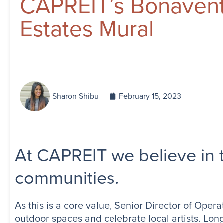
CAPREIT’s Bonaven
Estates Mural
Sharon Shibu
February 15, 2023
At CAPREIT we believe in t
communities.
As this is a core value, Senior Director of Opera
outdoor spaces and celebrate local artists. Lon