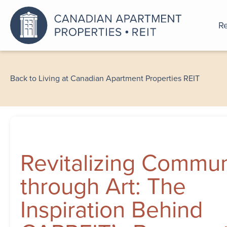
Re
An a
Back to Living at Canadian Apartment Properties REIT
Revitalizing Commun
through Art: The
Inspiration Behind