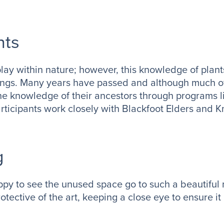
nts
play within nature; however, this knowledge of plan
ings. Many years have passed and although much o
 the knowledge of their ancestors through programs 
articipants work closely with Blackfoot Elders and
g
ppy to see the unused space go to such a beautiful
tective of the art, keeping a close eye to ensure it