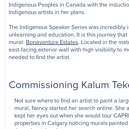
Indigenous Peoples in Canada with the inductio
Indigenous artists in her plans.
The Indigenous Speaker Series was incredibly i
unlearning and education. It is this journey that 
mural:
Bonaventure Estates
. Located in the ma
east-facing exterior wall with high visibility 
needed to find the artist.
Commissioning Kalum Tek
Not sure where to find an artist to paint a lar
mural, Nancy started her search online. She 
kept her eyes out when she would tour CAPR
properties in Calgary noticing murals painted