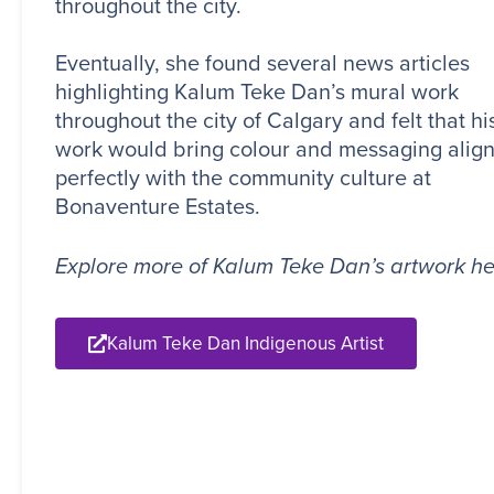
throughout the city.
Eventually, she found several news articles
highlighting Kalum Teke Dan’s mural work
throughout the city of Calgary and felt that hi
work would bring colour and messaging alig
perfectly with the community culture at
Bonaventure Estates.
Explore more of Kalum Teke Dan’s artwork he
Kalum Teke Dan Indigenous Artist