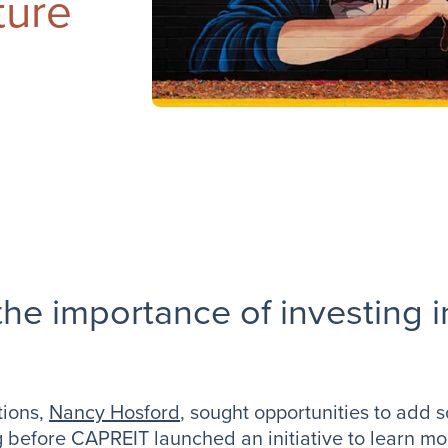
ture
he importance of investing i
tions,
Nancy Hosford
, sought opportunities to add 
g before CAPREIT launched an initiative to learn mor