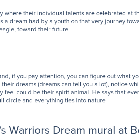
where their individual talents are celebrated at thi
s a dream had by a youth on that very journey towa
eagle, toward their future.
 and, if you pay attention, you can figure out what yo
their dreams (dreams can tell you a lot), notice wh
y feel could be their spirit animal. He says that ev
ull circle and everything ties into nature
's Warriors Dream mural at 