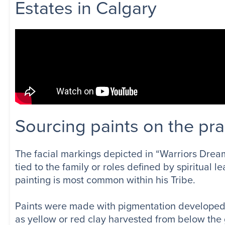
Estates in Calgary
Sourcing paints on the pra
The facial markings depicted in “Warriors Dream
tied to the family or roles defined by spiritual
painting is most common within his Tribe.
Paints were made with pigmentation developed f
as yellow or red clay harvested from below the 