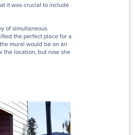
 it was crucial to include
ey of simultaneous
ified the perfect place for a
 the mural would be on an
w the location, but now she