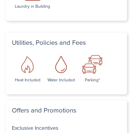
Laundry in Building
Utilities, Policies and Fees
Heat Included
Water Included
Parking*
Offers and Promotions
Exclusive Incentives