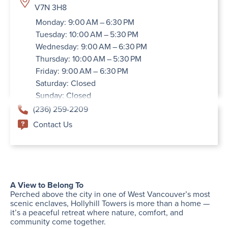
V7N 3H8
Monday: 9:00 AM – 6:30 PM
Tuesday: 10:00 AM – 5:30 PM
Wednesday: 9:00 AM – 6:30 PM
Thursday: 10:00 AM – 5:30 PM
Friday: 9:00 AM – 6:30 PM
Saturday: Closed
Sunday: Closed
(236) 259-2209
Contact Us
A View to Belong To
Perched above the city in one of West Vancouver’s most
scenic enclaves, Hollyhill Towers is more than a home —
it’s a peaceful retreat where nature, comfort, and
community come together.