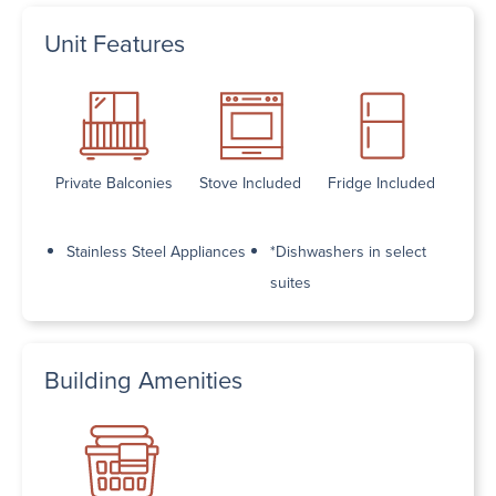
Unit Features
Private Balconies
Stove Included
Fridge Included
Stainless Steel Appliances
*Dishwashers in select
suites
Building Amenities