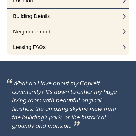
Location
Building Details
Neighbourhood
Leasing FAQs
What do I love about my Capreit
community? It's down to either my huge
living room with beautiful original
finishes, the amazing skyline view from
the building's park, or the historical
grounds and mansion.