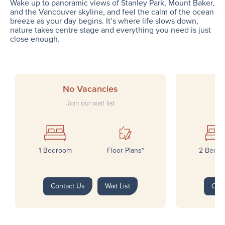
Wake up to panoramic views of Stanley Park, Mount Baker,
and the Vancouver skyline, and feel the calm of the ocean
breeze as your day begins. It’s where life slows down,
nature takes centre stage and everything you need is just
close enough.
No Vacancies
Join our wait list
1 Bedroom
Floor Plans*
2 Bedr
Contact Us
Wait List
Con