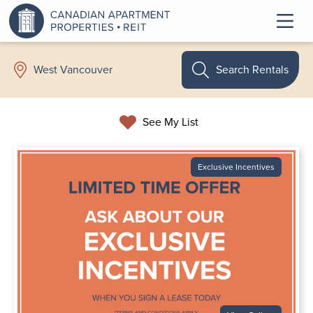
Search Rentals
West Vancouver
See My List
Exclusive Incentives