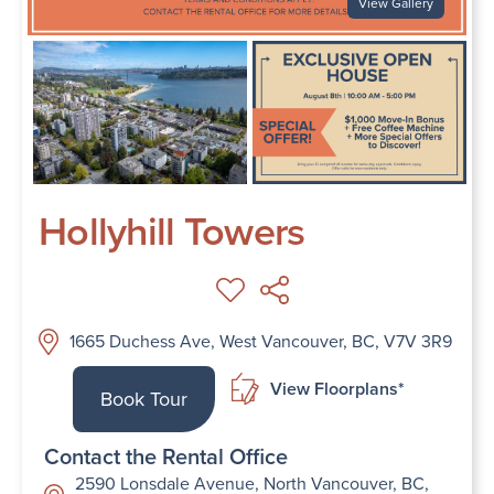
View Gallery
Hollyhill Towers
1665 Duchess Ave, West Vancouver, BC, V7V 3R9
View Floorplans*
Book Tour
Contact the Rental Office
2590 Lonsdale Avenue, North Vancouver, BC,