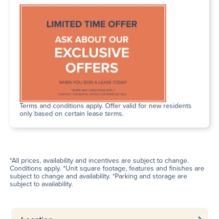
Terms and conditions apply. Offer valid for new residents
only based on certain lease terms.
*All prices, availability and incentives are subject to change.
Conditions apply. *Unit square footage, features and finishes are
subject to change and availability. *Parking and storage are
subject to availability.