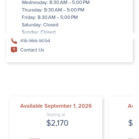
Wednesday: 8:30 AM – 5:00 PM
Thursday: 8:30 AM – 5:00 PM
Friday: 8:30 AM – 5:00 PM
Saturday: Closed
Sunday: Closed
416-966-9054
Contact Us
Available September 1, 2026
Avai
Starting at
$2,170
$2