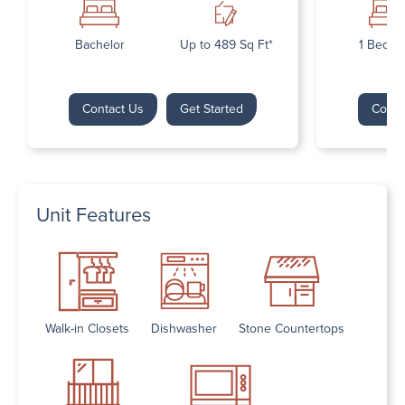
Bachelor
Up to 489 Sq Ft*
1 Bedr
Contact Us
Get Started
Conta
Unit Features
Walk-in Closets
Dishwasher
Stone Countertops