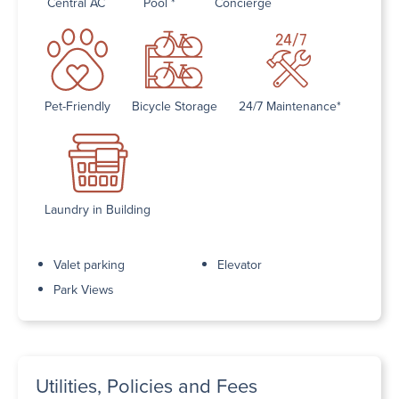
Central AC
Pool *
Concierge
Pet-Friendly
Bicycle Storage
24/7 Maintenance*
Laundry in Building
Valet parking
Elevator
Park Views
Utilities, Policies and Fees