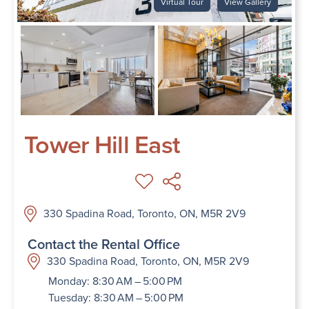
Virtual Tour
View Gallery
Tower Hill East
330 Spadina Road, Toronto, ON, M5R 2V9
Contact the Rental Office
330 Spadina Road, Toronto, ON, M5R 2V9
Monday: 8:30 AM – 5:00 PM
Tuesday: 8:30 AM – 5:00 PM