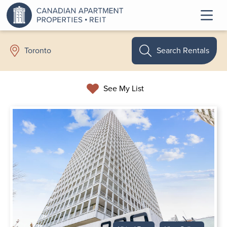
Search Rentals
Toronto
See My List