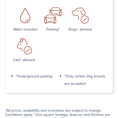
Water Included
Parking*
Dogs* allowed
Cats* allowed
*Underground parking
*Only certain dog breeds
are accepted
*All prices, availability and incentives are subject to change.
Conditions apply. *Unit square footage, features and finishes are