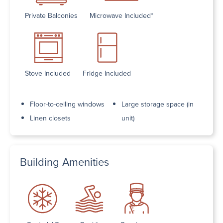
Private Balconies
Microwave Included*
Stove Included
Fridge Included
Floor-to-ceiling windows
Large storage space (in
Linen closets
unit)
Building Amenities