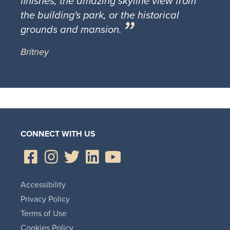
finishes, the amazing skyline view from
the building's park, or the historical
grounds and mansion.
Britney
CONNECT WITH US
Accessibility
Privacy Policy
Terms of Use
Cookies Policy