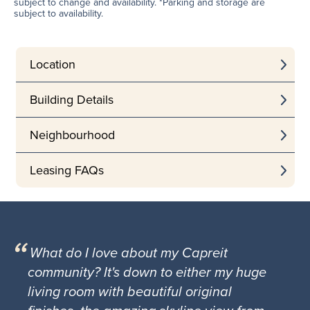
subject to change and availability. *Parking and storage are
subject to availability.
Location
Building Details
Neighbourhood
Leasing FAQs
What do I love about my Capreit
community? It's down to either my huge
living room with beautiful original