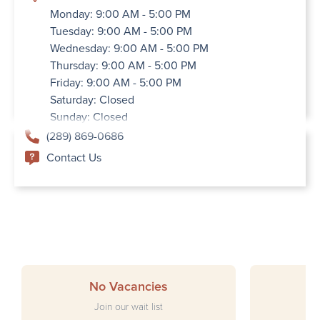
Monday: 9:00 AM - 5:00 PM
Tuesday: 9:00 AM - 5:00 PM
Wednesday: 9:00 AM - 5:00 PM
Thursday: 9:00 AM - 5:00 PM
Friday: 9:00 AM - 5:00 PM
Saturday: Closed
Sunday: Closed
(289) 869-0686
Contact Us
No Vacancies
Join our wait list