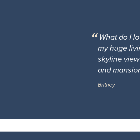
What do I l
my huge livi
skyline view
and mansio
Britney