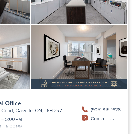
l Office
(905) 815-1628
 Court, Oakville, ON, L6H 2R7
Contact Us
 – 5:00 PM
M – 5:00 PM
 AM – 5:00 PM