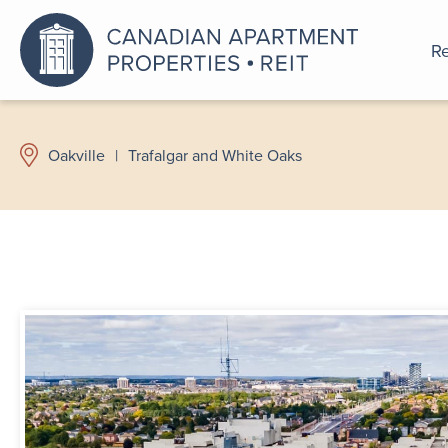
Re
An a
Oakville
|
Trafalgar and White Oaks