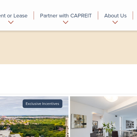
nt or Lease
Partner with CAPREIT
About Us
partment
Commercial
Who we are
Exclusive Incentives