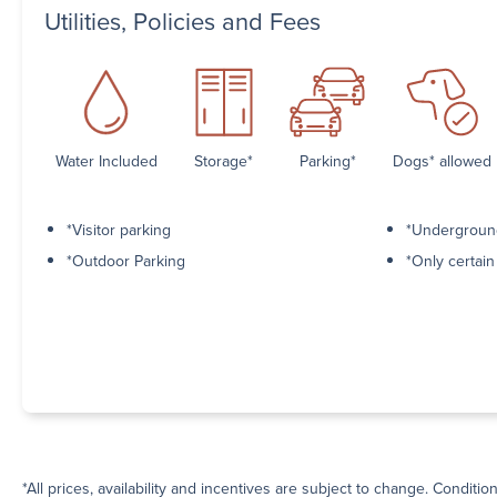
Utilities, Policies and Fees
Water Included
Storage*
Parking*
Dogs* allowed
*Visitor parking
*Undergroun
*Outdoor Parking
*Only certai
*All prices, availability and incentives are subject to change. Conditio