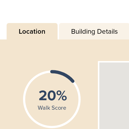
Location
Building Details