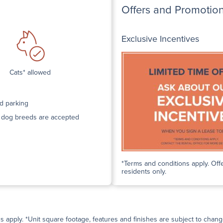
Offers and Promotio
Exclusive Incentives
Cats* allowed
d parking
n dog breeds are accepted
*Terms and conditions apply. Offe
residents only.
ns apply. *Unit square footage, features and finishes are subject to change 