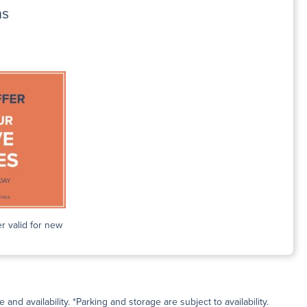
ns
r valid for new
and availability. *Parking and storage are subject to availability.