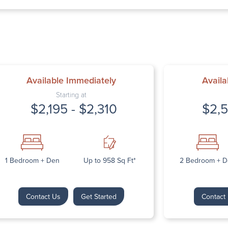
Thursday: 9:00 A
Friday: 9:00 AM 
Saturday: Closed
Sunday: Closed
Available Immediately
Availa
Starting at
$2,195 - $2,310
$2,5
Next
1 Bedroom + Den
Up to 958 Sq Ft*
2 Bedroom + 
Contact Us
Get Started
Contact