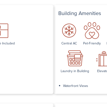
Building Amenities
e Included
Central AC
Pet-Friendly
Laundry in Building
Elevat
Waterfront Views