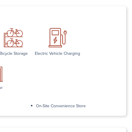
Bicycle Storage
Electric Vehicle Charging
or
On-Site Convenience Store