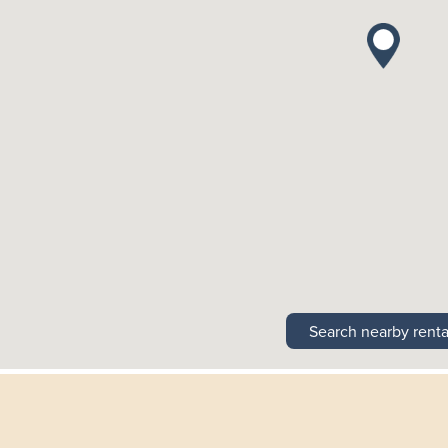
Search nearby renta