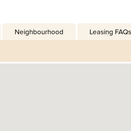
Neighbourhood
Leasing FAQ