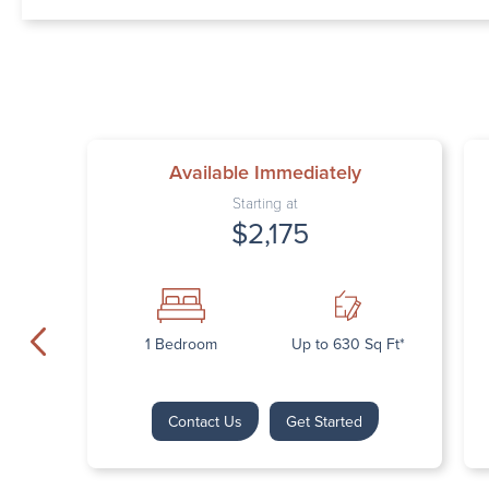
Available Immediately
Starting at
$2,175
1 Bedroom
Up to 630 Sq Ft*
Contact Us
Get Started