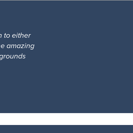
 to either
the amazing
l grounds