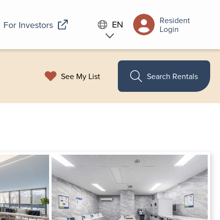
Resident
EN
For Investors
Login
See My List
Search Rentals