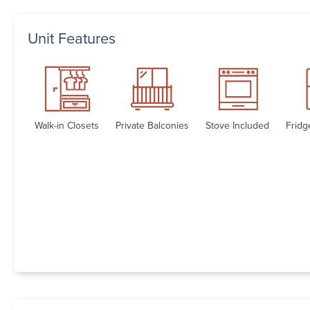
Unit Features
Walk-in Closets
Private Balconies
Stove Included
Fridg