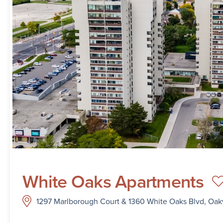
White Oaks Apartments
1297 Marlborough Court & 1360 White Oaks Blvd, Oakv