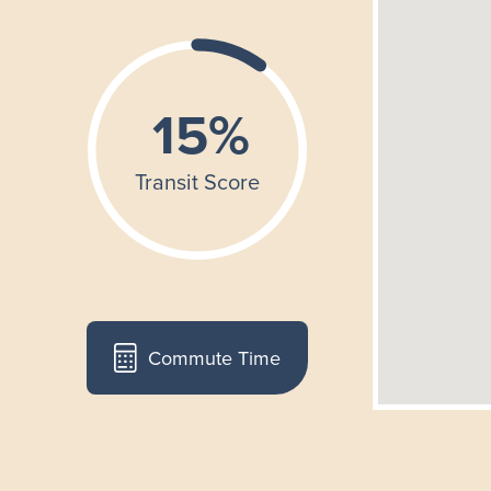
Commute Time