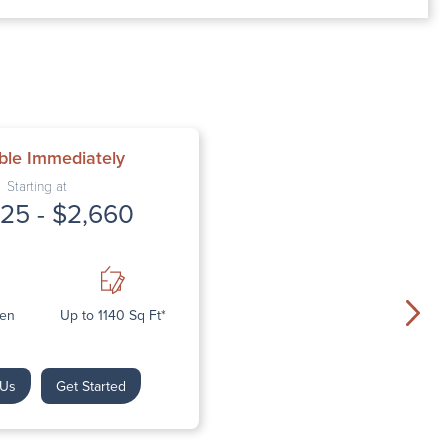
M – 5:00 PM
– 5:00 PM
ble Immediately
Starting at
25 - $2,660
Den
Up to 1140 Sq Ft*
 Us
Get Started