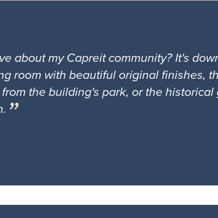
ove about my Capreit community? It's down
ng room with beautiful original finishes, 
 from the building's park, or the historica
n.