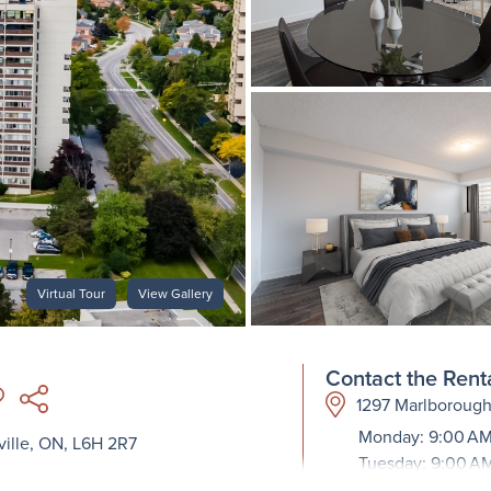
Virtual Tour
View Gallery
Contact the Renta
1297 Marlborough
Monday: 9:00 AM
ille, ON, L6H 2R7
Tuesday: 9:00 A
Wednesday: 9:00