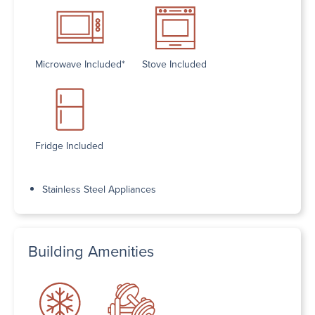
Microwave Included*
Stove Included
Fridge Included
Stainless Steel Appliances
Building Amenities