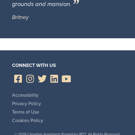
grounds and mansion.
Britney
CONNECT WITH US
Accessibility
Privacy Policy
Terms of Use
Cookies Policy
© 2026 Canadian Apartment Properties REIT. All Rights Reserved.