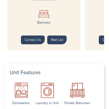
Bachelor
Contact Us
Wait List
Con
Unit Features
Dishwasher
Laundry in Unit
Private Balconies