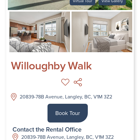
Virtual Tour
View Gallery
Willoughby Walk
20839-78B Avenue, Langley, BC, V1M 3Z2
Book Tour
Contact the Rental Office
20839-78B Avenue, Langley, BC, V1M 3Z2