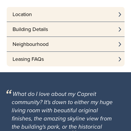
Location
Building Details
Neighbourhood
Leasing FAQs
What do I love about my Capreit
community? It's down to either my huge
living room with beautiful original
finishes, the amazing skyline view from
the building's park, or the historical