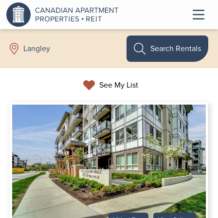
Search Rentals
Langley
See My List