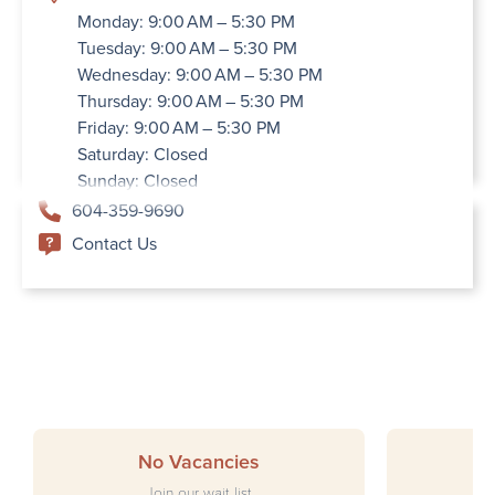
Monday: 9:00 AM – 5:30 PM
Tuesday: 9:00 AM – 5:30 PM
Wednesday: 9:00 AM – 5:30 PM
Thursday: 9:00 AM – 5:30 PM
Friday: 9:00 AM – 5:30 PM
Saturday: Closed
Sunday: Closed
604-359-9690
Contact Us
No Vacancies
Join our wait list