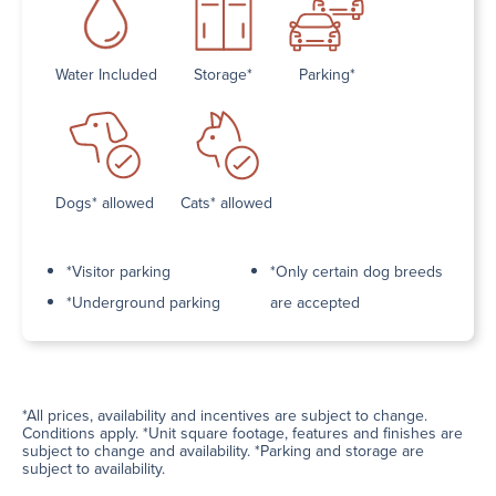
Water Included
Storage*
Parking*
Dogs* allowed
Cats* allowed
*Visitor parking
*Only certain dog breeds
*Underground parking
are accepted
*All prices, availability and incentives are subject to change.
Conditions apply. *Unit square footage, features and finishes are
subject to change and availability. *Parking and storage are
subject to availability.