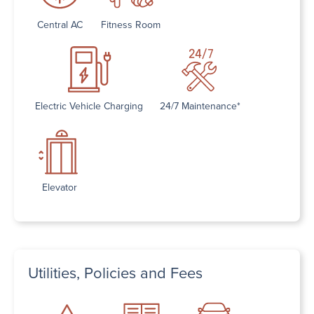
Central AC
Fitness Room
Electric Vehicle Charging
24/7 Maintenance*
Elevator
Utilities, Policies and Fees