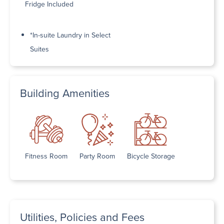
Fridge Included
*In-suite Laundry in Select
Suites
Building Amenities
Fitness Room
Party Room
Bicycle Storage
Utilities, Policies and Fees