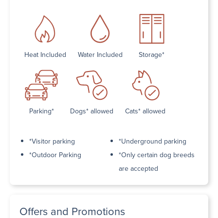
Heat Included
Water Included
Storage*
Parking*
Dogs* allowed
Cats* allowed
*Visitor parking
*Underground parking
*Outdoor Parking
*Only certain dog breeds
are accepted
Offers and Promotions