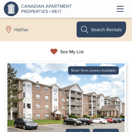
Search Rentals
Halifax
See My List
Short Term Leases Available