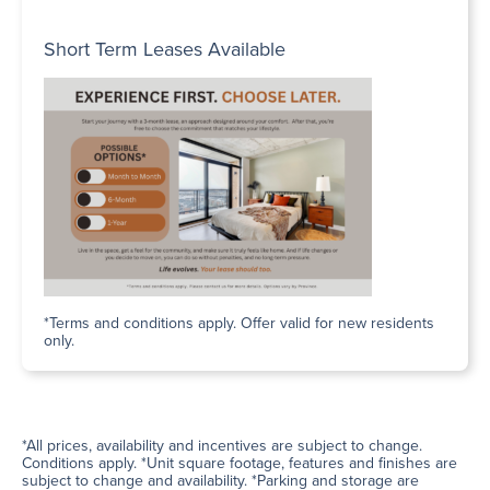
Short Term Leases Available
*Terms and conditions apply. Offer valid for new residents
only.
*All prices, availability and incentives are subject to change.
Conditions apply. *Unit square footage, features and finishes are
subject to change and availability. *Parking and storage are