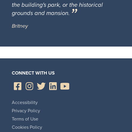
the building's park, or the historical
grounds and mansion.
Britney
CONNECT WITH US
Accessibility
Privacy Policy
Terms of Use
Cookies Policy