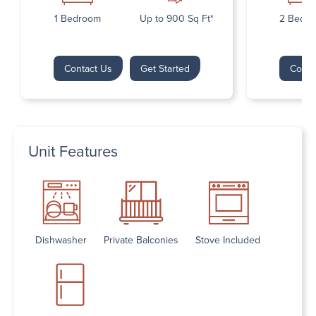
1 Bedroom
Up to 900 Sq Ft*
2 Bedr
Contact Us
Get Started
Conta
Unit Features
Dishwasher
Private Balconies
Stove Included