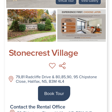
Virtual Tour
View Gallery
Stonecrest Village
79,81 Radcliffe Drive & 80,85,90, 95 Chipstone
Close, Halifax, NS, B3M 4L4
Book Tour
Contact the Rental Office