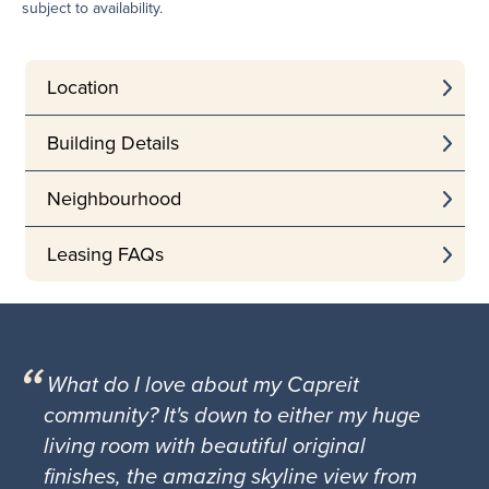
subject to availability.
Location
Building Details
Neighbourhood
Leasing FAQs
What do I love about my Capreit
community? It's down to either my huge
living room with beautiful original
finishes, the amazing skyline view from