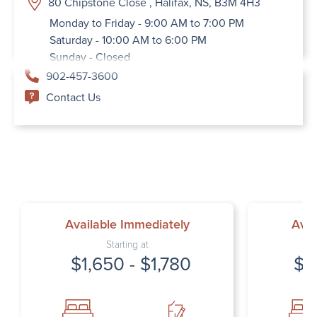
80 Chipstone Close , Halifax, NS, B3M 4H3
Monday to Friday - 9:00 AM to 7:00 PM
Saturday - 10:00 AM to 6:00 PM
Sunday - Closed
902-457-3600
Contact Us
Available Immediately
Avai
Starting at
$1,650 - $1,780
$1