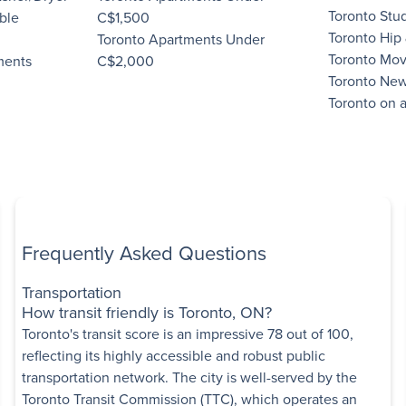
Toronto Stu
ble
C$1,500
Toronto Hip
Toronto Apartments Under
s
Toronto Mov
ments
C$2,000
lvd West
,
Toronto New
Low-rise
Toronto on 
Some utilities included
edroom
Book a Tour
Frequently Asked Questions
rtments
nue East
,
North
Transportation
How transit friendly is Toronto, ON?
Toronto's transit score is an impressive 78 out of 100,
Some utilities included
reflecting its highly accessible and robust public
Bedroom
transportation network. The city is well-served by the
Toronto Transit Commission (TTC), which operates an
View details