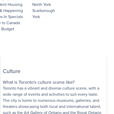
dent Housing
North York
 & Happening
Scarborough
e-In Specials
York
 to Canada
a Budget
Culture
What is Toronto's culture scene like?
Toronto has a vibrant and diverse culture scene, with a
wide range of events and activities to suit every taste.
The city is home to numerous museums, galleries, and
theaters showcasing both local and international talent,
such as the Art Gallery of Ontario and the Royal Ontario