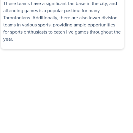
These teams have a significant fan base in the city, and
attending games is a popular pastime for many
Torontonians. Additionally, there are also lower division
teams in various sports, providing ample opportunities
for sports enthusiasts to catch live games throughout the
year.