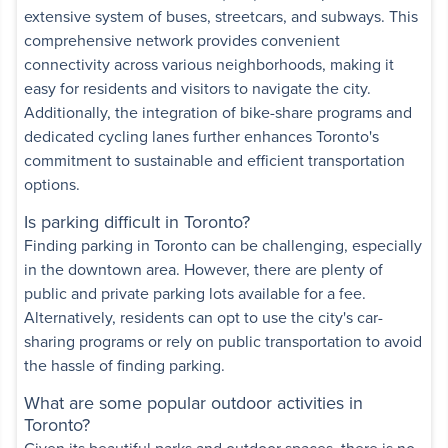
extensive system of buses, streetcars, and subways. This
comprehensive network provides convenient
tments
connectivity across various neighborhoods, making it
easy for residents and visitors to navigate the city.
,
North York
,
ON
Additionally, the integration of bike-share programs and
High-rise
Some utilities included
dedicated cycling lanes further enhances Toronto's
commitment to sustainable and efficient transportation
Bedroom
options.
View details
Is parking difficult in Toronto?
Finding parking in Toronto can be challenging, especially
in the downtown area. However, there are plenty of
Apartments
public and private parking lots available for a fee.
 Park Avenue
,
Alternatively, residents can opt to use the city's car-
High-rise
sharing programs or rely on public transportation to avoid
the hassle of finding parking.
Some utilities included
What are some popular outdoor activities in
Bedroom
Toronto?
View details
Given its beautiful parks and outdoor spaces, there is no