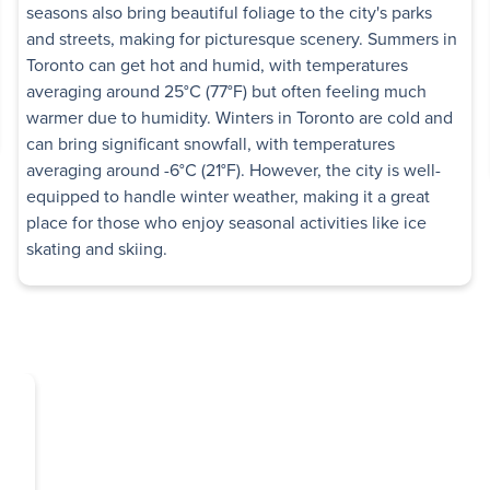
seasons also bring beautiful foliage to the city's parks
View details
and streets, making for picturesque scenery. Summers in
Toronto can get hot and humid, with temperatures
or
averaging around 25°C (77°F) but often feeling much
warmer due to humidity. Winters in Toronto are cold and
can bring significant snowfall, with temperatures
Low-rise
, 75 Talara Drive
averaging around -6°C (21°F). However, the city is well-
equipped to handle winter weather, making it a great
ome utilities included
place for those who enjoy seasonal activities like ice
skating and skiing.
edroom
View details
ers
d
,
North York
,
ON
High-rise
ome utilities included
edroom