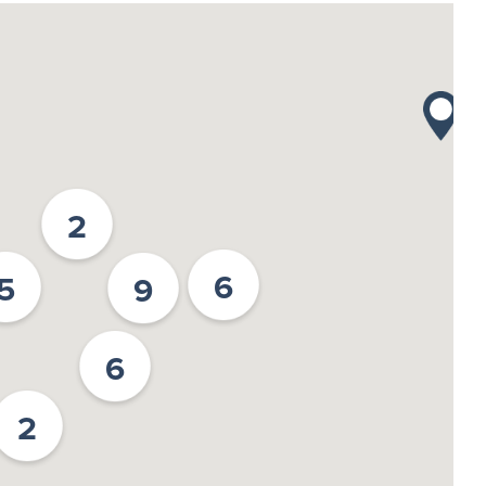
2
6
5
9
6
2