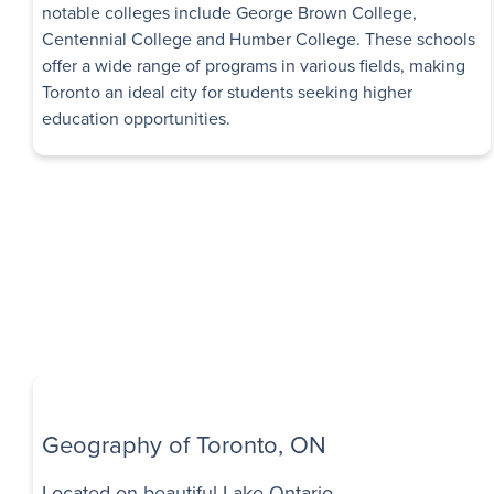
Immediate
notable colleges include George Brown College,
Availability
Centennial College and Humber College. These schools
offer a wide range of programs in various fields, making
Sheppard Man
Toronto an ideal city for students seeking higher
1 Month Free Rent
education opportunities.
Apartments
11 Dervock Crescent
,
North York
,
ON
$1,795 - $2,145
S
Bachelor - 2 B
Immediate
Availability
Don View Tow
1 Month Free Rent
1216 York Mills Roa
Geography of Toronto, ON
$1,795 - $3,105
S
Located on beautiful Lake Ontario
Bachelor - 3 B