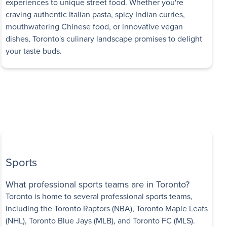
experiences to unique street food. Whether you're
craving authentic Italian pasta, spicy Indian curries,
mouthwatering Chinese food, or innovative vegan
dishes, Toronto's culinary landscape promises to delight
your taste buds.
Sports
What professional sports teams are in Toronto?
Toronto is home to several professional sports teams,
including the Toronto Raptors (NBA), Toronto Maple Leafs
(NHL), Toronto Blue Jays (MLB), and Toronto FC (MLS).