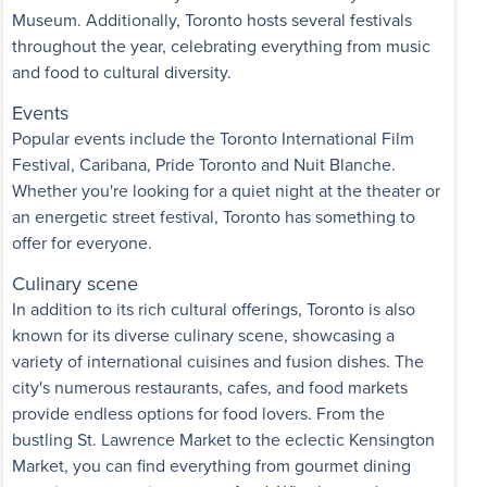
Museum. Additionally, Toronto hosts several festivals
throughout the year, celebrating everything from music
and food to cultural diversity.
Events
Popular events include the Toronto International Film
Festival, Caribana, Pride Toronto and Nuit Blanche.
Whether you're looking for a quiet night at the theater or
an energetic street festival, Toronto has something to
offer for everyone.
Culinary scene
In addition to its rich cultural offerings, Toronto is also
known for its diverse culinary scene, showcasing a
variety of international cuisines and fusion dishes. The
city's numerous restaurants, cafes, and food markets
provide endless options for food lovers. From the
bustling St. Lawrence Market to the eclectic Kensington
Market, you can find everything from gourmet dining