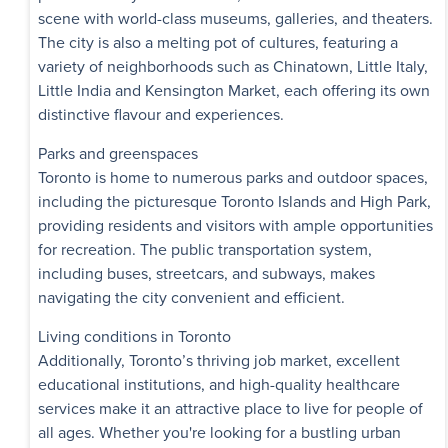
Availability
scene with world-class museums, galleries, and theaters.
The city is also a melting pot of cultures, featuring a
Roanoke Apar
variety of neighborhoods such as Chinatown, Little Italy,
Check out our offers!
Little India and Kensington Market, each offering its own
7, 9 Roanoke Road
distinctive flavour and experiences.
$1,795 - $2,290
Parks and greenspaces
1 Bedroom - 3 
Toronto is home to numerous parks and outdoor spaces,
including the picturesque Toronto Islands and High Park,
Immediate
Availability
providing residents and visitors with ample opportunities
for recreation. The public transportation system,
including buses, streetcars, and subways, makes
Victoria Park 
Exclusive Incentives
navigating the city convenient and efficient.
1757, 1759 Victoria
Scarborough
,
ON
Living conditions in Toronto
Additionally, Toronto’s thriving job market, excellent
$1,765 - $2,750
educational institutions, and high-quality healthcare
1 Bedroom - 3 
services make it an attractive place to live for people of
all ages. Whether you're looking for a bustling urban
Immediate