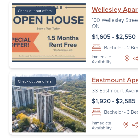
Wellesley Apa
Check out our offers!
100 Wellesley Stree
ON
$1,605 - $2,550
Bachelor - 2 B
Immediate
Availability
Eastmount Ap
Check out our offers!
33 Eastmount Aven
$1,920 - $2,585
Bachelor - 3 B
Immediate
Availability