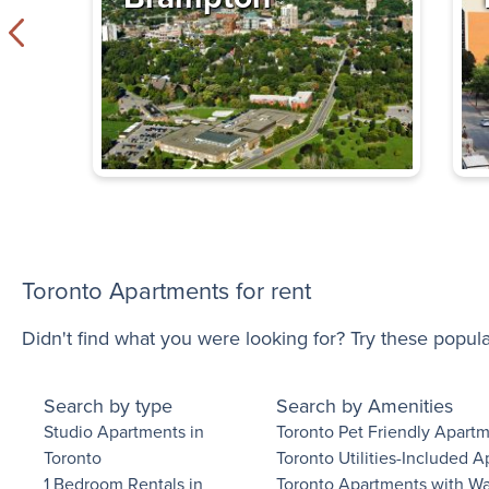
Yonge Eglinto
Exclusive Incentives
– Duplex
411 Duplex Avenue
,
$1,700 - $2,865
Bachelor - 3 B
Immediate
Availability
Toronto Apartments for rent
Chatsworth Ap
Check out our offers!
Didn't find what you were looking for? Try these popul
2928 Yonge Street
$1,595 - $2,595
Search by type
Search by Amenities
Bachelor - 2 B
Studio Apartments in
Toronto Pet Friendly Apart
Toronto
Toronto Utilities-Included 
Immediate
1 Bedroom Rentals in
Toronto Apartments with W
Availability