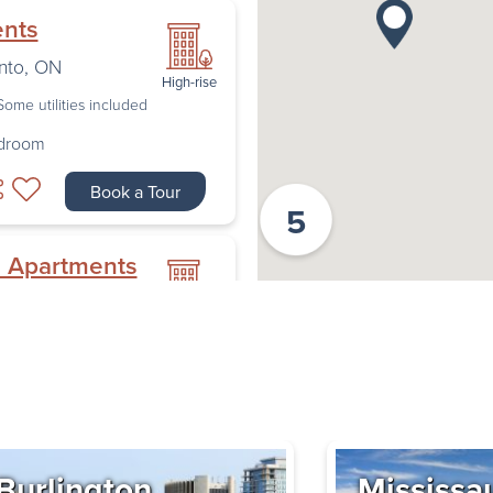
ents
nto
,
ON
High-rise
Some utilities included
edroom
Book a Tour
5
n Apartments
ew
High-rise
oulevard
,
Some utilities included
edroom
Book a Tour
Burlington
Mississa