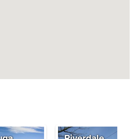
uga
Riverdale