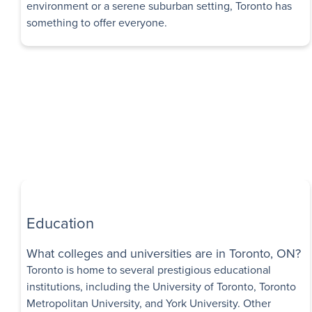
Availability
environment or a serene suburban setting, Toronto has
something to offer everyone.
Islington Apar
1 Month Free Rent
148 Islington Avenu
$1,420 - $1,790
Bachelor - 2 B
Immediate
Availability
2283 Eglinton
Exclusive Incentives
Apartments
Education
2283 Eglinton Aven
Scarborough
,
ON
What colleges and universities are in Toronto, ON?
Toronto is home to several prestigious educational
$1,995 - $2,300
institutions, including the University of Toronto, Toronto
1 Bedroom - 4 
Metropolitan University, and York University. Other