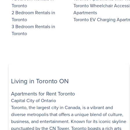
Toronto
Toronto Wheelchair Accessi
2 Bedroom Rentals in
Apartments
Mimico Estate
$1,000 Move-in Bonus on Bachelor
Toronto
Toronto EV Charging Apart
Units
2527 Lake Shore B
3 Bedroom Rentals in
Etobicoke
,
ON
Toronto
$1,490 - $2,395
Bachelor - 3 B
Immediate
Availability
Living in Toronto ON
Lawrence Apa
1004 Lawrence Ave
Apartments for Rent Toronto
York
,
ON
Capital City of Ontario
$1,845 - $2,285
Toronto, the largest city in Canada, is a vibrant and
diverse metropolis that offers a unique blend of culture,
1 Bedroom - 2 
business, and entertainment. Known for its iconic skyline
Immediate
punctuated by the CN Tower, Toronto boasts a rich arts