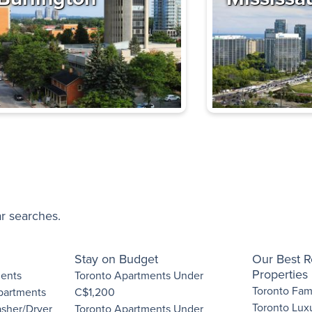
Next
n Apartments
High-rise
Toronto
,
ON
Some utilities included
edroom
Book a Tour
artments
ar searches.
,
Toronto
,
ON
Low-rise
Some utilities included
Stay on Budget
Our Best R
edroom
Properties
ments
Toronto Apartments Under
Toronto Fami
Apartments
C$1,200
View details
Toronto Lux
asher/Dryer
Toronto Apartments Under