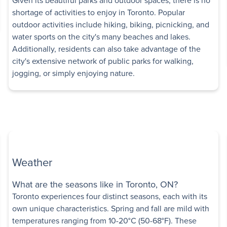
shortage of activities to enjoy in Toronto. Popular
outdoor activities include hiking, biking, picnicking, and
tments
water sports on the city's many beaches and lakes.
e
,
Etobicoke
,
ON
Additionally, residents can also take advantage of the
Low-rise
city's extensive network of public parks for walking,
Some utilities included
jogging, or simply enjoying nature.
edroom
Book a Tour
 Avenue
Weather
High-rise
ue East
,
What are the seasons like in Toronto, ON?
Toronto experiences four distinct seasons, each with its
Some utilities included
own unique characteristics. Spring and fall are mild with
Bedroom
temperatures ranging from 10-20°C (50-68°F). These