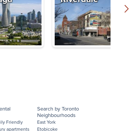
ental
Search by Toronto
Neighbourhoods
ly Friendly
East York
ury apartments
Etobicoke