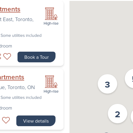
rtments
t East
,
Toronto
,
High-rise
Some utilities included
edroom
Book a Tour
artments
3
ue
,
Toronto
,
ON
High-rise
Some utilities included
edroom
2
View details