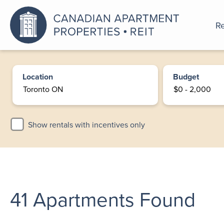
Re
An a
Location
Budget
Show rentals with incentives only
41
Apartments Found