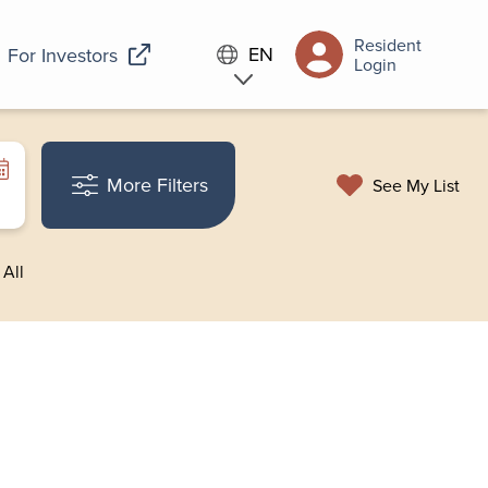
Resident
EN
For Investors
Login
More Filters
See My List
 All