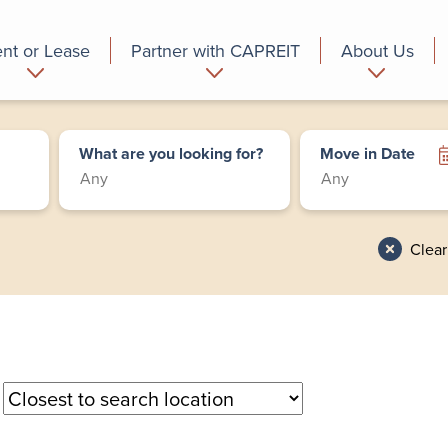
nt or Lease
Partner with CAPREIT
About Us
partment
Commercial
Who we are
What are you looking for?
Move in Date
Clear