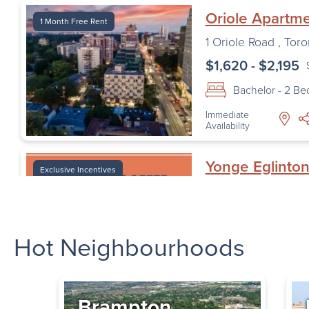
Oriole Apartm
1 Month Free Rent
1 Oriole Road
,
Toro
$1,620 - $2,195
Bachelor - 2 B
Immediate
Availability
Yonge Eglinto
Exclusive Incentives
— Orchard Vi
33 Orchard View B
Toronto
,
ON
Hot Neighbourhoods
$1,685 - $1,930
Bachelor - 2 B
Immediate
Brampton
Availability