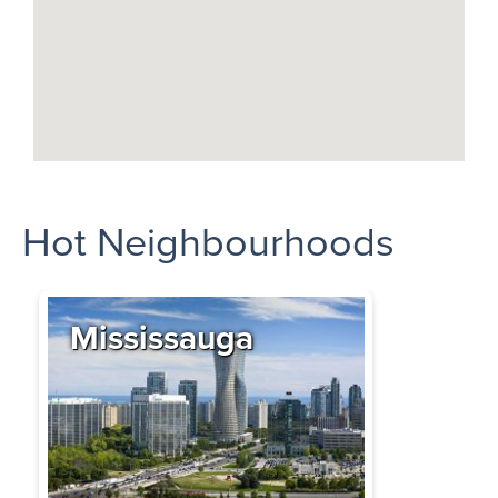
Hot Neighbourhoods
Mississauga