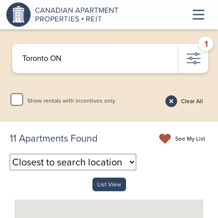
1
Show rentals with incentives only
Clear All
11
Apartments Found
See My List
List View