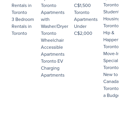
Toronto
Rentals in
Toronto
C$1,500
Student
Toronto
Apartments
Toronto
Housing
3 Bedroom
with
Apartments
Toronto
Rentals in
Washer/Dryer
Under
Hip &
Toronto
Toronto
C$2,000
Happening
Wheelchair
Toronto
Accessible
Move-In
Apartments
Specials
Toronto EV
Toronto
Charging
New to
Apartments
Canada
Toronto on
a Budget