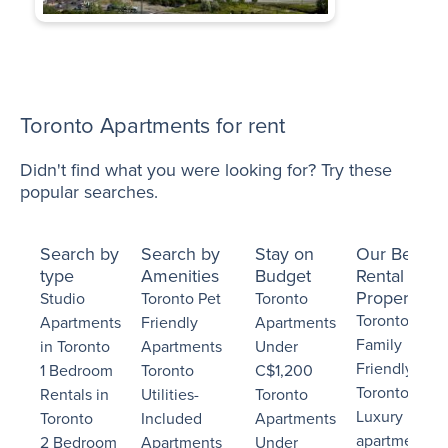
Toronto Apartments for rent
Didn't find what you were looking for? Try these
popular searches.
Search by
Search by
Stay on
Our Best
type
Amenities
Budget
Rental
Properties
Studio
Toronto Pet
Toronto
Toronto
Apartments
Friendly
Apartments
Family
in Toronto
Apartments
Under
Friendly
1 Bedroom
Toronto
C$1,200
Toronto
Rentals in
Utilities-
Toronto
Luxury
Toronto
Included
Apartments
apartments
2 Bedroom
Apartments
Under