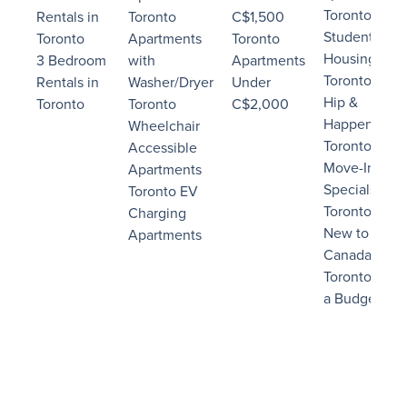
Toronto
Rentals in
Toronto
C$1,500
Student
Toronto
Apartments
Toronto
Housing
3 Bedroom
with
Apartments
Toronto
Rentals in
Washer/Dryer
Under
Hip &
Toronto
Toronto
C$2,000
Happening
Wheelchair
Toronto
Accessible
Move-In
Apartments
Specials
Toronto EV
Toronto
Charging
New to
Apartments
Canada
Toronto on
a Budget