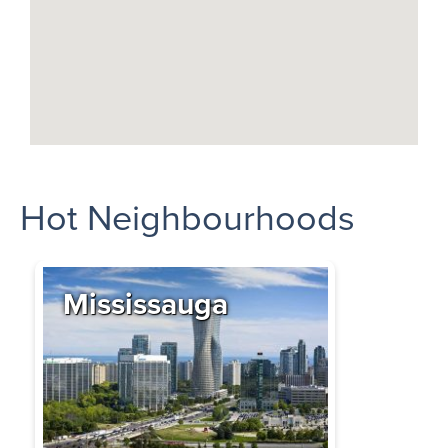
Hot Neighbourhoods
Mississauga