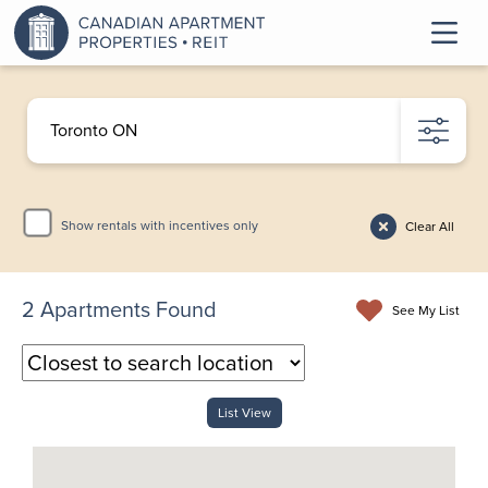
Show rentals with incentives only
Clear All
2
Apartments Found
See My List
List View