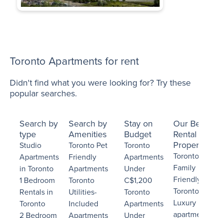
Toronto Apartments for rent
Didn't find what you were looking for? Try these
popular searches.
Search by
Search by
Stay on
Our Best
type
Amenities
Budget
Rental
Properties
Studio
Toronto Pet
Toronto
Toronto
Apartments
Friendly
Apartments
Family
in Toronto
Apartments
Under
Friendly
1 Bedroom
Toronto
C$1,200
Toronto
Rentals in
Utilities-
Toronto
Luxury
Toronto
Included
Apartments
apartments
2 Bedroom
Apartments
Under