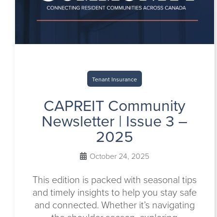
Tenant Insurance
CAPREIT Community
Newsletter | Issue 3 –
2025
October 24, 2025
This edition is packed with seasonal tips
and timely insights to help you stay safe
and connected. Whether it’s navigating