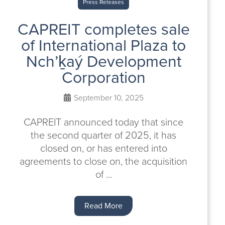
Press Releases
CAPREIT completes sale
of International Plaza to
Nch’ḵaý Development
Corporation
September 10, 2025
CAPREIT announced today that since
the second quarter of 2025, it has
closed on, or has entered into
agreements to close on, the acquisition
of ...
Read More