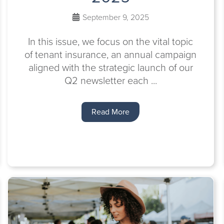
September 9, 2025
In this issue, we focus on the vital topic
of tenant insurance, an annual campaign
aligned with the strategic launch of our
Q2 newsletter each ...
Read More