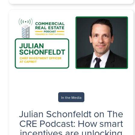
In the Media
Julian Schonfeldt on The
CRE Podcast: How smart
incentives are unlocking