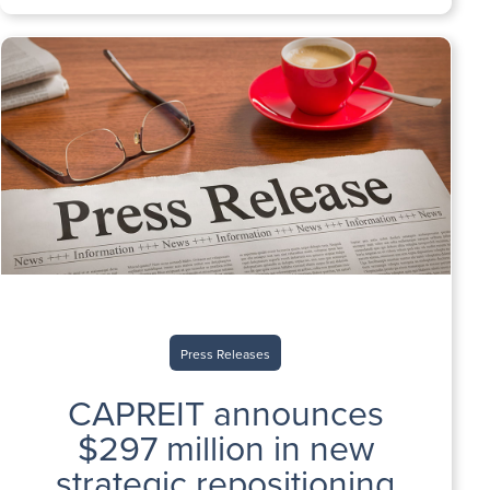
Press Releases
CAPREIT announces
$297 million in new
strategic repositioning