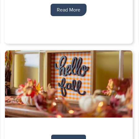
Read More