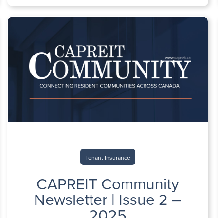
Tenant Insurance
CAPREIT Community
Newsletter | Issue 2 –
2025