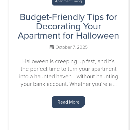
Apartment Living
Budget-Friendly Tips for
Decorating Your
Apartment for Halloween
October 7, 2025
Halloween is creeping up fast, and it’s
the perfect time to turn your apartment
into a haunted haven—without haunting
your bank account. Whether you're a ...
Read More