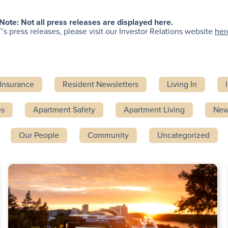
Note: Not all press releases are displayed here.
’s press releases, please visit our Investor Relations website
her
Insurance
Resident Newsletters
Living In
es
Apartment Safety
Apartment Living
Ne
Our People
Community
Uncategorized