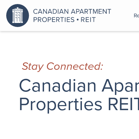
Re
An a
Stay Connected:
Canadian Apa
Properties REI