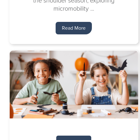
the shoulder season, exploring
micromobility ...
Read More