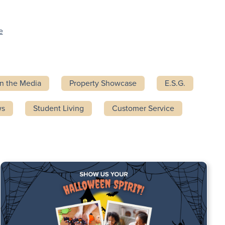
e
In the Media
Property Showcase
E.S.G.
ws
Student Living
Customer Service