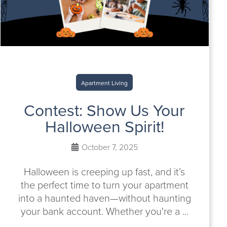
Apartment Living
Contest: Show Us Your
Halloween Spirit!
October 7, 2025
Halloween is creeping up fast, and it’s
the perfect time to turn your apartment
into a haunted haven—without haunting
your bank account. Whether you're a ...