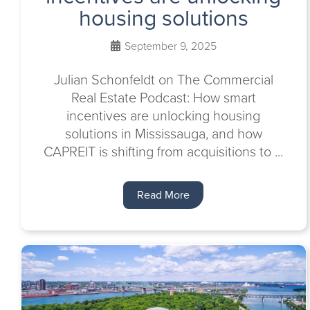
housing solutions
September 9, 2025
Julian Schonfeldt on The Commercial
Real Estate Podcast: How smart
incentives are unlocking housing
solutions in Mississauga, and how
CAPREIT is shifting from acquisitions to ...
Read More