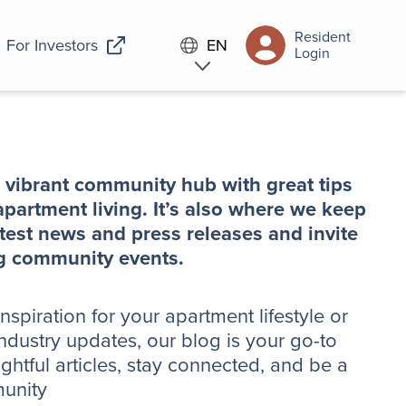
Resident
For Investors
EN
Login
 vibrant community hub with great tips
partment living. It’s also where we keep
test news and press releases and invite
ing community events.
spiration for your apartment lifestyle or
ndustry updates, our blog is your go-to
ightful articles, stay connected, and be a
munity