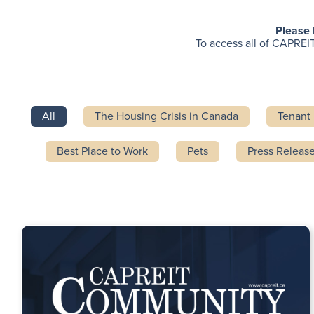
Please 
To access all of CAPREIT
All
The Housing Crisis in Canada
Tenant 
Best Place to Work
Pets
Press Releas