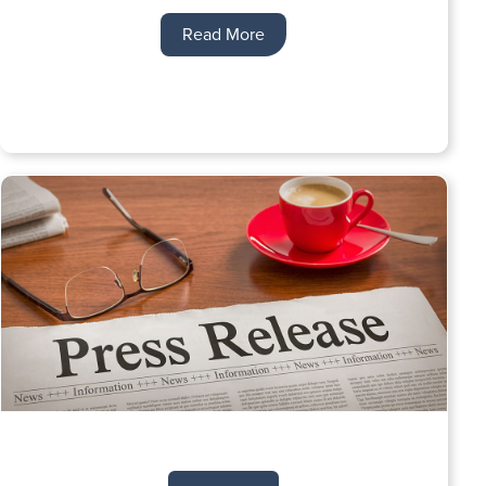
Read More