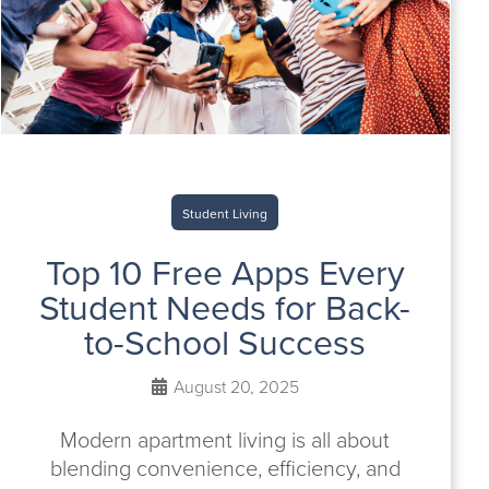
Student Living
Top 10 Free Apps Every
Student Needs for Back-
to-School Success
August 20, 2025
Modern apartment living is all about
blending convenience, efficiency, and