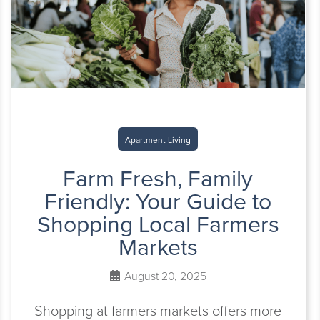
Apartment Living
Farm Fresh, Family
Friendly: Your Guide to
Shopping Local Farmers
Markets
August 20, 2025
Shopping at farmers markets offers more