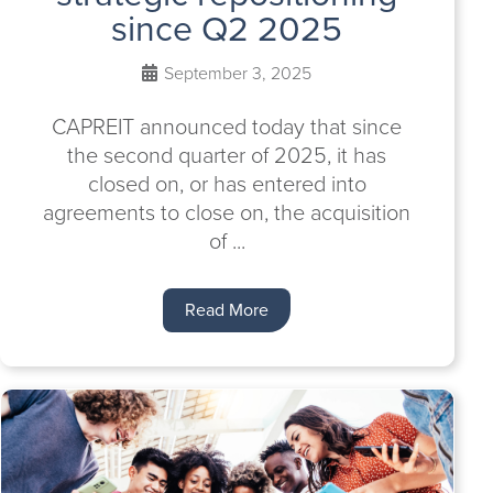
since Q2 2025
September 3, 2025
CAPREIT announced today that since
the second quarter of 2025, it has
closed on, or has entered into
agreements to close on, the acquisition
of ...
Read More