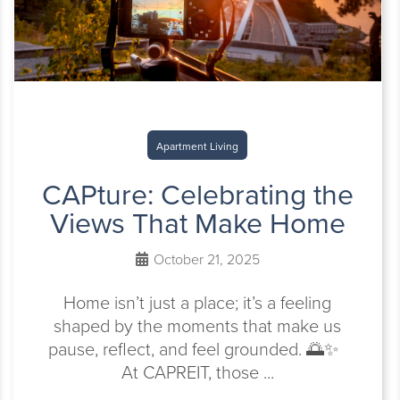
Apartment Living
CAPture: Celebrating the
Views That Make Home
October 21, 2025
Home isn’t just a place; it’s a feeling
shaped by the moments that make us
pause, reflect, and feel grounded. 🌅✨
At CAPREIT, those ...