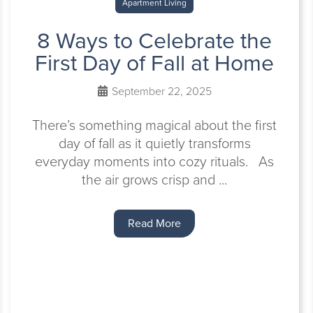
Apartment Living
8 Ways to Celebrate the
First Day of Fall at Home
September 22, 2025
There’s something magical about the first
day of fall as it quietly transforms
everyday moments into cozy rituals. As
the air grows crisp and ...
Read More