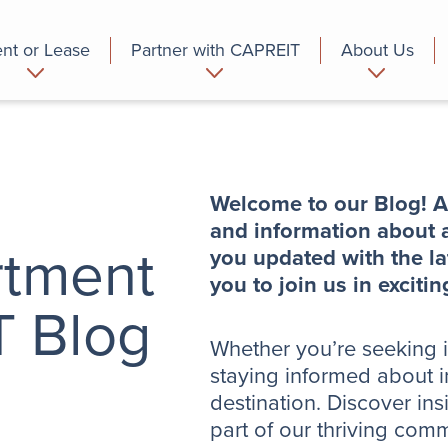
nt or Lease
Partner with CAPREIT
About Us
partment
Commercial
Who we are
Welcome to our Blog! A
and information about a
rtment
you updated with the la
you to join us in excit
T Blog
Whether you’re seeking in
staying informed about i
destination. Discover ins
part of our thriving com