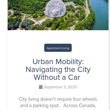
Apartment Living
Urban Mobility:
Navigating the City
Without a Car
September 3, 2025
City living doesn’t require four wheels
and a parking spot. Across Canada,