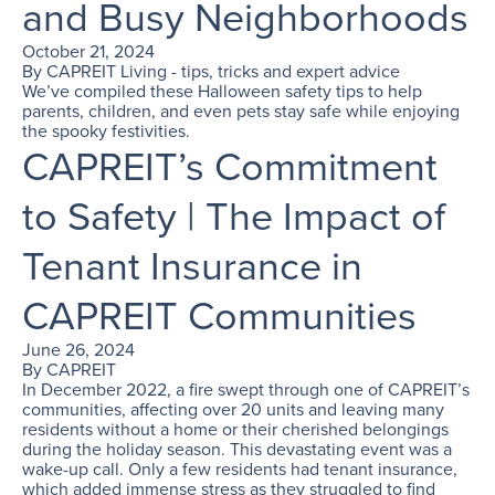
and Busy Neighborhoods
October 21, 2024
By
CAPREIT Living - tips, tricks and expert advice
We’ve compiled these Halloween safety tips to help
parents, children, and even pets stay safe while enjoying
the spooky festivities.
CAPREIT’s Commitment
to Safety | The Impact of
Tenant Insurance in
CAPREIT Communities
June 26, 2024
By
CAPREIT
In December 2022, a fire swept through one of CAPREIT’s
communities, affecting over 20 units and leaving many
residents without a home or their cherished belongings
during the holiday season. This devastating event was a
wake-up call. Only a few residents had tenant insurance,
which added immense stress as they struggled to find