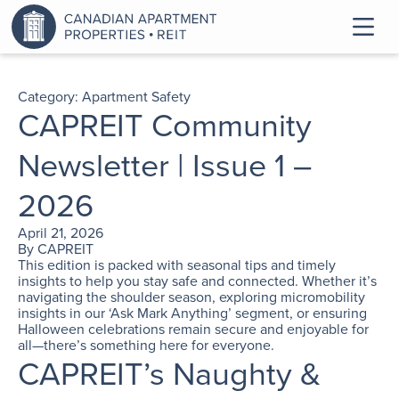
Category:
Apartment Safety
CAPREIT Community
Newsletter | Issue 1 –
2026
April 21, 2026
By
CAPREIT
This edition is packed with seasonal tips and timely
insights to help you stay safe and connected. Whether it’s
navigating the shoulder season, exploring micromobility
insights in our ‘Ask Mark Anything’ segment, or ensuring
Halloween celebrations remain secure and enjoyable for
all—there’s something here for everyone.
CAPREIT’s Naughty &