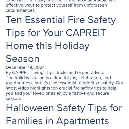
effective ways to protect yourself from unforeseen
circumstances.
Ten Essential Fire Safety
Tips for Your CAPREIT
Home this Holiday
Season
December 19, 2024
By
CAPREIT Living - tips, tricks and expert advice
The holiday season is a time for joy, celebration, and
togetherness, but it’s also essential to prioritize safety. Our
latest video highlights ten crucial fire safety tips to help
you and your loved ones enjoy a festive and secure
season.
Halloween Safety Tips for
Families in Apartments