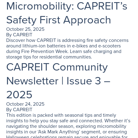
Micromobility: CAPREIT’s
Safety First Approach
October 25, 2025
By
CAPREIT
Discover how CAPREIT is addressing fire safety concerns
around lithium-ion batteries in e-bikes and e-scooters
during Fire Prevention Week. Learn safe charging and
storage tips for residential communities.
CAPREIT Community
Newsletter | Issue 3 –
2025
October 24, 2025
By
CAPREIT
This edition is packed with seasonal tips and timely
insights to help you stay safe and connected. Whether it’s
navigating the shoulder season, exploring micromobility
insights in our ‘Ask Mark Anything’ segment, or ensuring
Halloween celebrations remain secure and enjoyable for