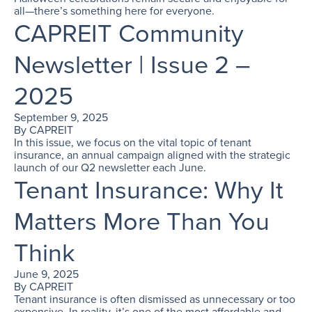
all—there’s something here for everyone.
CAPREIT Community
Newsletter | Issue 2 –
2025
September 9, 2025
By
CAPREIT
In this issue, we focus on the vital topic of tenant
insurance, an annual campaign aligned with the strategic
launch of our Q2 newsletter each June.
Tenant Insurance: Why It
Matters More Than You
Think
June 9, 2025
By
CAPREIT
Tenant insurance is often dismissed as unnecessary or too
expensive. In reality, it’s one of the most affordable and