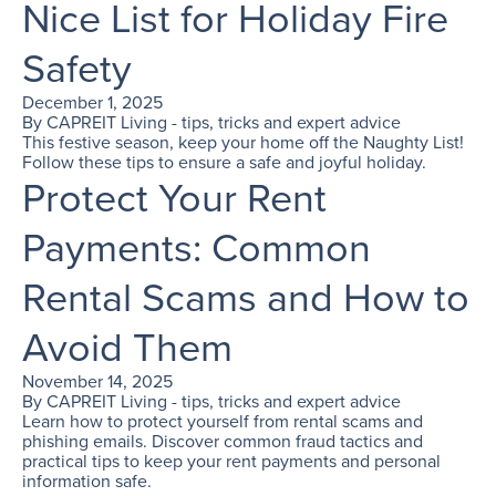
Nice List for Holiday Fire
Safety
December 1, 2025
By
CAPREIT Living - tips, tricks and expert advice
This festive season, keep your home off the Naughty List!
Follow these tips to ensure a safe and joyful holiday.
Protect Your Rent
Payments: Common
Rental Scams and How to
Avoid Them
November 14, 2025
By
CAPREIT Living - tips, tricks and expert advice
Learn how to protect yourself from rental scams and
phishing emails. Discover common fraud tactics and
practical tips to keep your rent payments and personal
information safe.