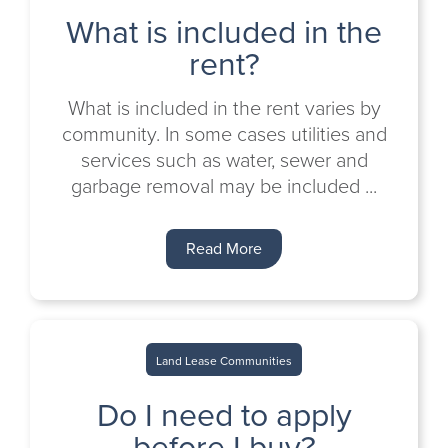
What is included in the
rent?
What is included in the rent varies by
community. In some cases utilities and
services such as water, sewer and
garbage removal may be included ...
Read More
Land Lease Communities
Do I need to apply
before I buy?