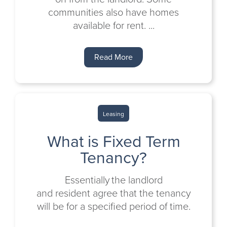
communities also have homes
available for rent. ...
Read More
Leasing
What is Fixed Term
Tenancy?
Essentially the landlord
and resident agree that the tenancy
will be for a specified period of time.