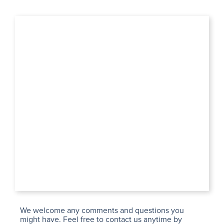
We welcome any comments and questions you
might have. Feel free to contact us anytime by