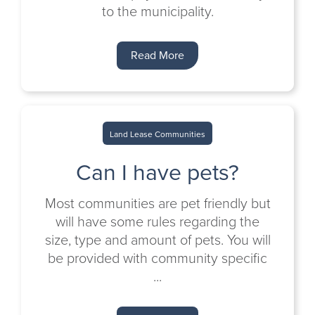
to the municipality.
Read More
Land Lease Communities
Can I have pets?
Most communities are pet friendly but
will have some rules regarding the
size, type and amount of pets. You will
be provided with community specific
...