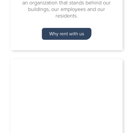
an organization that stands behind our
buildings, our employees and our
residents.
Why rent with us