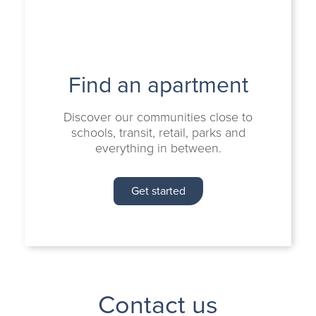
Find an apartment
Discover our communities close to
schools, transit, retail, parks and
everything in between.
Get started
Contact us