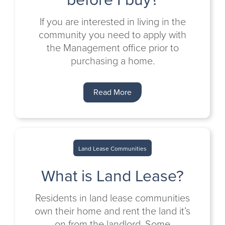
If you are interested in living in the
community you need to apply with
the Management office prior to
purchasing a home.
Read More
Land Lease Communities
What is Land Lease?
Residents in land lease communities
own their home and rent the land it’s
on from the landlord. Some