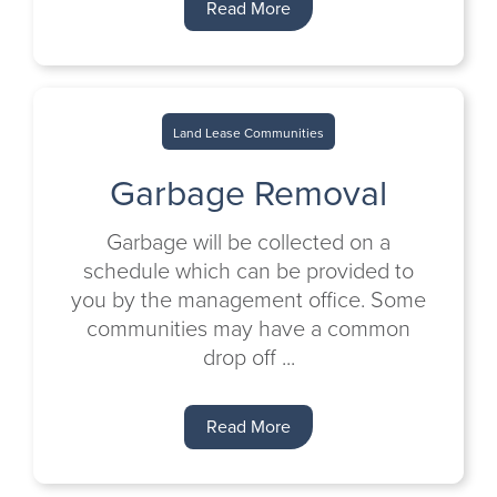
Read More
Land Lease Communities
Garbage Removal
Garbage will be collected on a
schedule which can be provided to
you by the management office. Some
communities may have a common
drop off ...
Read More