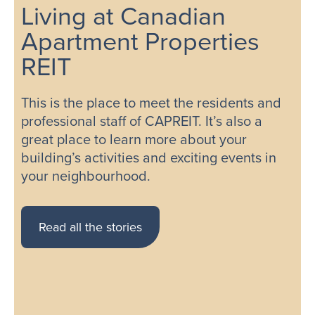
Living at Canadian
Apartment Properties
REIT
This is the place to meet the residents and
professional staff of CAPREIT. It’s also a
great place to learn more about your
building’s activities and exciting events in
your neighbourhood.
Read all the stories