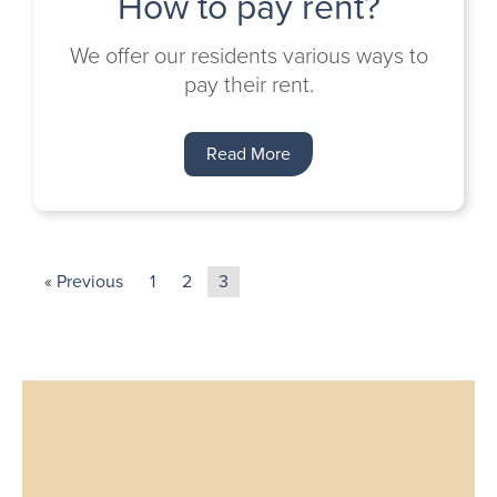
How to pay rent?
We offer our residents various ways to
pay their rent.
Read More
« Previous
1
2
3