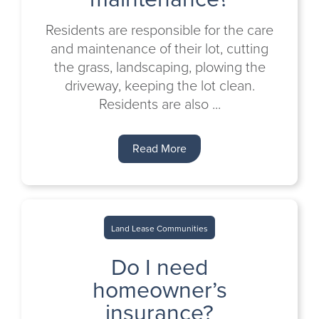
Residents are responsible for the care
and maintenance of their lot, cutting
the grass, landscaping, plowing the
driveway, keeping the lot clean.
Residents are also ...
Read More
Land Lease Communities
Do I need
homeowner’s
insurance?