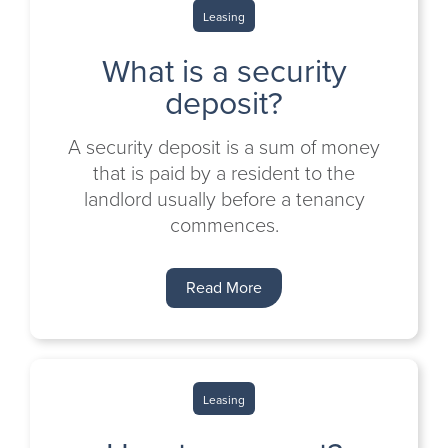
Leasing
What is a security
deposit?
A security deposit is a sum of money
that is paid by a resident to the
landlord usually before a tenancy
commences.
Read More
Leasing