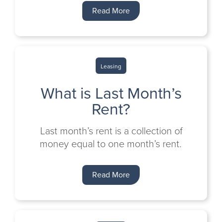
Read More
Leasing
What is Last Month’s
Rent?
Last month’s rent is a collection of
money equal to one month’s rent.
Read More