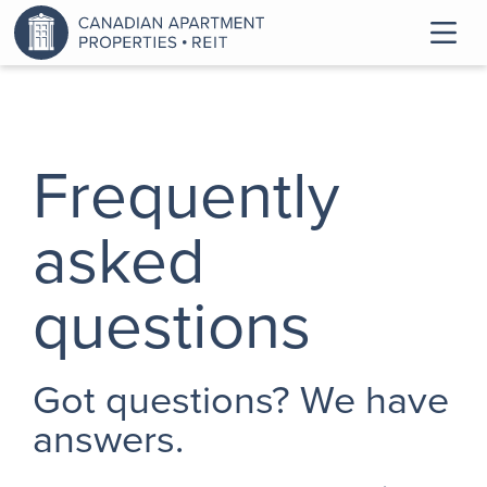
Frequently
asked
questions
Got questions? We have
answers.