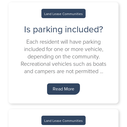
Land Lease Communities
Is parking included?
Each resident will have parking
included for one or more vehicle,
depending on the community.
Recreational vehicles such as boats
and campers are not permitted ...
Read More
Land Lease Communities