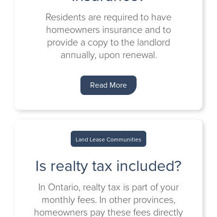
Residents are required to have
homeowners insurance and to
provide a copy to the landlord
annually, upon renewal.
Read More
Land Lease Communities
Is realty tax included?
In Ontario, realty tax is part of your
monthly fees. In other provinces,
homeowners pay these fees directly