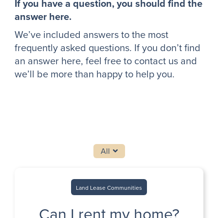
If you have a question, you should find the
answer here.
We’ve included answers to the most
frequently asked questions. If you don’t find
an answer here, feel free to contact us and
we’ll be more than happy to help you.
All
Land Lease Communities
Can I rent my home?