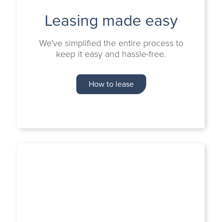
Leasing made easy
We've simplified the entire process to
keep it easy and hassle-free.
How to lease