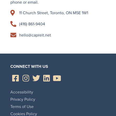
phone or email.
11 Church Street, Toronto, ON M5E 1W1
(416) 861-9404
hello@capreit.net
CONNECT WITH US
Accessibility
Privacy Policy
Terms of Use
Cookies Policy