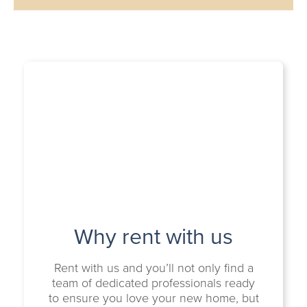
Why rent with us
Rent with us and you’ll not only find a
team of dedicated professionals ready
to ensure you love your new home, but