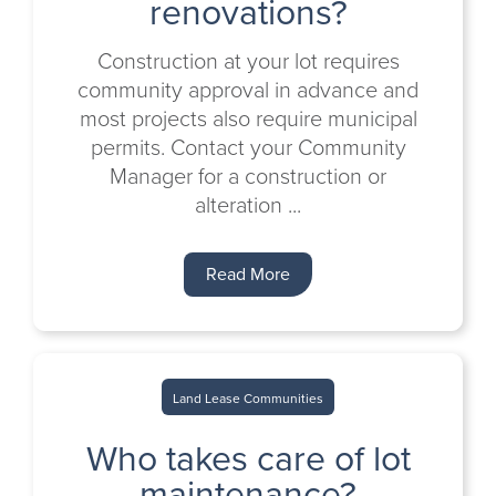
renovations?
Construction at your lot requires
community approval in advance and
most projects also require municipal
permits. Contact your Community
Manager for a construction or
alteration ...
Read More
Land Lease Communities
Who takes care of lot
maintenance?