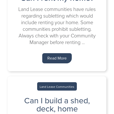
Land Lease communities have rules
regarding subletting which would
include renting your home. Some
communities prohibit subletting.
Always check with your Community
Manager before renting ...
Read More
Land Lease Communities
Can I build a shed,
deck, home