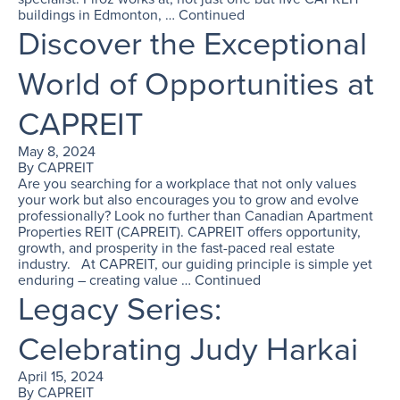
buildings in Edmonton, …
Continued
Discover the Exceptional
World of Opportunities at
CAPREIT
May 8, 2024
By
CAPREIT
Are you searching for a workplace that not only values
your work but also encourages you to grow and evolve
professionally? Look no further than Canadian Apartment
Properties REIT (CAPREIT). CAPREIT offers opportunity,
growth, and prosperity in the fast-paced real estate
industry. At CAPREIT, our guiding principle is simple yet
enduring – creating value …
Continued
Legacy Series:
Celebrating Judy Harkai
April 15, 2024
By
CAPREIT