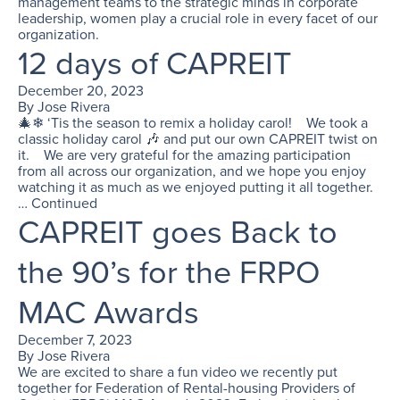
management teams to the strategic minds in corporate
leadership, women play a crucial role in every facet of our
organization.
12 days of CAPREIT
December 20, 2023
By
Jose Rivera
🎄❄ ‘Tis the season to remix a holiday carol! We took a
classic holiday carol 🎶 and put our own CAPREIT twist on
it. We are very grateful for the amazing participation
from all across our organization, and we hope you enjoy
watching it as much as we enjoyed putting it all together.
…
Continued
CAPREIT goes Back to
the 90’s for the FRPO
MAC Awards
December 7, 2023
By
Jose Rivera
We are excited to share a fun video we recently put
together for Federation of Rental-housing Providers of