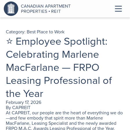
Category:
Best Place to Work
⭐ Employee Spotlight:
Celebrating Marlene
MacFarlane — FRPO
Leasing Professional of
the Year
February 17, 2026
By
CAPREIT
At CAPREIT, our people are the heart of everything we do
—and few embody that spirit more than Marlene
MacFarlane, Leasing Specialist and the newly awarded
FRPO M.A.C. Awards Leasing Professional of the Year.