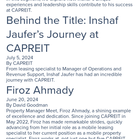
experiences and leadership skills contribute to his success
at CAPREIT.
Behind the Title: Inshaf
Jaufer’s Journey at
CAPREIT
July 5, 2024
By
CAPREIT
From leasing specialist to Manager of Operations and
Revenue Support, Inshaf Jaufer has had an incredible
journey with CAPREIT.
Firoz Ahmady
June 20, 2024
By
David Goodman
Property Manager Meet, Firoz Ahmady, a shining example
of excellence and dedication. Since joining CAPREIT in
May 2022, Firoz has made remarkable strides, quickly
advancing from her initial role as a mobile leasing
specialist to her current position as a mobile property
specialist. Firoz works at, not just one but five CAPREIT