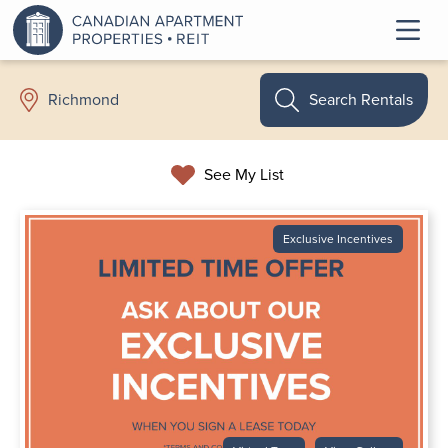
Search Rentals
Richmond
See My List
Exclusive Incentives