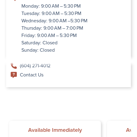
Monday: 9:00 AM – 5:30 PM
Tuesday: 9:00 AM – 5:30 PM
Wednesday: 9:00 AM –5:30 PM
Thursday: 9:00 AM – 7:00 PM
Friday: 9:00 AM – 5:30 PM
Saturday: Closed
Sunday: Closed
(604) 271-4012
Contact Us
Available Immediately
Avai