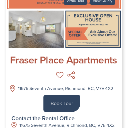
Virtual Tour
View Gallery
Fraser Place Apartments
11675 Seventh Avenue, Richmond, BC, V7E 4X2
Book Tour
Contact the Rental Office
11675 Seventh Avenue, Richmond, BC, V7E 4X2