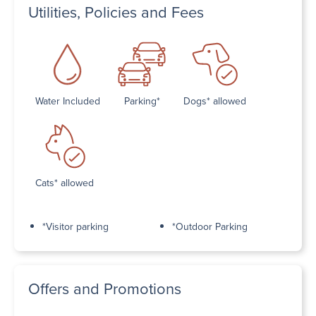
Utilities, Policies and Fees
Water Included
Parking*
Dogs* allowed
Cats* allowed
*Visitor parking
*Outdoor Parking
Offers and Promotions