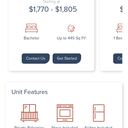
Starting at
$1,770 - $1,805
$1
Bachelor
Up to 445 Sq Ft*
1 Bedr
Contact Us
Get Started
Conta
Unit Features
Private Balconies
Stove Included
Fridge Included