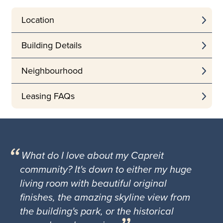
Location
Building Details
Neighbourhood
Leasing FAQs
What do I love about my Capreit
community? It's down to either my huge
living room with beautiful original
finishes, the amazing skyline view from
the building's park, or the historical