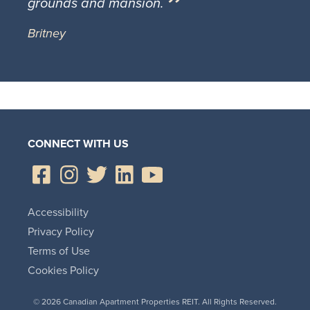
grounds and mansion.
Britney
CONNECT WITH US
Accessibility
Privacy Policy
Terms of Use
Cookies Policy
© 2026 Canadian Apartment Properties REIT. All Rights Reserved.