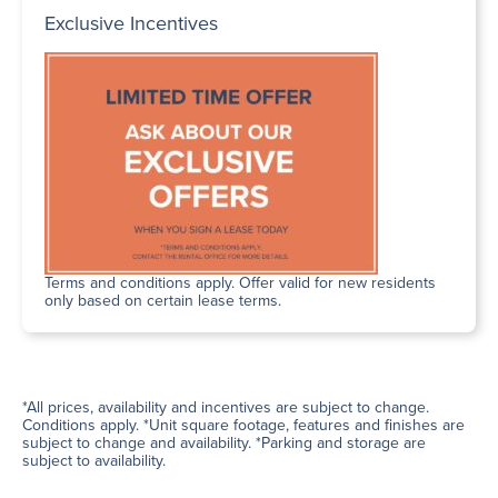
Exclusive Incentives
Terms and conditions apply. Offer valid for new residents
only based on certain lease terms.
*All prices, availability and incentives are subject to change.
Conditions apply. *Unit square footage, features and finishes are
subject to change and availability. *Parking and storage are
subject to availability.