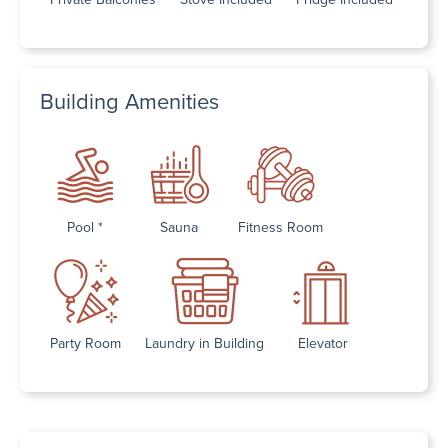
Building Amenities
Pool *
Sauna
Fitness Room
Party Room
Laundry in Building
Elevator