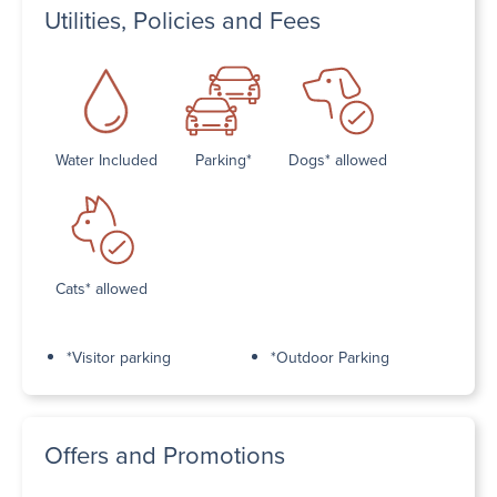
Utilities, Policies and Fees
Water Included
Parking*
Dogs* allowed
Cats* allowed
*Visitor parking
*Outdoor Parking
Offers and Promotions