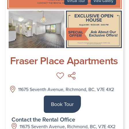
Virtual Tour
View Gallery
Fraser Place Apartments
11675 Seventh Avenue, Richmond, BC, V7E 4X2
Book Tour
Contact the Rental Office
11675 Seventh Avenue, Richmond, BC, V7E 4X2