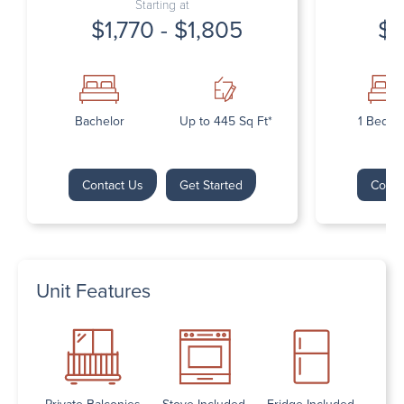
Starting at
$1,770 - $1,805
$1
Bachelor
Up to 445 Sq Ft*
1 Bedr
Contact Us
Get Started
Conta
Unit Features
Private Balconies
Stove Included
Fridge Included