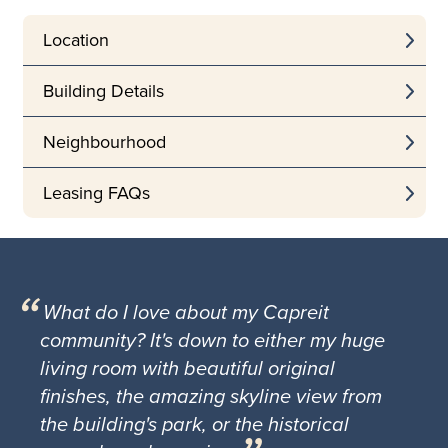
Location
Building Details
Neighbourhood
Leasing FAQs
What do I love about my Capreit
community? It's down to either my huge
living room with beautiful original
finishes, the amazing skyline view from
the building's park, or the historical