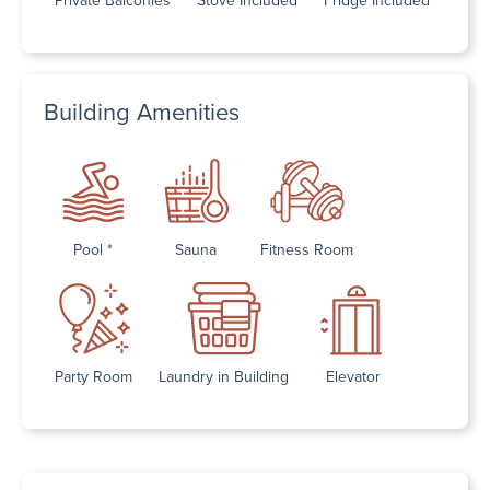
Building Amenities
Pool *
Sauna
Fitness Room
Party Room
Laundry in Building
Elevator