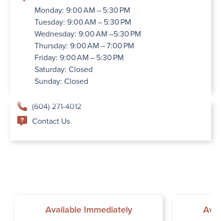
Monday: 9:00 AM – 5:30 PM
Tuesday: 9:00 AM – 5:30 PM
Wednesday: 9:00 AM –5:30 PM
Thursday: 9:00 AM – 7:00 PM
Friday: 9:00 AM – 5:30 PM
Saturday: Closed
Sunday: Closed
(604) 271-4012
Contact Us
Available Immediately
Avai