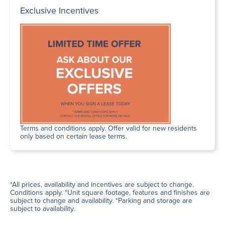
Exclusive Incentives
Terms and conditions apply. Offer valid for new residents
only based on certain lease terms.
*All prices, availability and incentives are subject to change.
Conditions apply. *Unit square footage, features and finishes are
subject to change and availability. *Parking and storage are
subject to availability.