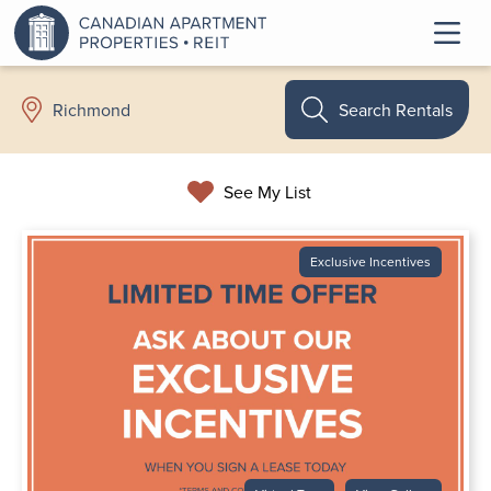
Search Rentals
Richmond
See My List
Exclusive Incentives