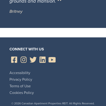
grounds and mansion.
Britney
CONNECT WITH US
Accessibility
Privacy Policy
Terms of Use
Cookies Policy
© 2026 Canadian Apartment Properties REIT. All Rights Reserved.