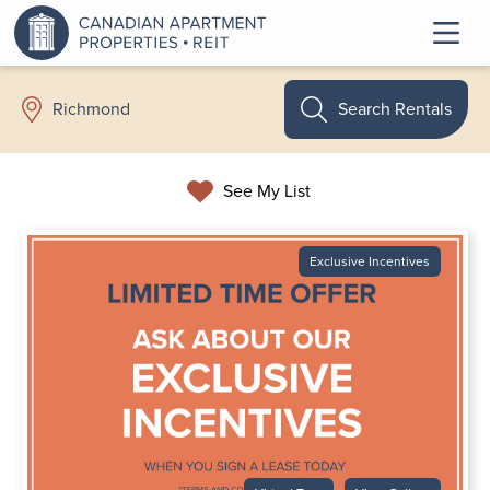
Search Rentals
Richmond
See My List
Exclusive Incentives