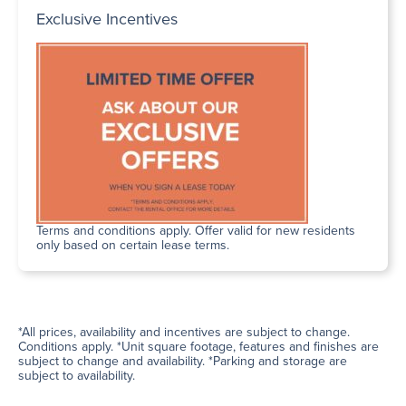
Exclusive Incentives
Terms and conditions apply. Offer valid for new residents
only based on certain lease terms.
*All prices, availability and incentives are subject to change.
Conditions apply. *Unit square footage, features and finishes are
subject to change and availability. *Parking and storage are
subject to availability.