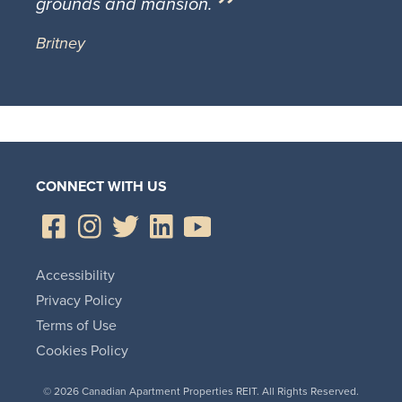
grounds and mansion.
Britney
CONNECT WITH US
Accessibility
Privacy Policy
Terms of Use
Cookies Policy
© 2026 Canadian Apartment Properties REIT. All Rights Reserved.