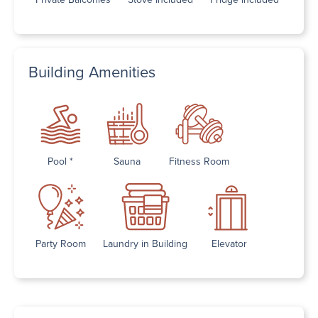
Building Amenities
Pool *
Sauna
Fitness Room
Party Room
Laundry in Building
Elevator