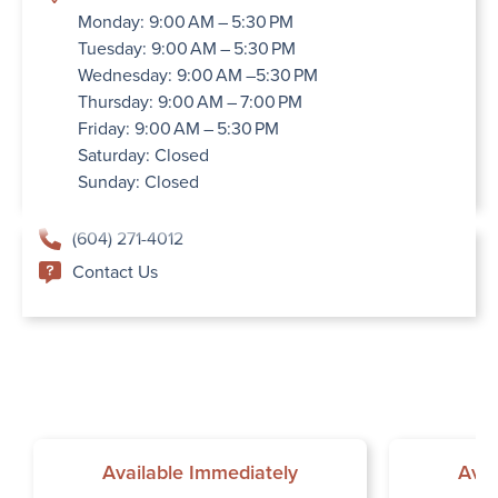
Monday: 9:00 AM – 5:30 PM
Tuesday: 9:00 AM – 5:30 PM
Wednesday: 9:00 AM –5:30 PM
Thursday: 9:00 AM – 7:00 PM
Friday: 9:00 AM – 5:30 PM
Saturday: Closed
Sunday: Closed
(604) 271-4012
Contact Us
Available Immediately
Avai