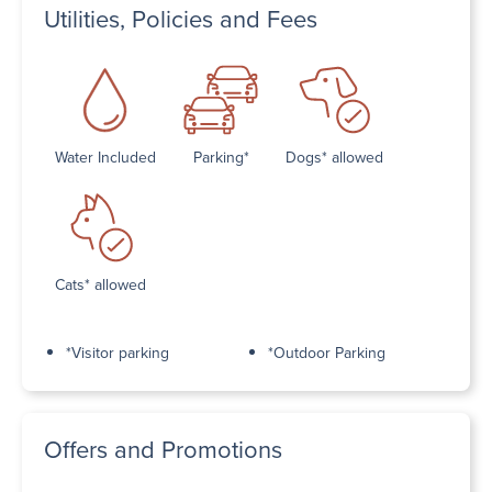
Utilities, Policies and Fees
Water Included
Parking*
Dogs* allowed
Cats* allowed
*Visitor parking
*Outdoor Parking
Offers and Promotions