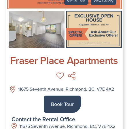
Virtual Tour
View Gallery
Fraser Place Apartments
11675 Seventh Avenue, Richmond, BC, V7E 4X2
Book Tour
Contact the Rental Office
11675 Seventh Avenue, Richmond, BC, V7E 4X2