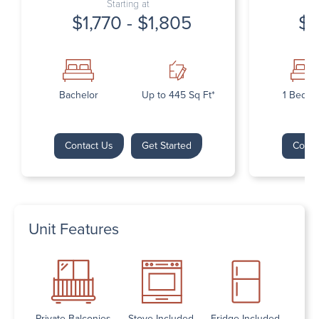
Starting at
$1,770 - $1,805
$1
Bachelor
Up to 445 Sq Ft*
1 Bedr
Contact Us
Get Started
Conta
Unit Features
Private Balconies
Stove Included
Fridge Included