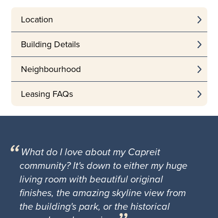
Location
Building Details
Neighbourhood
Leasing FAQs
What do I love about my Capreit
community? It's down to either my huge
living room with beautiful original
finishes, the amazing skyline view from
the building's park, or the historical