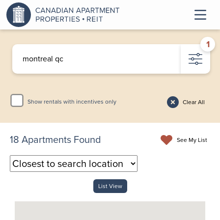
1
Show rentals with incentives only
Clear All
18
Apartments Found
See My List
List View