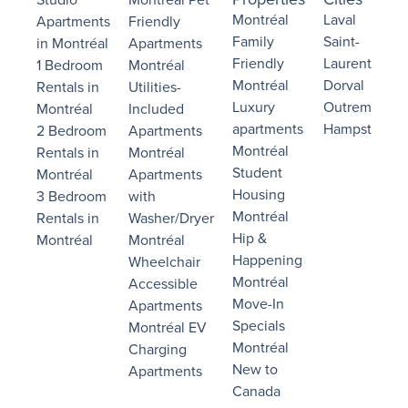
Montréal
Laval
Apartments
Friendly
Family
Saint-
in Montréal
Apartments
Friendly
Laurent
1 Bedroom
Montréal
Montréal
Dorval
Rentals in
Utilities-
Luxury
Outremont
Montréal
Included
apartments
Hampstead
2 Bedroom
Apartments
Montréal
Rentals in
Montréal
Student
Montréal
Apartments
Housing
3 Bedroom
with
Montréal
Rentals in
Washer/Dryer
Hip &
Montréal
Montréal
Happening
Wheelchair
Montréal
Accessible
Move-In
Apartments
Specials
Montréal EV
Montréal
Charging
New to
Apartments
Canada