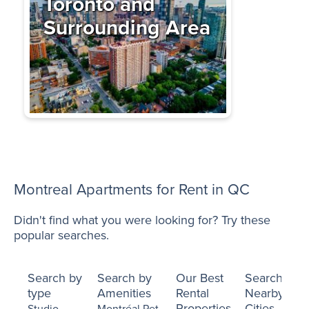
Toronto and
Surrounding Area
Montreal Apartments for Rent in QC
Didn't find what you were looking for? Try these
popular searches.
Search by
Search by
Our Best
Search
type
Amenities
Rental
Nearby
Properties
Cities
Studio
Montréal Pet