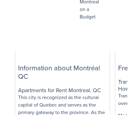
Montreal
on a
Budget
Information about Montréal
Freque
QC
Transpor
How trans
Apartments for Rent Montreal, QC
Transit op
This city is recognized as the cultural
overall, it
capital of Quebec and serves as the
primary gateway to the province. As the
Montréal's
second largest city in Canada, it boasts a
comprehen
rich tapestry of culture and history,
buses, me
earning a well-deserved reputation as
trains, fac