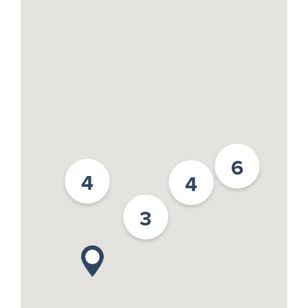
6
4
4
3