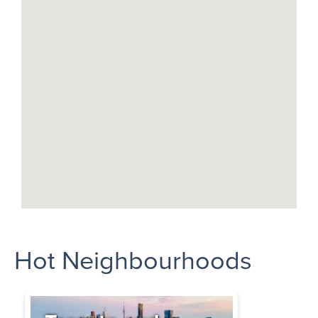
Hot Neighbourhoods