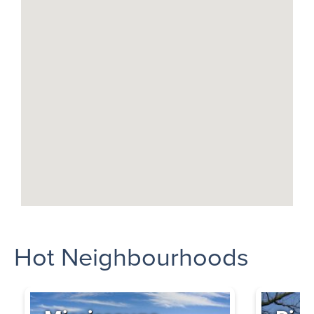
Hot Neighbourhoods