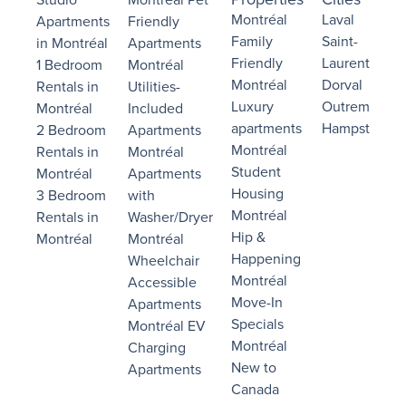
Montréal
Laval
Apartments
Friendly
Family
Saint-
in Montréal
Apartments
Friendly
Laurent
1 Bedroom
Montréal
Montréal
Dorval
Rentals in
Utilities-
Luxury
Outremont
Montréal
Included
apartments
Hampstead
2 Bedroom
Apartments
Montréal
Rentals in
Montréal
Student
Montréal
Apartments
Housing
3 Bedroom
with
Montréal
Rentals in
Washer/Dryer
Hip &
Montréal
Montréal
Happening
Wheelchair
Montréal
Accessible
Move-In
Apartments
Specials
Montréal EV
Montréal
Charging
New to
Apartments
Canada