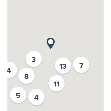
3
7
13
4
8
11
5
4