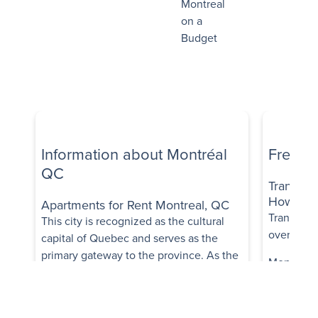
Montreal
on a
Budget
Information about Montréal
Freque
QC
Transpor
How trans
Apartments for Rent Montreal, QC
Transit op
This city is recognized as the cultural
overall, it
capital of Quebec and serves as the
primary gateway to the province. As the
Montréal's
second largest city in Canada, it boasts a
comprehen
rich tapestry of culture and history,
buses, me
earning a well-deserved reputation as
trains, fac