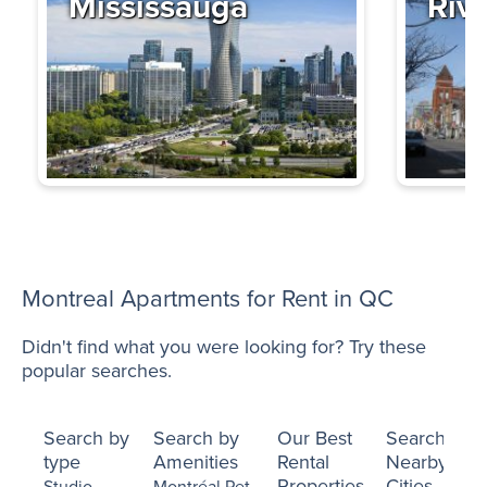
Mississauga
Riv
Montreal Apartments for Rent in QC
Didn't find what you were looking for? Try these
popular searches.
Search by
Search by
Our Best
Search
type
Amenities
Rental
Nearby
Properties
Cities
Studio
Montréal Pet