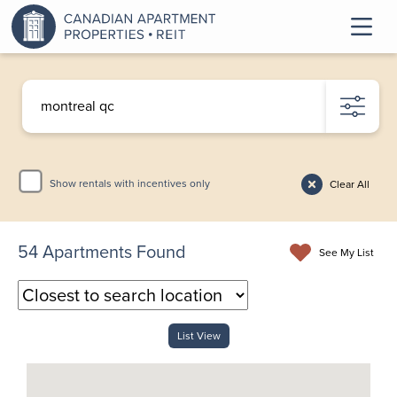
Show rentals with incentives only
Clear All
54
Apartments Found
See My List
List View