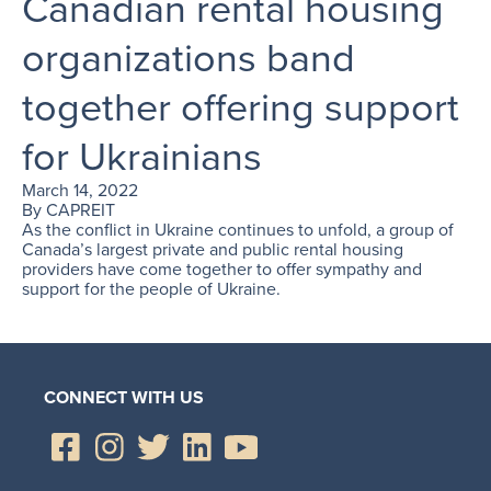
Canadian rental housing
organizations band
together offering support
for Ukrainians
March 14, 2022
By
CAPREIT
As the conflict in Ukraine continues to unfold, a group of
Canada’s largest private and public rental housing
providers have come together to offer sympathy and
support for the people of Ukraine.
CONNECT WITH US