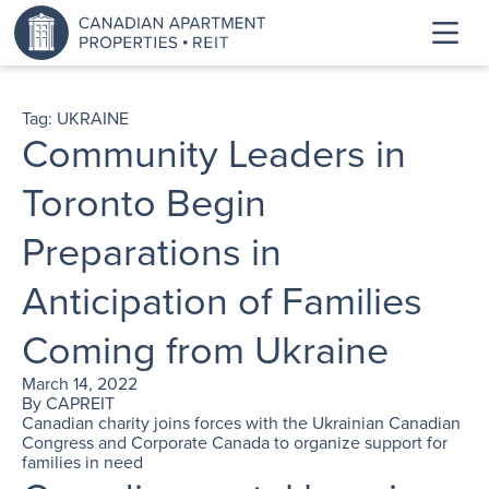
Tag:
UKRAINE
Community Leaders in
Toronto Begin
Preparations in
Anticipation of Families
Coming from Ukraine
March 14, 2022
By
CAPREIT
Canadian charity joins forces with the Ukrainian Canadian
Congress and Corporate Canada to organize support for
families in need