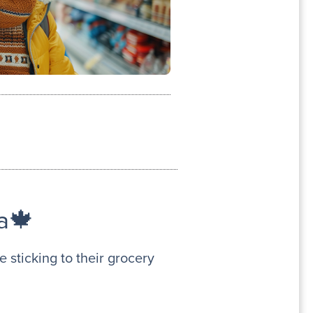
a🍁
 sticking to their grocery