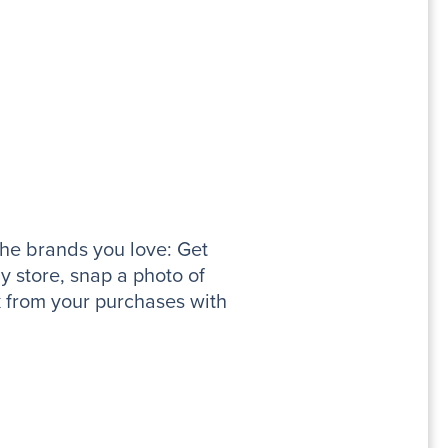
the brands you love: Get
y store, snap a photo of
k from your purchases with