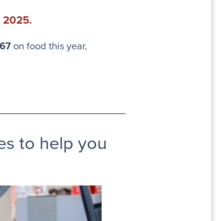
n 2025.
.67
on food this year,
ces to help you