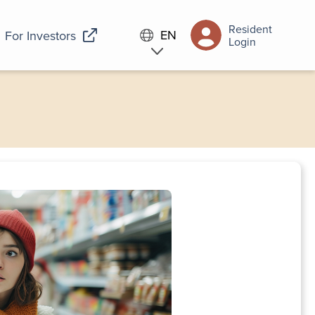
Resident
EN
For Investors
Login