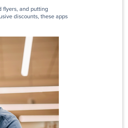
 flyers, and putting
lusive discounts, these apps