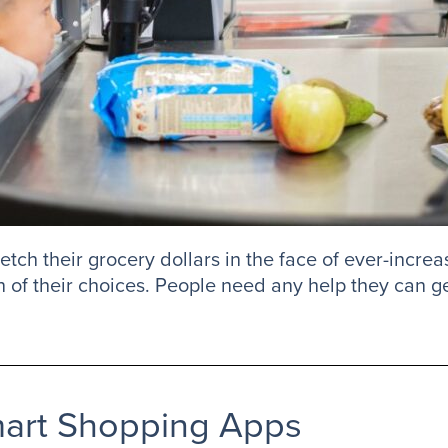
etch their grocery dollars in the face of ever-increa
in of their choices. People need any help they can ge
mart Shopping Apps