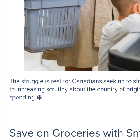
The struggle is real for Canadians seeking to str
to increasing scrutiny about the country of orig
spending.💲
Save on Groceries with S