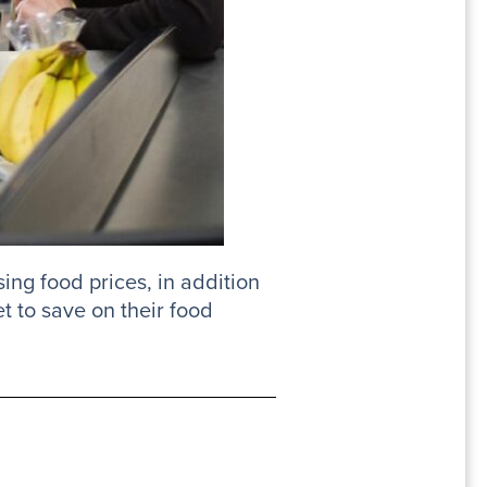
sing food prices, in addition
t to save on their food