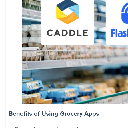
Benefits of Using Grocery Apps