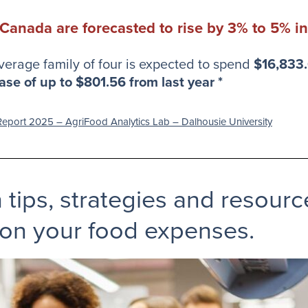
 Canada are forecasted to rise by 3% to 5% i
verage family of four is expected to spend
$16,833
ase of up to $801.56 from last year *
eport 2025 – AgriFood Analytics Lab – Dalhousie University
h tips, strategies and resour
on your food expenses.