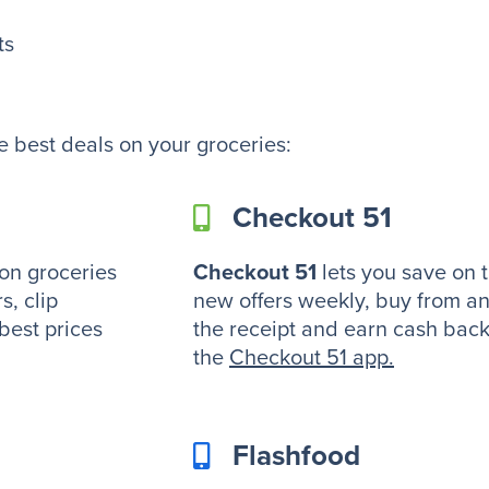
ts
e best deals on your groceries:
Checkout 51
on groceries
Checkout 51
lets you save on 
s, clip
new offers weekly, buy from an
 best prices
the receipt and earn cash bac
the
Checkout 51 app
.
Flashfood