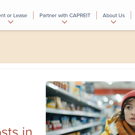
nt or Lease
Partner with CAPREIT
About Us
partment
Commercial
Who we are
sts in