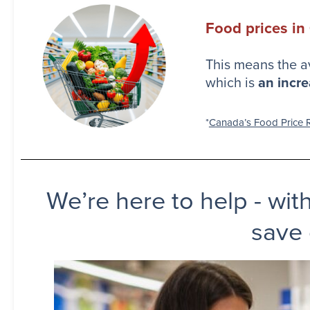
Food prices in
This means the a
which is
an incre
*
Canada’s Food Price R
We’re here to help - wit
save 