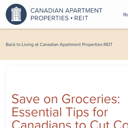
Re
An a
Back to Living at Canadian Apartment Properties REIT
Save on Groceries:
Essential Tips for
Canadians to Cut Co