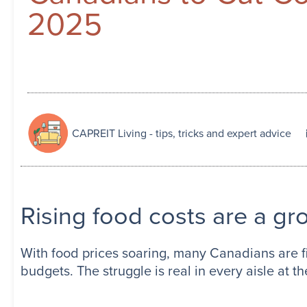
2025
CAPREIT Living - tips, tricks and expert advice
Rising food costs are a g
With food prices soaring, many Canadians are fi
budgets. The struggle is real in every aisle at th