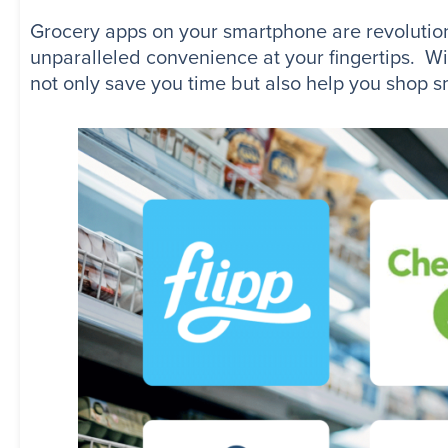
Grocery apps on your smartphone are revolutioni
unparalleled convenience at your fingertips. Wit
not only save you time but also help you shop