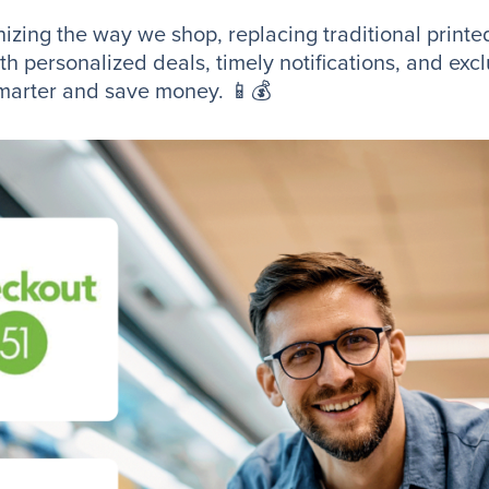
zing the way we shop, replacing traditional printed
h personalized deals, timely notifications, and exc
 smarter and save money. 📱💰