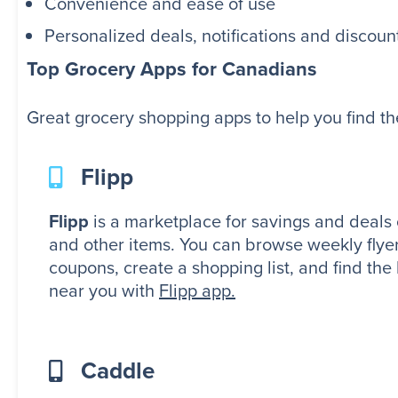
Convenience and ease of use
Personalized deals, notifications and discoun
Top Grocery Apps for Canadians
Great grocery shopping apps to help you find th
Flipp
Flipp
is a marketplace for savings and deals 
and other items. You can browse weekly flyer
coupons, create a shopping list, and find the
near you with
Flipp app.
Caddle