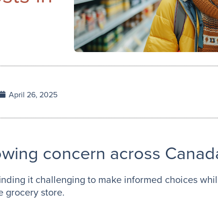
April 26, 2025
rowing concern across Canad
nding it challenging to make informed choices while
e grocery store.