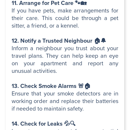
11. Arrange for Pet Care 🐾🏡
If you have pets, make arrangements for
their care. This could be through a pet
sitter, a friend, or a kennel.
12. Notify a Trusted Neighbour 🏠🔔
Inform a neighbour you trust about your
travel plans. They can help keep an eye
on your apartment and report any
unusual activities.
13. Check Smoke Alarms 🚨🏠
Ensure that your smoke detectors are in
working order and replace their batteries
if needed to maintain safety.
14. Check for Leaks 💦🔍