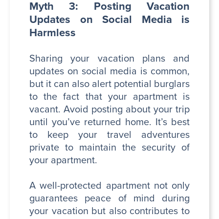
Myth 3: Posting Vacation
Updates on Social Media is
Harmless
Sharing your vacation plans and
updates on social media is common,
but it can also alert potential burglars
to the fact that your apartment is
vacant. Avoid posting about your trip
until you’ve returned home. It’s best
to keep your travel adventures
private to maintain the security of
your apartment.
A well-protected apartment not only
guarantees peace of mind during
your vacation but also contributes to