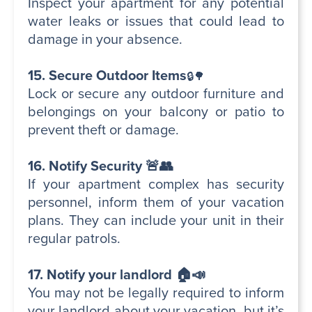
Inspect your apartment for any potential
water leaks or issues that could lead to
damage in your absence.
15. Secure Outdoor Items
🔒🌳
Lock or secure any outdoor furniture and
belongings on your balcony or patio to
prevent theft or damage.
16. Notify Security 🚨👥
If your apartment complex has security
personnel, inform them of your vacation
plans. They can include your unit in their
regular patrols.
17. Notify your landlord 🏠📣
You may not be legally required to inform
your landlord about your vacation, but it’s