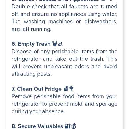
Double-check that all faucets are turned
off, and ensure no appliances using water,
like washing machines or dishwashers,
are left running.
6. Empty Trash 🗑️🚮
Dispose of any perishable items from the
refrigerator and take out the trash. This
will prevent unpleasant odors and avoid
attracting pests.
7. Clean Out Fridge 🍏🥦
Remove perishable food items from your
refrigerator to prevent mold and spoilage
during your absence.
8. Secure Valuables 🔐💰