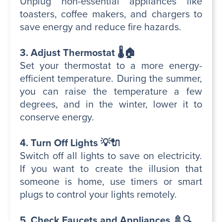
Unplug non-essential appliances like
toasters, coffee makers, and chargers to
save energy and reduce fire hazards.
3. Adjust Thermostat 🌡️🏠
Set your thermostat to a more energy-
efficient temperature. During the summer,
you can raise the temperature a few
degrees, and in the winter, lower it to
conserve energy.
4. Turn Off Lights 💡🔌
Switch off all lights to save on electricity.
If you want to create the illusion that
someone is home, use timers or smart
plugs to control your lights remotely.
5. Check Faucets and Appliances 🚿🔍