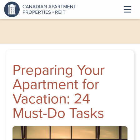
Preparing Your
Apartment for
Vacation: 24
Must-Do Tasks