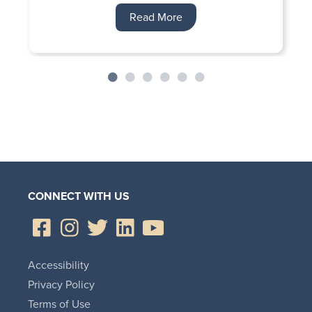
Read More
CONNECT WITH US
Accessibility
Privacy Policy
Terms of Use