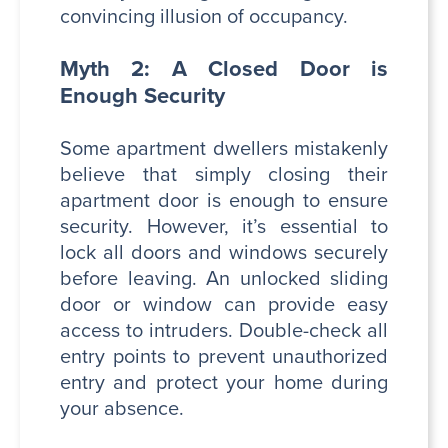
convincing illusion of occupancy.
Myth 2: A Closed Door is
Enough Security
Some apartment dwellers mistakenly
believe that simply closing their
apartment door is enough to ensure
security. However, it’s essential to
lock all doors and windows securely
before leaving. An unlocked sliding
door or window can provide easy
access to intruders. Double-check all
entry points to prevent unauthorized
entry and protect your home during
your absence.