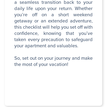
a seamless transition back to your
daily life upon your return. Whether
you’re off on a short weekend
getaway or an extended adventure,
this checklist will help you set off with
confidence, knowing that you’ve
taken every precaution to safeguard
your apartment and valuables.
So, set out on your journey and make
the most of your vacation!