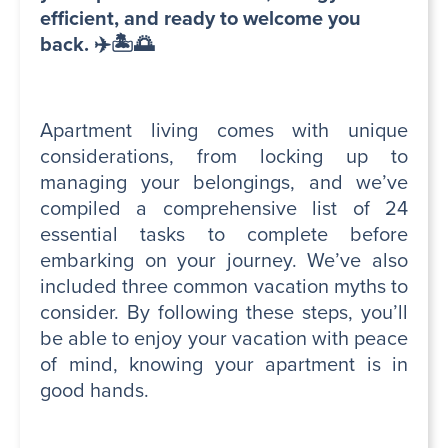
efficient, and ready to welcome you
back. ✈️🏝️🌅
Apartment living comes with unique
considerations, from locking up to
managing your belongings, and we’ve
compiled a comprehensive list of 24
essential tasks to complete before
embarking on your journey. We’ve also
included three common vacation myths to
consider. By following these steps, you’ll
be able to enjoy your vacation with peace
of mind, knowing your apartment is in
good hands.