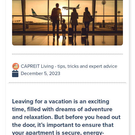
CAPREIT Living - tips, tricks and expert advice
December 5, 2023
Leaving for a vacation is an exciting
time, filled with dreams of adventure
and relaxation. But before you head out
the door, it’s important to ensure that
your apartment is secure, energy-