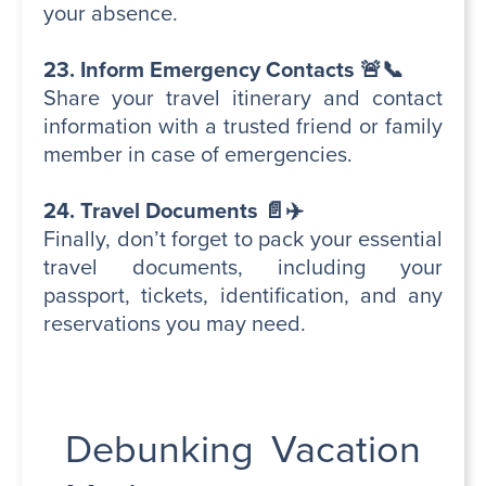
your absence.
23. Inform Emergency Contacts 🚨📞
Share your travel itinerary and contact
information with a trusted friend or family
member in case of emergencies.
24. Travel Documents 📄✈️
Finally, don’t forget to pack your essential
travel documents, including your
passport, tickets, identification, and any
reservations you may need.
Debunking Vacation