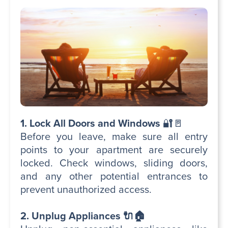
1. Lock All Doors and Windows
🔐🚪
Before you leave, make sure all entry
points to your apartment are securely
locked. Check windows, sliding doors,
and any other potential entrances to
prevent unauthorized access.
2. Unplug Appliances 🔌🏠