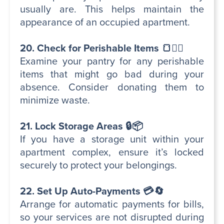
usually are. This helps maintain the
appearance of an occupied apartment.
20. Check for Perishable Items 🍞🕵️‍♂️
Examine your pantry for any perishable
items that might go bad during your
absence. Consider donating them to
minimize waste.
21. Lock Storage Areas 🔒📦
If you have a storage unit within your
apartment complex, ensure it’s locked
securely to protect your belongings.
22. Set Up Auto-Payments 💳🔄
Arrange for automatic payments for bills,
so your services are not disrupted during