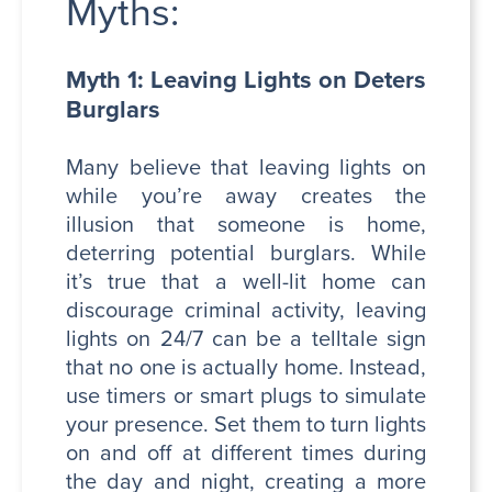
Myths:
Myth 1: Leaving Lights on Deters
Burglars
Many believe that leaving lights on
while you’re away creates the
illusion that someone is home,
deterring potential burglars. While
it’s true that a well-lit home can
discourage criminal activity, leaving
lights on 24/7 can be a telltale sign
that no one is actually home. Instead,
use timers or smart plugs to simulate
your presence. Set them to turn lights
on and off at different times during
the day and night, creating a more