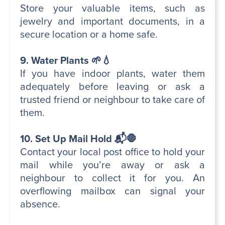
Store your valuable items, such as
jewelry and important documents, in a
secure location or a home safe.
9. Water Plants 🌱💧
If you have indoor plants, water them
adequately before leaving or ask a
trusted friend or neighbour to take care of
them.
10. Set Up Mail Hold 📬🛑
Contact your local post office to hold your
mail while you’re away or ask a
neighbour to collect it for you. An
overflowing mailbox can signal your
absence.