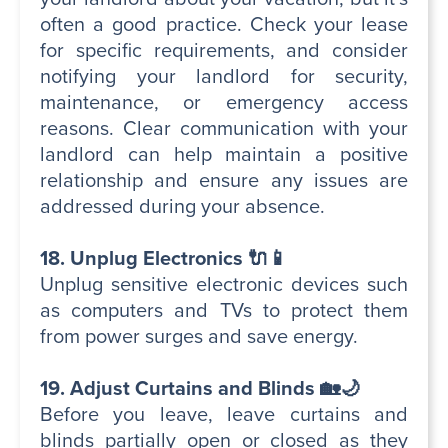
often a good practice. Check your lease
for specific requirements, and consider
notifying your landlord for security,
maintenance, or emergency access
reasons. Clear communication with your
landlord can help maintain a positive
relationship and ensure any issues are
addressed during your absence.
18. Unplug Electronics 🔌📱
Unplug sensitive electronic devices such
as computers and TVs to protect them
from power surges and save energy.
19. Adjust Curtains and Blinds 🏡🌙
Before you leave, leave curtains and
blinds partially open or closed as they