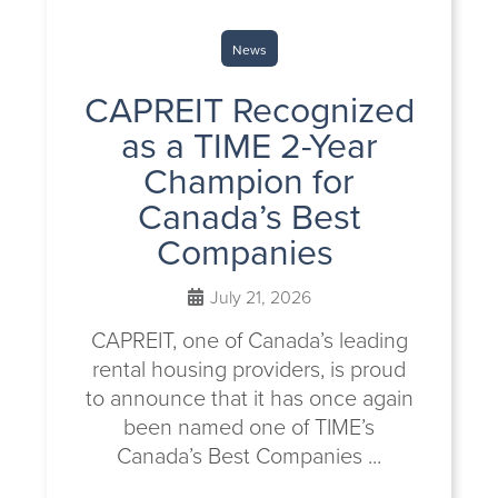
News
CAPREIT Recognized
as a TIME 2-Year
Champion for
Canada’s Best
Companies
July 21, 2026
CAPREIT, one of Canada’s leading
rental housing providers, is proud
to announce that it has once again
been named one of TIME’s
Canada’s Best Companies ...