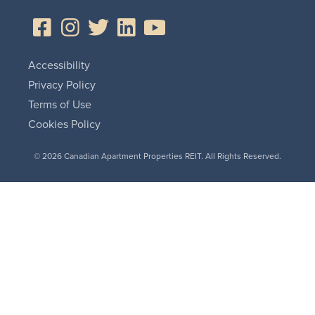
Accessibility
Privacy Policy
Terms of Use
Cookies Policy
© 2026 Canadian Apartment Properties REIT. All Rights Reserved.