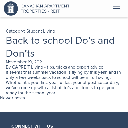
Category:
Student Living
Back to school Do’s and
Don’ts
November 19, 2021
By
CAPREIT Living - tips, tricks and expert advice
It seems that summer vacation is flying by this year, and in
only a few weeks back to school will be in full swing.
Whether it’s your first year, or last year of post-secondary,
we’ve come up with a list of do’s and don’ts to get you
ready for the school year.
Newer posts
CONNECT WITH US