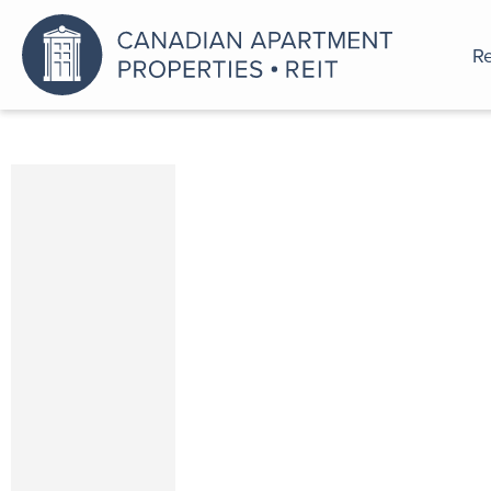
Re
An a