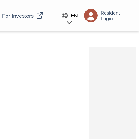
Resident
EN
For Investors
Login