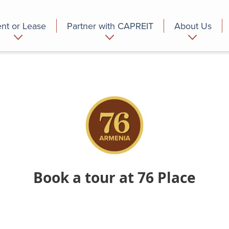
nt or Lease
Partner with CAPREIT
About Us
partment
Commercial
Who we are