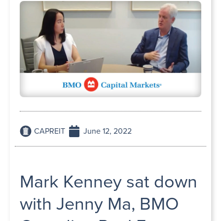
CAPREIT
June 12, 2022
Mark Kenney sat down
with Jenny Ma, BMO