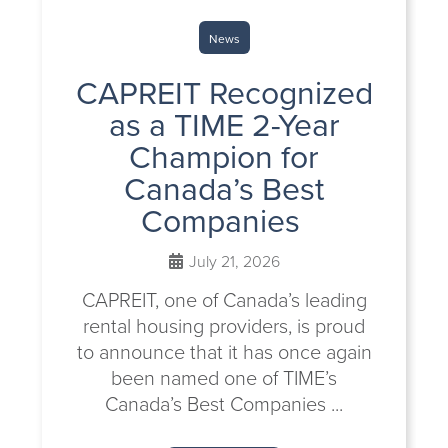
News
CAPREIT Recognized
as a TIME 2-Year
Champion for
Canada’s Best
Companies
July 21, 2026
CAPREIT, one of Canada’s leading
rental housing providers, is proud
to announce that it has once again
been named one of TIME’s
Canada’s Best Companies ...