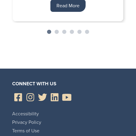
Read More
CONNECT WITH US
Accessibility
Privacy Policy
Terms of Use