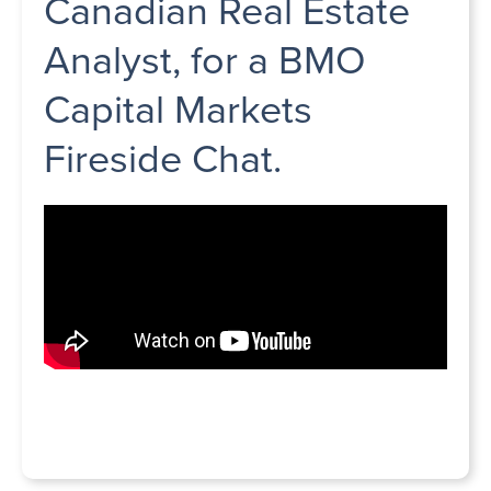
Canadian Real Estate
Analyst, for a BMO
Capital Markets
Fireside Chat.