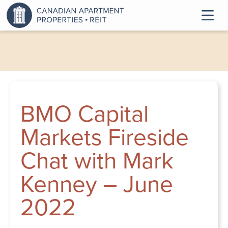
BMO Capital
Markets Fireside
Chat with Mark
Kenney – June
2022